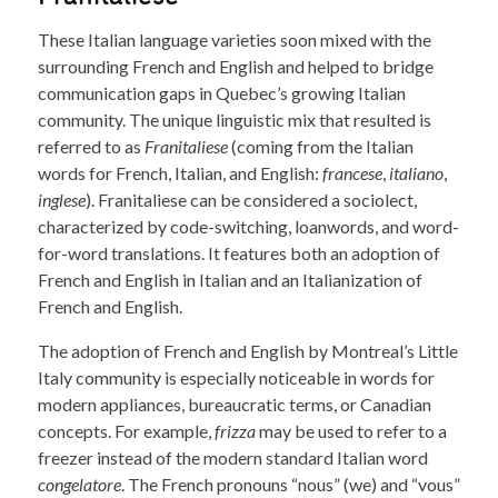
These Italian language varieties soon mixed with the
surrounding French and English and helped to bridge
communication gaps in Quebec’s growing Italian
community. The unique linguistic mix that resulted is
referred to as
Franitaliese
(coming from the Italian
words for French, Italian, and English:
francese
,
italiano
,
inglese
). Franitaliese can be considered a sociolect,
characterized by code-switching, loanwords, and word-
for-word translations. It features both an adoption of
French and English in Italian and an Italianization of
French and English.
The adoption of French and English by Montreal’s Little
Italy community is especially noticeable in words for
modern appliances, bureaucratic terms, or Canadian
concepts. For example,
frizza
may be used to refer to a
freezer instead of the modern standard Italian word
congelatore
. The French pronouns “nous” (we) and “vous”