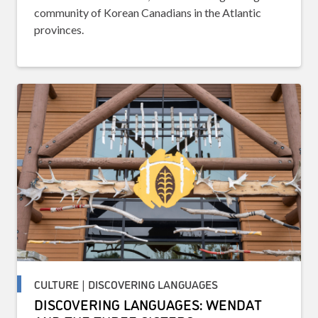
community of Korean Canadians in the Atlantic
provinces.
CULTURE | DISCOVERING LANGUAGES
DISCOVERING LANGUAGES: WENDAT