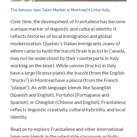
The famous Jean Talon Market in Montreal’s Little Italy
Over time, the development of Franitaliese has become
a unique marker of linguistic and cultural identity. It
reflects histories of local immigration and global
modernization. Quebec’s Italian immigrants, many of
whom came to build the
tracchi
(train tracks) in Canada,
may not be understood by their counterparts in Italy
working on the
binari
. While
camion
(trucks) in Italy
have a
targa
(license plate), the
trucchi
(from the English
“trucks”) in Montreal have a
placca
(from the French
“plaque”). As with language blends like Spanglish
(Spanish and English), Portuñol (Portuguese and
Spanish), or Chinglish (Chinese and English), Franitaliese
reflects linguistic creativity, cultural hybridity, and local
identity.
Read on to explore Franitaliese and other international
language blends in the adaptable classroom activity