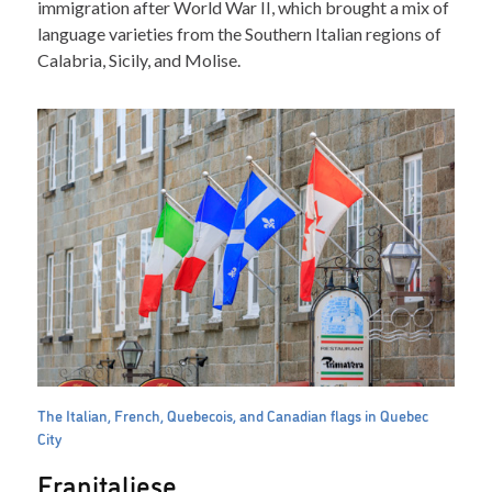
immigration after World War II, which brought a mix of
language varieties from the Southern Italian regions of
Calabria, Sicily, and Molise.
The Italian, French, Quebecois, and Canadian flags in Quebec
City
Franitaliese