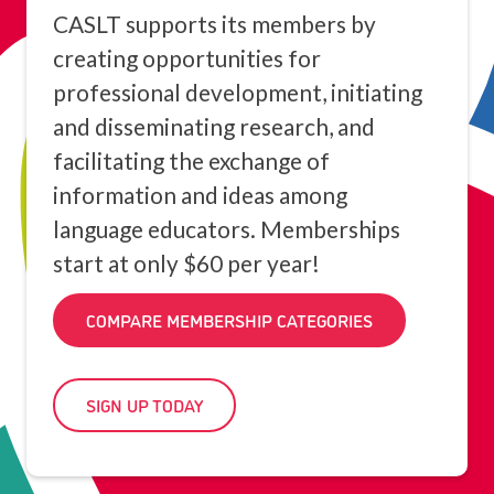
CASLT supports its members by
creating opportunities for
professional development, initiating
and disseminating research, and
facilitating the exchange of
information and ideas among
language educators. Memberships
start at only $60 per year!
COMPARE MEMBERSHIP CATEGORIES
SIGN UP TODAY