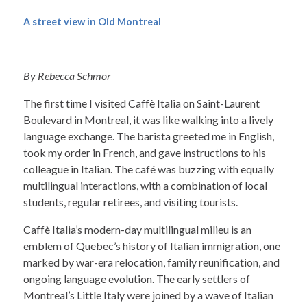
A street view in Old Montreal
By Rebecca Schmor
The first time I visited Caffè Italia on Saint-Laurent
Boulevard in Montreal, it was like walking into a lively
language exchange. The barista greeted me in English,
took my order in French, and gave instructions to his
colleague in Italian. The café was buzzing with equally
multilingual interactions, with a combination of local
students, regular retirees, and visiting tourists.
Caffè Italia’s modern-day multilingual milieu is an
emblem of Quebec’s history of Italian immigration, one
marked by war-era relocation, family reunification, and
ongoing language evolution. The early settlers of
Montreal’s Little Italy were joined by a wave of Italian