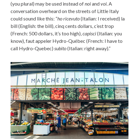
(you plural) may be used instead of
noi
and
voi
. A
conversation overheard on the streets of Little Italy
could sound like this: “
ho ricevuto
(Italian: I received) la
bill (English: the bill), cinq cents dollars, c’est trop
(French: 500 dollars, it’s too high),
capisci
(Italian: you
know), faut appeler Hydro-Québec (French: I have to
call Hydro-Quebec)
subito
(Italian: right away).”