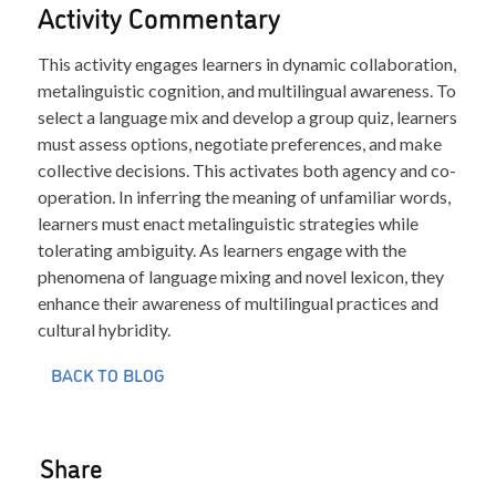
Activity Commentary
This activity engages learners in dynamic collaboration,
metalinguistic cognition, and multilingual awareness. To
select a language mix and develop a group quiz, learners
must assess options, negotiate preferences, and make
collective decisions. This activates both agency and co-
operation. In inferring the meaning of unfamiliar words,
learners must enact metalinguistic strategies while
tolerating ambiguity. As learners engage with the
phenomena of language mixing and novel lexicon, they
enhance their awareness of multilingual practices and
cultural hybridity.
BACK TO BLOG
Share