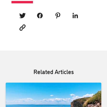
Related Articles