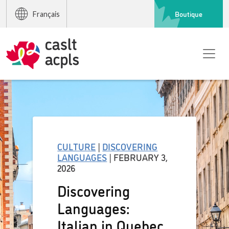
Boutique
Français
CULTURE
|
DISCOVERING
LANGUAGES
| FEBRUARY 3,
2026
Discovering
Languages:
Italian in Quebec