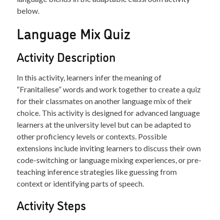
below.
Language Mix Quiz
Activity Description
In this activity, learners infer the meaning of
“Franitaliese” words and work together to create a quiz
for their classmates on another language mix of their
choice. This activity is designed for advanced language
learners at the university level but can be adapted to
other proficiency levels or contexts. Possible
extensions include inviting learners to discuss their own
code-switching or language mixing experiences, or pre-
teaching inference strategies like guessing from
context or identifying parts of speech.
Activity Steps