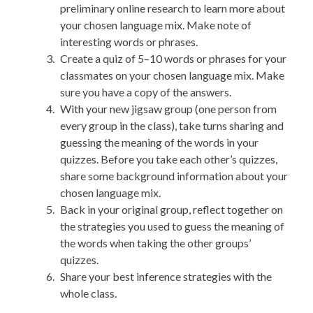
preliminary online research to learn more about
your chosen language mix. Make note of
interesting words or phrases.
Create a quiz of 5–10 words or phrases for your
classmates on your chosen language mix. Make
sure you have a copy of the answers.
With your new jigsaw group (one person from
every group in the class), take turns sharing and
guessing the meaning of the words in your
quizzes. Before you take each other’s quizzes,
share some background information about your
chosen language mix.
Back in your original group, reflect together on
the strategies you used to guess the meaning of
the words when taking the other groups’
quizzes.
Share your best inference strategies with the
whole class.