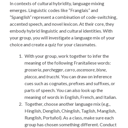
In contexts of cultural hybridity, language mixing
emerges. Linguistic codes like “Franglais” and
“Spanglish” represent a combination of code-switching,
accented speech, and novel lexicon. At their core, they
embody hybrid linguistic and cultural identities. With
your group, you will investigate a language mix of your
choice and create a quiz for your classmates.
With your group, work together to infer the
meaning of the following Franitaliese words:
grosseria
,
parchegger
,
carro
,
ascensore
,
bisne
,
placca
, and
trucchi
. You can draw on inference
cues such as cognates, prefixes and suffixes, or
parts of speech. You can also look up the
meaning of words in English, French, and Italian.
Together, choose another language mix (e.g.,
Hinglish, Denglish, Chinglish, Taglish, Manglish,
Runglish, Portuñol). As a class, make sure each
group has chosen something different. Conduct