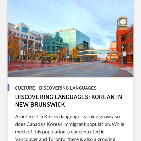
CULTURE | DISCOVERING LANGUAGES
DISCOVERING LANGUAGES: KOREAN IN
NEW BRUNSWICK
As interest in Korean language learning grows, so
does Canada’s Korean immigrant population. While
much of this population is concentrated in
Vancouver and Toronto, there is also a growing