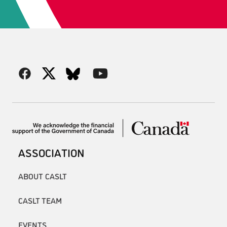
ASSOCIATION
ABOUT CASLT
CASLT TEAM
EVENTS