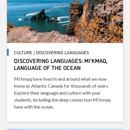
CULTURE | DISCOVERING LANGUAGES
DISCOVERING LANGUAGES: MI’KMAQ,
LANGUAGE OF THE OCEAN
Mi’kmaq have lived in and around what we now
know as Atlantic Canada for thousands of years.
Explore their language and culture with your
students, including the deep connection Mi’kmaq
have with the ocean.