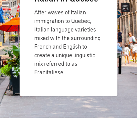
After waves of Italian
immigration to Quebec,
Italian language varieties
mixed with the surrounding
French and English to
create a unique linguistic
mix referred to as
Franitaliese.