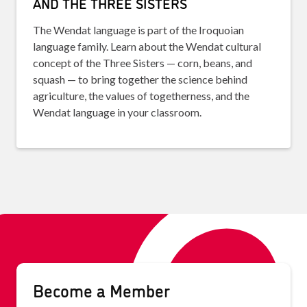
AND THE THREE SISTERS
The Wendat language is part of the Iroquoian
language family. Learn about the Wendat cultural
concept of the Three Sisters — corn, beans, and
squash — to bring together the science behind
agriculture, the values of togetherness, and the
Wendat language in your classroom.
Become a Member