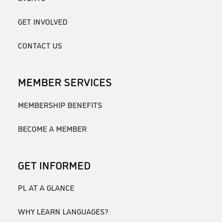
GET INVOLVED
CONTACT US
MEMBER SERVICES
MEMBERSHIP BENEFITS
BECOME A MEMBER
GET INFORMED
PL AT A GLANCE
WHY LEARN LANGUAGES?