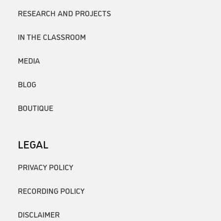
RESEARCH AND PROJECTS
IN THE CLASSROOM
MEDIA
BLOG
BOUTIQUE
LEGAL
PRIVACY POLICY
RECORDING POLICY
DISCLAIMER