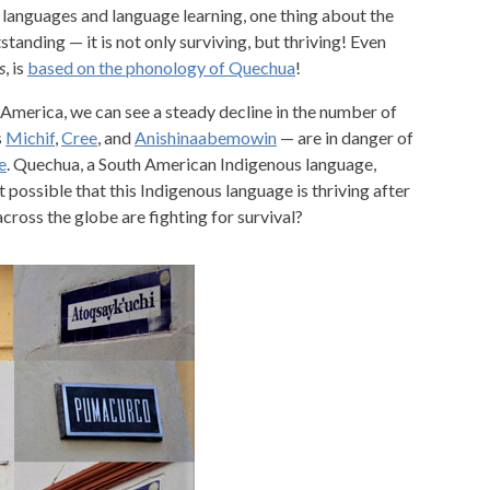
languages and language learning, one thing about the
anding — it is not only surviving, but thriving! Even
s
, is
based on the phonology of Quechua
!
America, we can see a steady decline in the number of
s
Michif
,
Cree
, and
Anishinaabemowin
— are in danger of
e
. Quechua, a South American Indigenous language,
t possible that this Indigenous language is thriving after
cross the globe are fighting for survival?