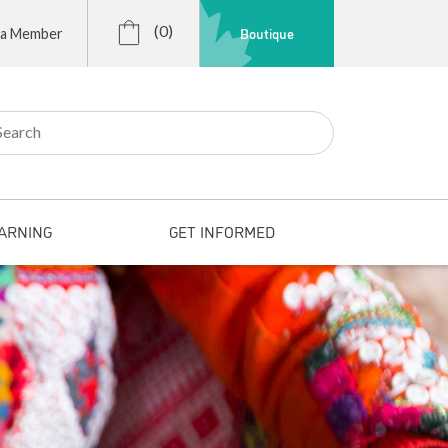
(0)
Boutique
 a Member
r:
ARNING
GET INFORMED