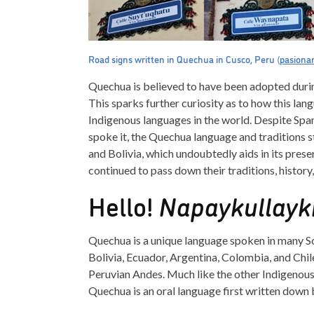
Road signs written in Quechua in Cusco, Peru (
pasiona
Quechua is believed to have been adopted duri
This sparks further curiosity as to how this l
Indigenous languages in the world. Despite Span
spoke it, the Quechua language and traditions sti
and Bolivia, which undoubtedly aids in its pre
continued to pass down their traditions, histor
Hello!
Napaykullayki
Quechua is a unique language spoken in many So
Bolivia, Ecuador, Argentina, Colombia, and Chi
Peruvian Andes. Much like the other Indigenou
Quechua is an oral language first written down 