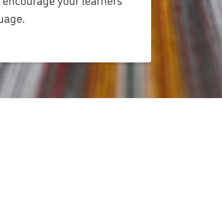
guage.