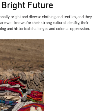
 Bright Future
nally bright and diverse clothing and textiles, and they
re well known for their strong cultural identity, their
going and historical challenges and colonial oppression.