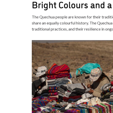
Bright Colours and a
The Quechua people are known for their traditio
share an equally colourful history. The Quechua a
traditional practices, and their resilience in on