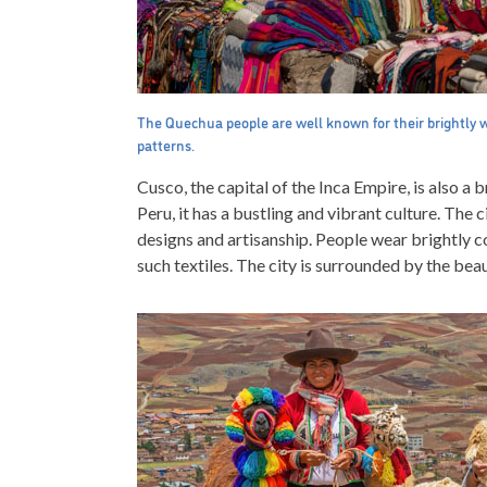
The Quechua people are well known for their brightly 
patterns.
Cusco, the capital of the Inca Empire, is also a 
Peru, it has a bustling and vibrant culture. The ci
designs and artisanship. People wear brightly c
such textiles. The city is surrounded by the beau