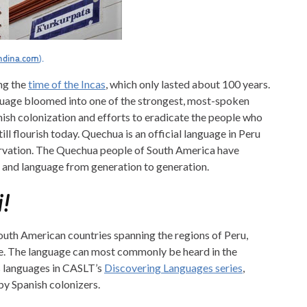
ndina.com
).
ng the
time of the Incas
, which only lasted about 100 years.
anguage bloomed into one of the strongest, most-spoken
ish colonization and efforts to eradicate the people who
ll flourish today. Quechua is an official language in Peru
servation. The Quechua people of South America have
y, and language from generation to generation.
!
uth American countries spanning the regions of Peru,
le. The language can most commonly be heard in the
s languages in CASLT’s
Discovering Languages series
,
by Spanish colonizers.