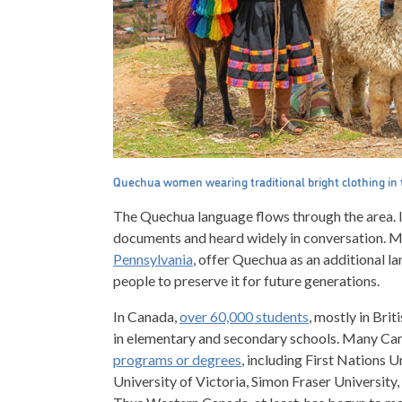
Quechua women wearing traditional bright clothing in t
The Quechua language flows through the area. I
documents and heard widely in conversation. Ma
Pennsylvania
,
offer Quechua as an additional la
people to preserve it for future generations.
In Canada,
over 60,000 students
, mostly in Bri
in elementary and secondary schools. Many Cana
programs or degrees
, including First Nations U
University of Victoria, Simon Fraser University,