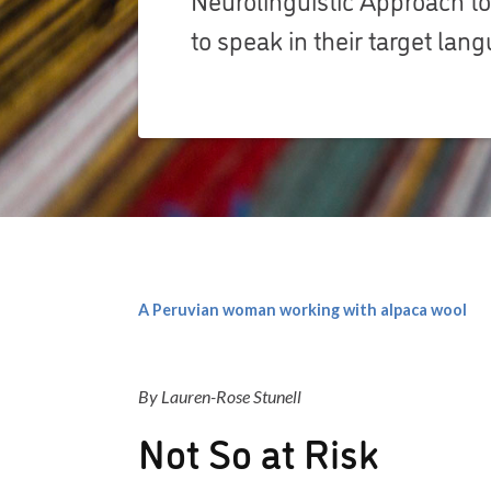
to speak in their target lan
A Peruvian woman working with alpaca wool
By Lauren-Rose Stunell
Not So at Risk