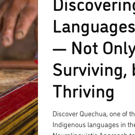
Discoverin
Languages
— Not Onl
Surviving, 
Thriving
Discover Quechua, one of 
Indigenous languages in th
Neurolinguistic Approach t