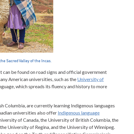
he Sacred Valley of the Incas.
t can be found on road signs and official government
ny American universities, such as the
University of
nguage, which spreads its fluency and history to more
tish Columbia, are currently learning Indigenous languages
dian universities also offer
Indigenous language
niversity of Canada, the University of British Columbia, the
 the University of Regina, and the University of Winnipeg.