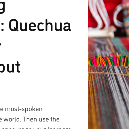
g
: Quechua
y
but
the most-spoken
e world. Then use the
o encourage your learners