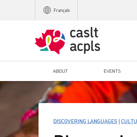
Français
ABOUT
EVENTS
DISCOVERING LANGUAGES
|
CULT