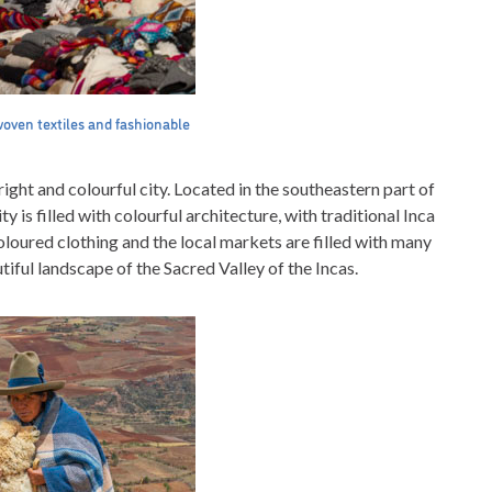
woven textiles and fashionable
bright and colourful city. Located in the southeastern part of
ty is filled with colourful architecture, with traditional Inca
oloured clothing and the local markets are filled with many
tiful landscape of the Sacred Valley of the Incas.