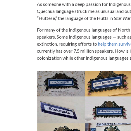
As someone with a deep passion for Indigenous 
Quechua language struck me as unusual and outst
“Huttese,” the language of the Hutts in
Star War
For many of the Indigenous languages of North 
speakers. Some Indigenous languages — such a
extinction, requiring efforts to
help them surviv
currently has over 7.5 million speakers. How is i
colonization while other Indigenous languages a