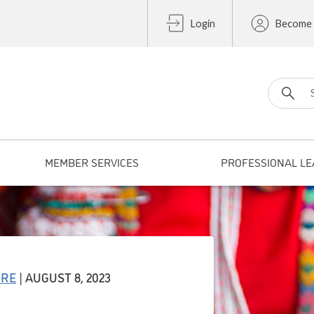
Login
Become
Search fo
MEMBER SERVICES
PROFESSIONAL LE
URE
| AUGUST 8, 2023