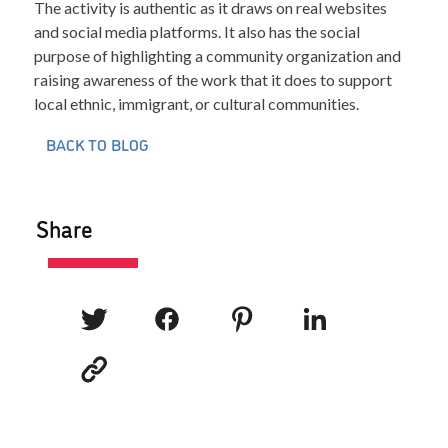
The activity is authentic as it draws on real websites
and social media platforms. It also has the social
purpose of highlighting a community organization and
raising awareness of the work that it does to support
local ethnic, immigrant, or cultural communities.
BACK TO BLOG
Share