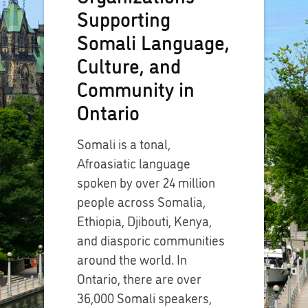
Supporting
Somali Language,
Culture, and
Community in
Ontario
Somali is a tonal,
Afroasiatic language
spoken by over 24 million
people across Somalia,
Ethiopia, Djibouti, Kenya,
and diasporic communities
around the world. In
Ontario, there are over
36,000 Somali speakers,