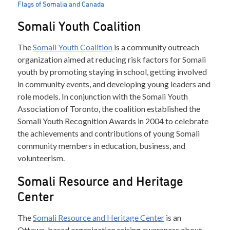
Flags of Somalia and Canada
Somali Youth Coalition
The
Somali Youth Coalition
is a community outreach
organization aimed at reducing risk factors for Somali
youth by promoting staying in school, getting involved
in community events, and developing young leaders and
role models. In conjunction with the Somali Youth
Association of Toronto, the coalition established the
Somali Youth Recognition Awards in 2004 to celebrate
the achievements and contributions of young Somali
community members in education, business, and
volunteerism.
Somali Resource and Heritage
Center
The
Somali Resource and Heritage Center
is an
Ottawa-based organization raising awareness about