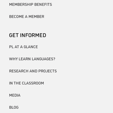
MEMBERSHIP BENEFITS
BECOME A MEMBER
GET INFORMED
PL AT A GLANCE
WHY LEARN LANGUAGES?
RESEARCH AND PROJECTS
IN THE CLASSROOM
MEDIA
BLOG