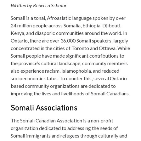
Written by Rebecca Schmor
Somali is a tonal, Afroasiatic language spoken by over
24 million people across Somalia, Ethiopia, Djibouti,
Kenya, and diasporic communities around the world. In
Ontario, there are over 36,000 Somali speakers, largely
concentrated in the cities of Toronto and Ottawa. While
Somali people have made significant contributions to
the province’s cultural landscape, community members
also experience racism, Islamophobia, and reduced
socioeconomic status. To counter this, several Ontario-
based community organizations are dedicated to
improving the lives and livelihoods of Somali Canadians.
Somali Associations
The Somali Canadian Association is a non-profit
organization dedicated to addressing the needs of
Somali immigrants and refugees through culturally and