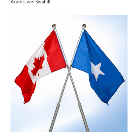
Arabic, and Swahili.