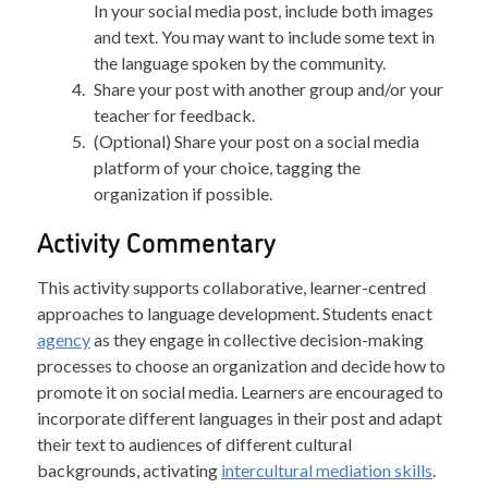
In your social media post, include both images
and text. You may want to include some text in
the language spoken by the community.
Share your post with another group and/or your
teacher for feedback.
(Optional) Share your post on a social media
platform of your choice, tagging the
organization if possible.
Activity Commentary
This activity supports collaborative, learner-centred
approaches to language development. Students enact
agency
as they engage in collective decision-making
processes to choose an organization and decide how to
promote it on social media. Learners are encouraged to
incorporate different languages in their post and adapt
their text to audiences of different cultural
backgrounds, activating
intercultural mediation skills
.