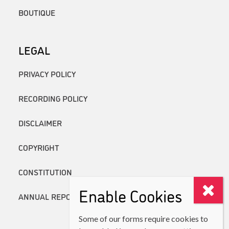
BOUTIQUE
LEGAL
PRIVACY POLICY
RECORDING POLICY
DISCLAIMER
COPYRIGHT
CONSTITUTION
Enable Cookies
ANNUAL REPORTS
Some of our forms require cookies to