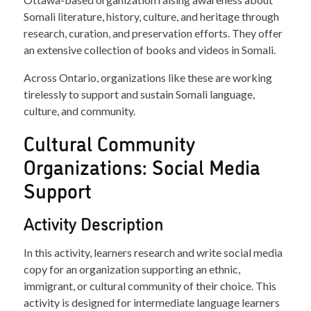
Somali literature, history, culture, and heritage through
research, curation, and preservation efforts. They offer
an extensive collection of books and videos in Somali.
Across Ontario, organizations like these are working
tirelessly to support and sustain Somali language,
culture, and community.
Cultural Community
Organizations: Social Media
Support
Activity Description
In this activity, learners research and write social media
copy for an organization supporting an ethnic,
immigrant, or cultural community of their choice. This
activity is designed for intermediate language learners