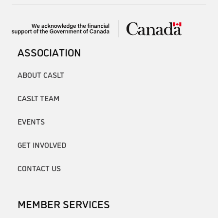
ASSOCIATION
ABOUT CASLT
CASLT TEAM
EVENTS
GET INVOLVED
CONTACT US
MEMBER SERVICES