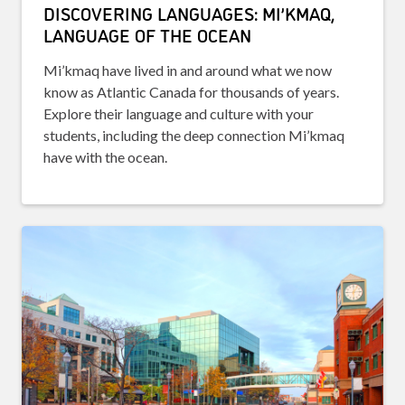
DISCOVERING LANGUAGES: MI’KMAQ,
LANGUAGE OF THE OCEAN
Mi’kmaq have lived in and around what we now
know as Atlantic Canada for thousands of years.
Explore their language and culture with your
students, including the deep connection Mi’kmaq
have with the ocean.