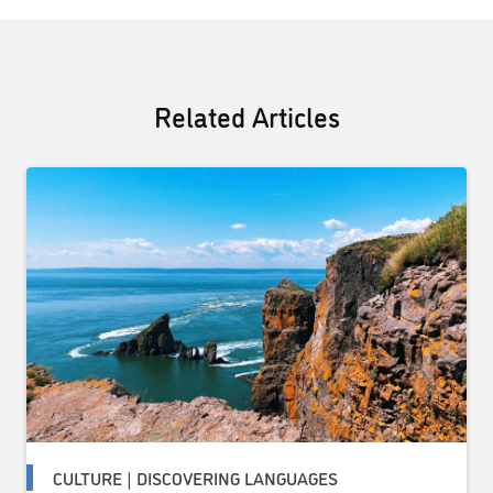
Related Articles
CULTURE | DISCOVERING LANGUAGES