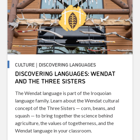
CULTURE | DISCOVERING LANGUAGES
DISCOVERING LANGUAGES: WENDAT
AND THE THREE SISTERS
The Wendat language is part of the Iroquoian
language family. Learn about the Wendat cultural
concept of the Three Sisters — corn, beans, and
squash — to bring together the science behind
agriculture, the values of togetherness, and the
Wendat language in your classroom.