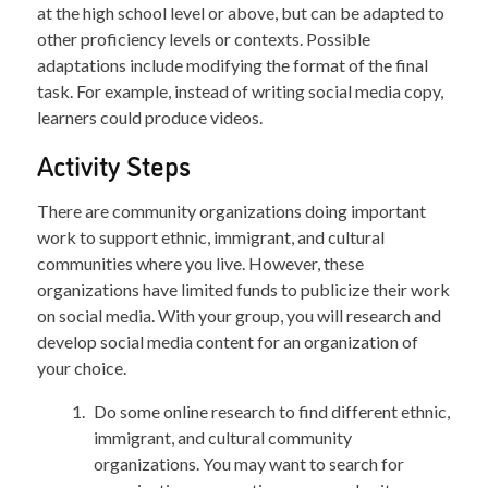
at the high school level or above, but can be adapted to
other proficiency levels or contexts. Possible
adaptations include modifying the format of the final
task. For example, instead of writing social media copy,
learners could produce videos.
Activity Steps
There are community organizations doing important
work to support ethnic, immigrant, and cultural
communities where you live. However, these
organizations have limited funds to publicize their work
on social media. With your group, you will research and
develop social media content for an organization of
your choice.
Do some online research to find different ethnic,
immigrant, and cultural community
organizations. You may want to search for