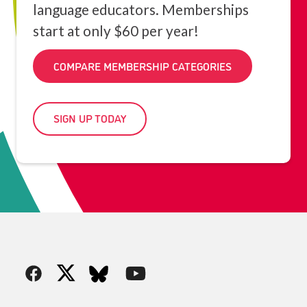
language educators. Memberships
start at only $60 per year!
COMPARE MEMBERSHIP CATEGORIES
SIGN UP TODAY