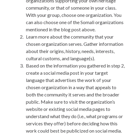
organizations supporting your own heritage
community, or that of someone in your class.
With your group, choose one organization. You
can also choose one of the Somali organizations
mentioned in the blog post above.
Learn more about the community that your
chosen organization serves. Gather information
about their origins, history, needs, interests,
cultural customs, and language(s).
Based on the information you gathered in step 2,
create a social media post in your target
language that advertises the work of your
chosen organization in a way that appeals to
both the community it serves and the broader
public. Make sure to visit the organization’s
website or existing social media pages to
understand what they do (i.e., what programs or
services they offer) before deciding how this
work could best be publicized on social media.