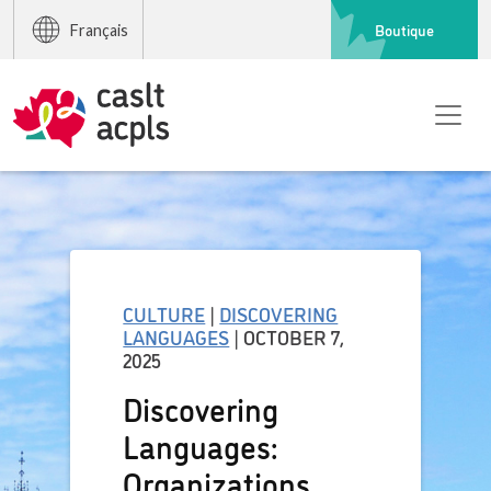
Boutique
Français
CULTURE
|
DISCOVERING
LANGUAGES
| OCTOBER 7,
2025
Discovering
Languages:
Organizations