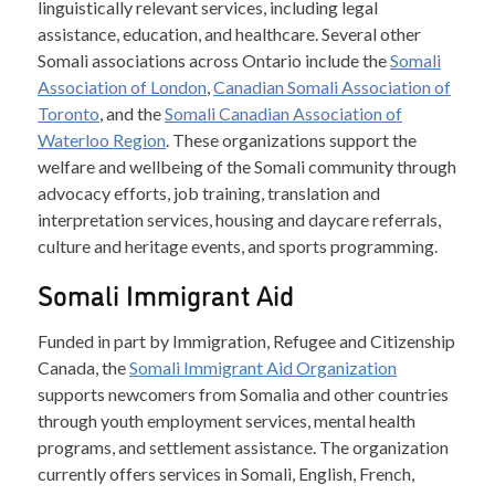
linguistically relevant services, including legal
assistance, education, and healthcare. Several other
Somali associations across Ontario include the
Somali
Association of London
,
Canadian Somali Association of
Toronto
, and the
Somali Canadian Association of
Waterloo Region
. These organizations support the
welfare and wellbeing of the Somali community through
advocacy efforts, job training, translation and
interpretation services, housing and daycare referrals,
culture and heritage events, and sports programming.
Somali Immigrant Aid
Funded in part by Immigration, Refugee and Citizenship
Canada, the
Somali Immigrant Aid Organization
supports newcomers from Somalia and other countries
through youth employment services, mental health
programs, and settlement assistance. The organization
currently offers services in Somali, English, French,