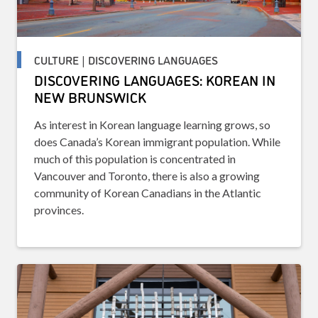
CULTURE | DISCOVERING LANGUAGES
DISCOVERING LANGUAGES: KOREAN IN
NEW BRUNSWICK
As interest in Korean language learning grows, so
does Canada’s Korean immigrant population. While
much of this population is concentrated in
Vancouver and Toronto, there is also a growing
community of Korean Canadians in the Atlantic
provinces.