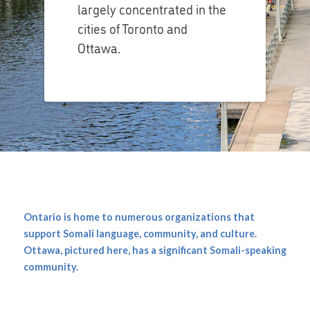
largely concentrated in the
cities of Toronto and
Ottawa.
Ontario is home to numerous organizations that
support Somali language, community, and culture.
Ottawa, pictured here, has a significant Somali-speaking
community.