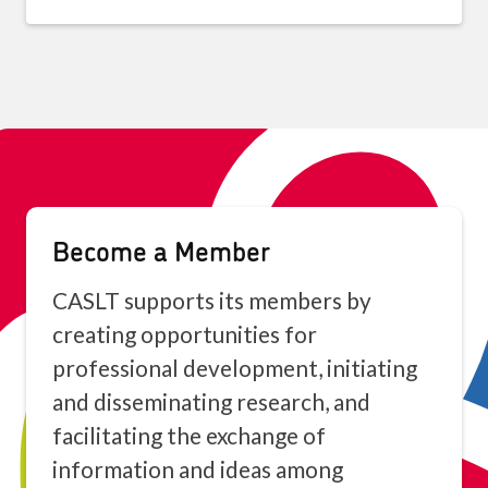
Become a Member
CASLT supports its members by
creating opportunities for
professional development, initiating
and disseminating research, and
facilitating the exchange of
information and ideas among