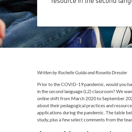
Written by Rochelle Guida and Roswita Dressler
Prior to the COVID-19 pandemic, would you ha
in the second language (L2) classroom? We wa
online shift from March 2020 to September 202
about their pedagogical practices and resources.
applications during the pandemic. The table bel
study, plus a few select comments from the tea