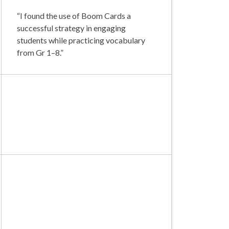
“I found the use of Boom Cards a
successful strategy in engaging
students while practicing vocabulary
from Gr 1–8.”