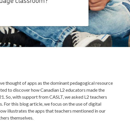
ve thought of apps as the dominant pedagogical resource
nted to discover how Canadian L2 educators made the
1. So, with support from CASLT, we asked L2 teachers
 For this blog article, we focus on the use of digital
ow illustrates the apps that teachers mentioned in our
chers themselves.