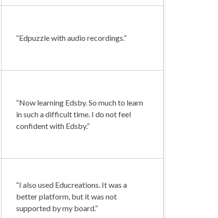
“Edpuzzle with audio recordings.”
“Now learning Edsby. So much to learn
in such a difficult time. I do not feel
confident with Edsby.”
“I also used Educreations. It was a
better platform, but it was not
supported by my board.”