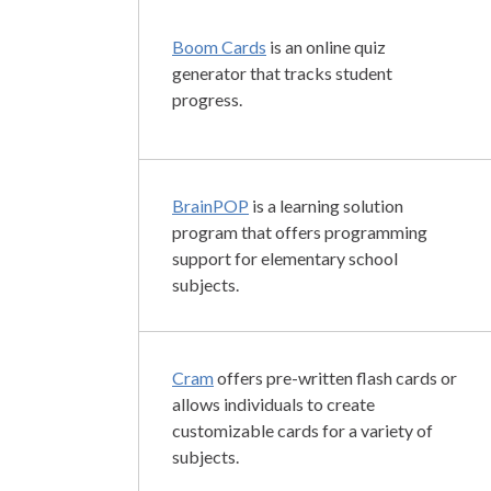
Boom Cards
is an online quiz
generator that tracks student
progress.
BrainPOP
is a learning solution
program that offers programming
support for elementary school
subjects.
Cram
offers pre-written flash cards or
allows individuals to create
customizable cards for a variety of
subjects.