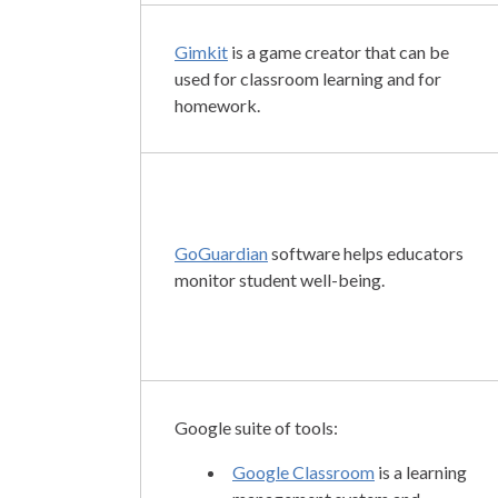
Gimkit
is a game creator that can be
used for classroom learning and for
homework.
GoGuardian
software helps educators
monitor student well-being.
Google suite of tools:
Google Classroom
is a learning