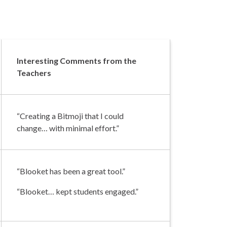
Interesting Comments from the
Teachers
“Creating a Bitmoji that I could
change… with minimal effort.”
“Blooket has been a great tool.”
“Blooket… kept students engaged.”