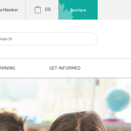
(0)
Boutique
 a Member
r:
ARNING
GET INFORMED