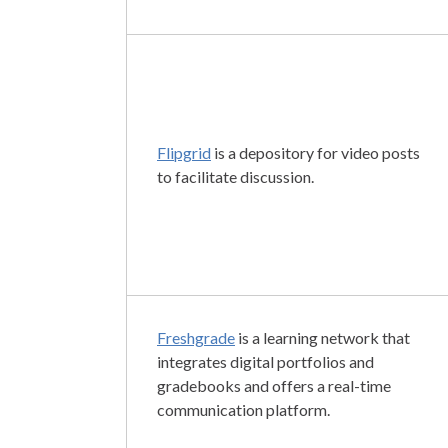
Flipgrid
is a depository for video posts
to facilitate discussion.
Freshgrade
is a learning network that
integrates digital portfolios and
gradebooks and offers a real-time
communication platform.