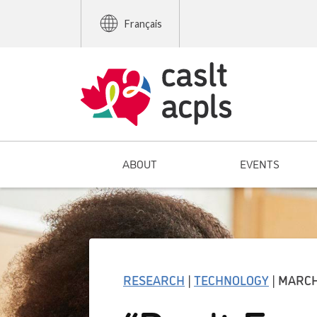
Français
ABOUT
EVENTS
RESEARCH
|
TECHNOLOGY
| MARCH 