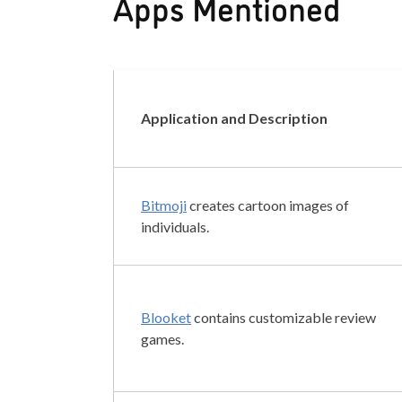
Apps Mentioned
Application and Description
Bitmoji
creates cartoon images of
individuals.
Blooket
contains customizable review
games.