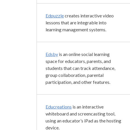
Edpuzzle
creates interactive video
lessons that are integrable into
learning management systems.
Edsby
is an online social learning
space for educators, parents, and
students that can track attendance,
group collaboration, parental
participation, and other features.
Educreations
is an interactive
whiteboard and screencasting tool,
using an educator’s iPad as the hosting
device.