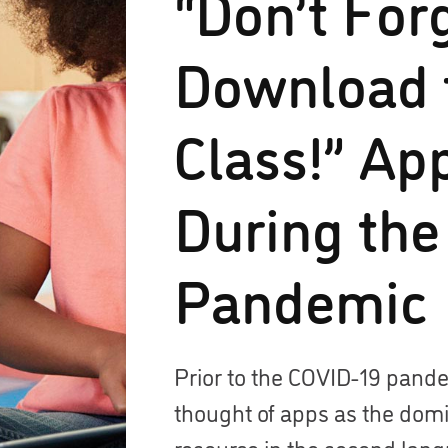
“Don’t For
Download 
Class!” Ap
During the
Pandemic
Prior to the COVID-19 pand
thought of apps as the dom
resource in the second lan