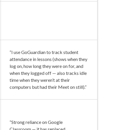
“I use GoGuardian to track student
attendance in lessons (shows when they
log on, how long they were on for, and
when they logged off — also tracks idle
time when they weren’t at their
computers but had their Meet on still).”
“Strong reliance on Google
Classroom — it has replaced