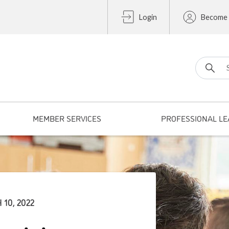
Login
Become
Search fo
MEMBER SERVICES
PROFESSIONAL LE
10, 2022