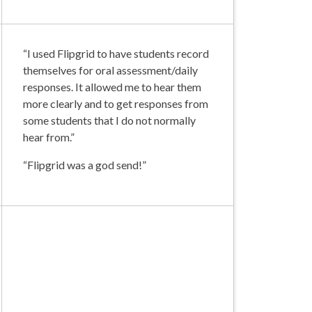
“I used Flipgrid to have students record
themselves for oral assessment/daily
responses. It allowed me to hear them
more clearly and to get responses from
some students that I do not normally
hear from.”
“Flipgrid was a god send!”