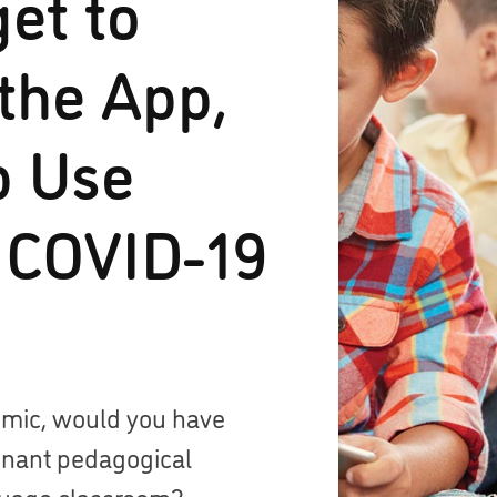
get to
the App,
p Use
 COVID-19
emic, would you have
inant pedagogical
guage classroom?