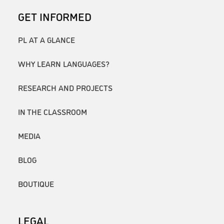
GET INFORMED
PL AT A GLANCE
WHY LEARN LANGUAGES?
RESEARCH AND PROJECTS
IN THE CLASSROOM
MEDIA
BLOG
BOUTIQUE
LEGAL