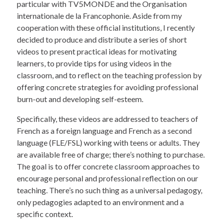
particular with TV5MONDE and the Organisation
internationale de la Francophonie. Aside from my
cooperation with these official institutions, I recently
decided to produce and distribute a series of short
videos to present practical ideas for motivating
learners, to provide tips for using videos in the
classroom, and to reflect on the teaching profession by
offering concrete strategies for avoiding professional
burn-out and developing self-esteem.
Specifically, these videos are addressed to teachers of
French as a foreign language and French as a second
language (FLE/FSL) working with teens or adults. They
are available free of charge; there’s nothing to purchase.
The goal is to offer concrete classroom approaches to
encourage personal and professional reflection on our
teaching. There’s no such thing as a universal pedagogy,
only pedagogies adapted to an environment and a
specific context.