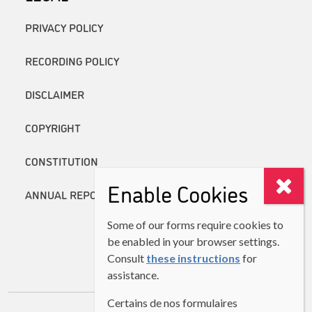
PRIVACY POLICY
RECORDING POLICY
DISCLAIMER
COPYRIGHT
CONSTITUTION
Enable Cookies
ANNUAL REPORTS
Some of our forms require cookies to
be enabled in your browser settings.
Consult
these instructions
for
assistance.
Certains de nos formulaires