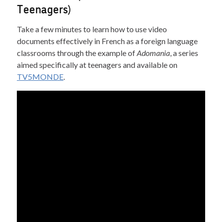
Teenagers)
Take a few minutes to learn how to use video
documents effectively in French as a foreign language
classrooms through the example of
Adomania
, a series
aimed specifically at teenagers and available on
TV5MONDE
.