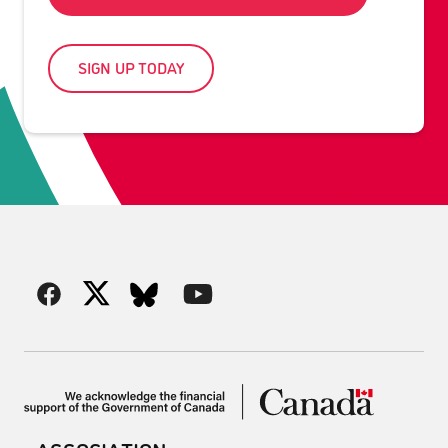
SIGN UP TODAY