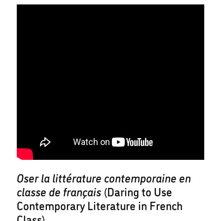
Oser la littérature contemporaine en
classe de français
(Daring to Use
Contemporary Literature in French
Class)