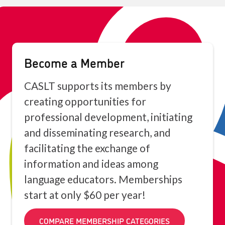
Become a Member
CASLT supports its members by
creating opportunities for
professional development, initiating
and disseminating research, and
facilitating the exchange of
information and ideas among
language educators. Memberships
start at only $60 per year!
COMPARE MEMBERSHIP CATEGORIES