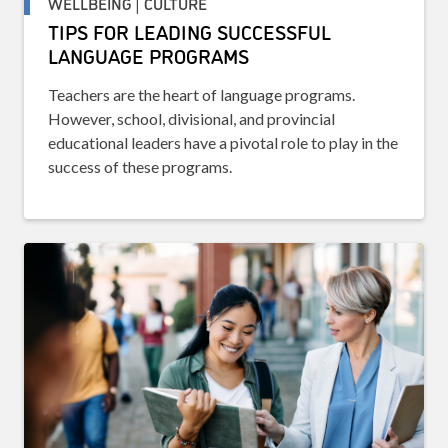
WELLBEING | CULTURE
TIPS FOR LEADING SUCCESSFUL
LANGUAGE PROGRAMS
Teachers are the heart of language programs.
However, school, divisional, and provincial
educational leaders have a pivotal role to play in the
success of these programs.