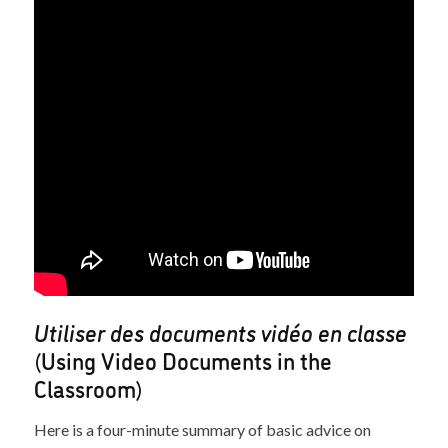
Utiliser des documents vidéo en classe
(Using Video Documents in the
Classroom)
Here is a four-minute summary of basic advice on