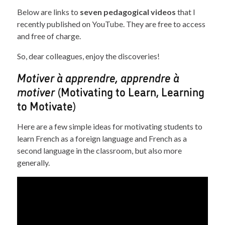
Below are links to
seven pedagogical videos
that I
recently published on YouTube. They are free to access
and free of charge.
So, dear colleagues, enjoy the discoveries!
Motiver à apprendre, apprendre à
motiver
(Motivating to Learn, Learning
to Motivate)
Here are a few simple ideas for motivating students to
learn French as a foreign language and French as a
second language in the classroom, but also more
generally.