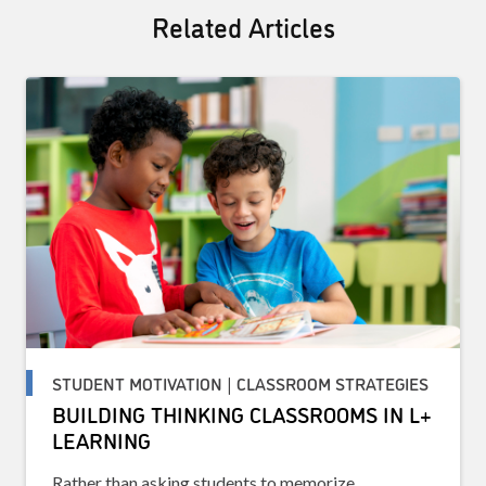
Related Articles
STUDENT MOTIVATION | CLASSROOM STRATEGIES
BUILDING THINKING CLASSROOMS IN L+
LEARNING
Rather than asking students to memorize