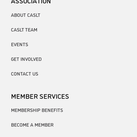
ASSOCIATION
ABOUT CASLT
CASLT TEAM
EVENTS
GET INVOLVED
CONTACT US
MEMBER SERVICES
MEMBERSHIP BENEFITS
BECOME A MEMBER