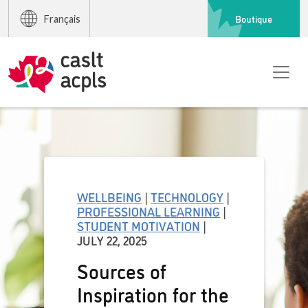
Boutique
Français
WELLBEING
|
TECHNOLOGY
|
PROFESSIONAL LEARNING
|
STUDENT MOTIVATION
|
JULY 22, 2025
Sources of
Inspiration for the