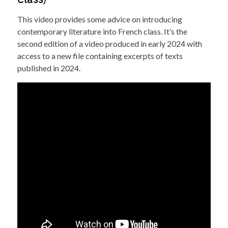
This video provides some advice on introducing
contemporary literature into French class. It’s the
second edition of a video produced in early 2024 with
access to a new file containing excerpts of texts
published in 2024.