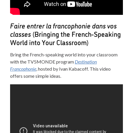
Faire entrer la francophonie dans vos
classes
(Bringing the French-Speaking
World into Your Classroom)
Bring the French-speaking world into your classroom
with the TV5MONDE program
Destination
Francophonie
, hosted by Ivan Kabacoff. This video
offers some simple ideas.