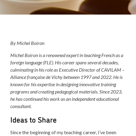
By Michel Boiron
Michel Boiron is a renowned expert in teaching French as a
foreign language (FLE). His career spans several decades,
culminating in his role as Executive Director of CAVILAM –
Alliance française de Vichy between 1997 and 2022. He is
known for his expertise in designing innovative training
programs and creating pedagogical materials. Since 2023,
he has continued his work as an independent educational
consultant.
Ideas to Share
Since the beginning of my teaching career, I’ve been