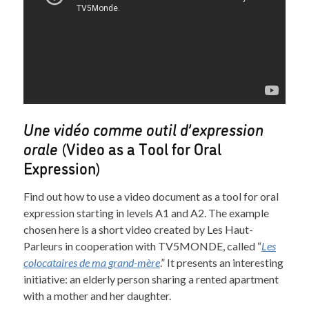
Une vidéo comme outil d’expression
orale
(Video as a Tool for Oral
Expression)
Find out how to use a video document as a tool for oral
expression starting in levels A1 and A2. The example
chosen here is a short video created by Les Haut-
Parleurs in cooperation with TV5MONDE, called “
Les
colocataires de ma grand-mère
.” It presents an interesting
initiative: an elderly person sharing a rented apartment
with a mother and her daughter.