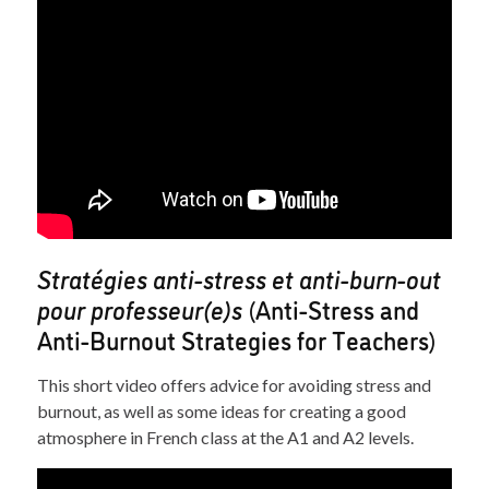
Stratégies anti-stress et anti-burn-out
pour professeur(e)s
(Anti-Stress and
Anti-Burnout Strategies for Teachers)
This short video offers advice for avoiding stress and
burnout, as well as some ideas for creating a good
atmosphere in French class at the A1 and A2 levels.