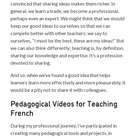
convinced that sharing ideas makes them richer. In
general, we learn a trade, we become a professional,
perhaps even an expert. We might think that we should
keep our good ideas to ourselves so that we can
compete better with other teachers; we say to
ourselves, “I must be the best, these are my ideas!” But
we can also think differently: teaching is, by definition,
sharing our knowledge and expertise. It’s a profession
devoted to sharing.
And so, when we’ve found a good idea that helps
learners learn more effectively and more pleasurably, it
would be a pity not to share it with colleagues.
Pedagogical Videos for Teaching
French
During my professional journey, I’ve participated in
creating many pedagogical tools and projects, in