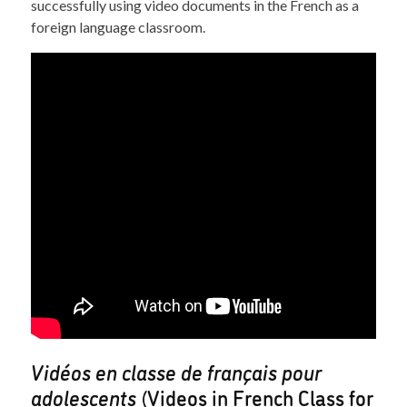
successfully using video documents in the French as a
foreign language classroom.
Vidéos en classe de français pour
adolescents
(Videos in French Class for