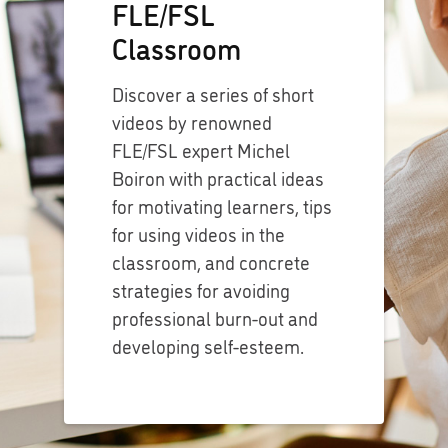
FLE/FSL
Classroom
Discover a series of short
videos by renowned
FLE/FSL expert Michel
Boiron with practical ideas
for motivating learners, tips
for using videos in the
classroom, and concrete
strategies for avoiding
professional burn-out and
developing self-esteem.