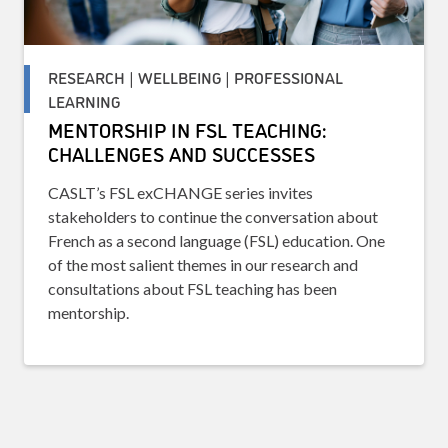
RESEARCH | WELLBEING | PROFESSIONAL
LEARNING
MENTORSHIP IN FSL TEACHING:
CHALLENGES AND SUCCESSES
CASLT’s FSL exCHANGE series invites
stakeholders to continue the conversation about
French as a second language (FSL) education. One
of the most salient themes in our research and
consultations about FSL teaching has been
mentorship.