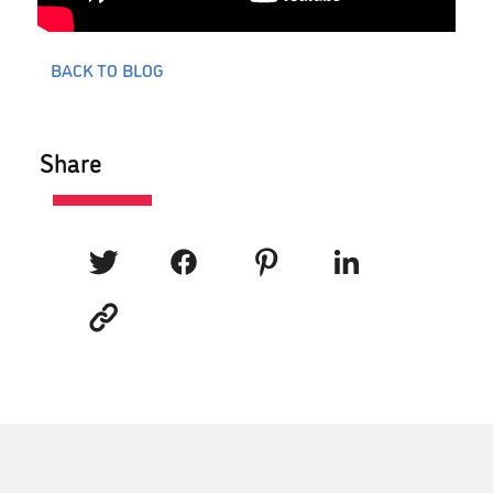
BACK TO BLOG
Share