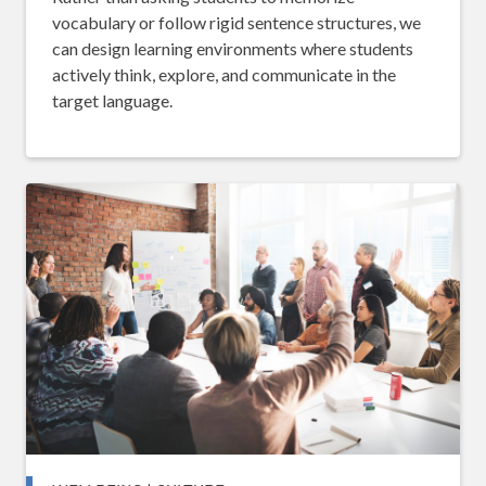
vocabulary or follow rigid sentence structures, we
can design learning environments where students
actively think, explore, and communicate in the
target language.