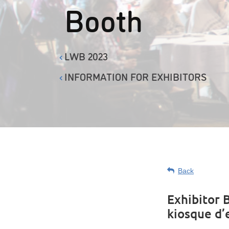
Booth
LWB 2023
INFORMATION FOR EXHIBITORS