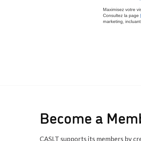
Become a Mem
CASLT supports its members by cre