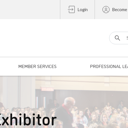
Login
Become
Search fo
MEMBER SERVICES
PROFESSIONAL LE
xhibitor