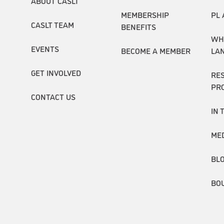
ABOUT CASLT
MEMBERSHIP
PL 
CASLT TEAM
BENEFITS
WH
EVENTS
BECOME A MEMBER
LA
GET INVOLVED
RE
PR
CONTACT US
IN 
ME
BL
BO