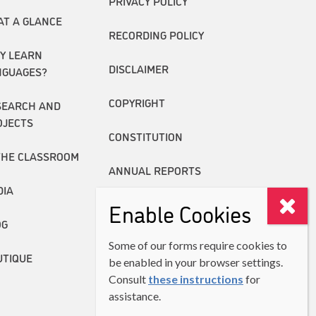
PRIVACY POLICY
AT A GLANCE
RECORDING POLICY
Y LEARN
DISCLAIMER
NGUAGES?
COPYRIGHT
SEARCH AND
OJECTS
CONSTITUTION
THE CLASSROOM
ANNUAL REPORTS
DIA
Enable Cookies
OG
Some of our forms require cookies to
UTIQUE
be enabled in your browser settings.
Consult
these instructions
for
assistance.