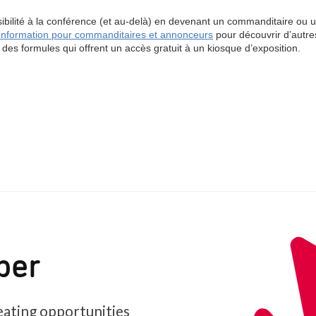
ber
ating opportunities