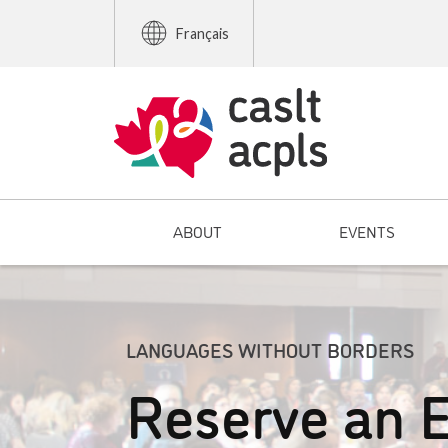
Français
ABOUT
EVENTS
LANGUAGES WITHOUT BORDERS
Reserve an E