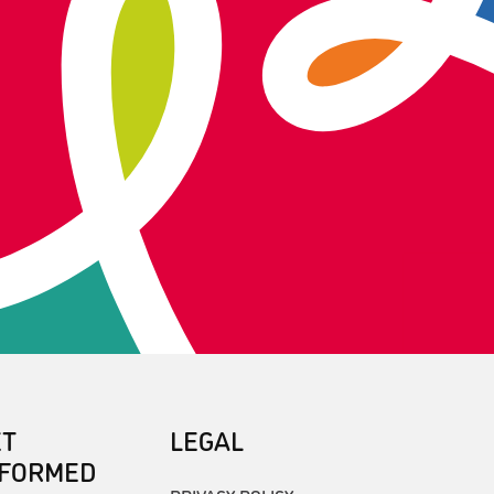
ET
LEGAL
NFORMED