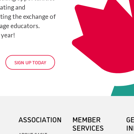
iating and
ating the exchange of
age educators.
 year!
SIGN UP TODAY
ASSOCIATION
MEMBER
G
SERVICES
I