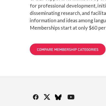
for professional development, init
disseminating research, and facilit
information and ideas among langu
Memberships start at only $60 per
COMPARE MEMBERSHIP CATEGORIES