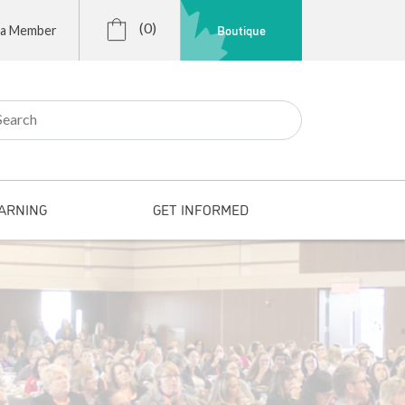
(0)
Boutique
 a Member
r:
ARNING
GET INFORMED