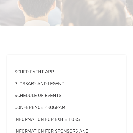
SCHED EVENT APP
GLOSSARY AND LEGEND
SCHEDULE OF EVENTS
CONFERENCE PROGRAM
INFORMATION FOR EXHIBITORS
INFORMATION FOR SPONSORS AND