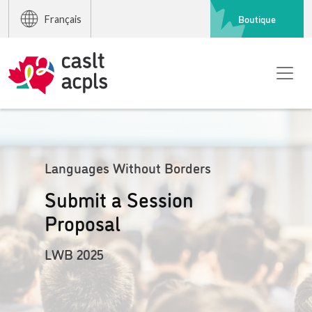
Boutique
Français
Languages Without Borders
Submit a Session
Proposal
LWB 2025