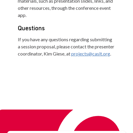
materials, such as presentation slides, links, and
other resources, through the conference event
app.
Questions
If you have any questions regarding submitting
a session proposal, please contact the presenter
coordinator, Kim Giese, at
projects@caslt.org
.