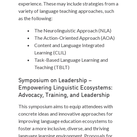
experience. These may include strategies from a
variety of language teaching approaches, such
as the following:
The Neurolinguistic Approach (NLA)
The Action-Oriented Approach (AOA)
Content and Language Integrated
Learning (CLIL)
Task-Based Language Learning and
Teaching (TBLT)
Symposium on Leadership –
Empowering Linguistic Ecosystems:
Advocacy, Training, and Leadership
This symposium aims to equip attendees with
concrete ideas and innovative approaches for
improving language education ecosystems to
foster a more inclusive, diverse, and thriving
language learning environment. Proposals for