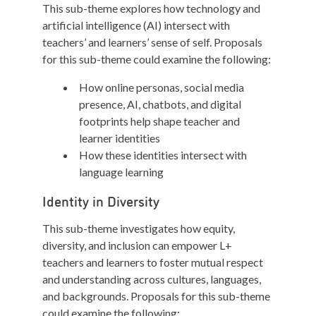
This sub-theme explores how technology and
artificial intelligence (AI) intersect with
teachers’ and learners’ sense of self. Proposals
for this sub-theme could examine the following:
How online personas, social media
presence, AI, chatbots, and digital
footprints help shape teacher and
learner identities
How these identities intersect with
language learning
Identity in Diversity
This sub-theme investigates how equity,
diversity, and inclusion can empower L+
teachers and learners to foster mutual respect
and understanding across cultures, languages,
and backgrounds. Proposals for this sub-theme
could examine the following: