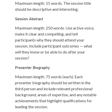
Maximum length: 15 words. The session title
should be descriptive and interesting.
S
ession
A
bstract
Maximum length: 250 words. Use active voice,
make it clear and compelling, and tell
participants why they should attend your
session. Include participant outcomes — what
will they know or be able to do after your
session?
P
resenter
B
iography
Maximum length: 75 words (each). Each
presenter biography should be written in the
third person and include relevant professional
background, areas of expertise, and any notable
achievements that highlight qualifications for
leading the session.