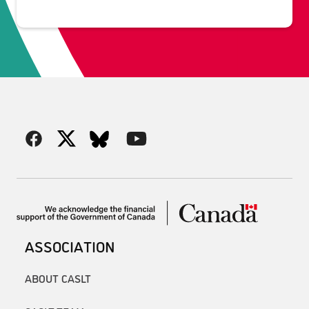
ASSOCIATION
ABOUT CASLT