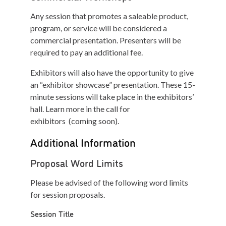
Any session that promotes a saleable product,
program, or service will be considered a
commercial presentation. Presenters will be
required to pay an additional fee.
Exhibitors will also have the opportunity to give
an “exhibitor showcase” presentation. These 15-
minute sessions will take place in the exhibitors’
hall. Learn more in the call for
exhibitors (coming soon).
Additional Information
Proposal Word Limits
Please be advised of the following word limits
for session proposals.
S
ession
T
itle