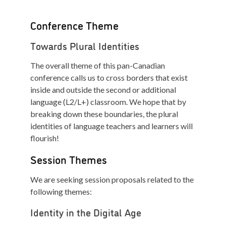
Conference Theme
Towards Plural Identities
The overall theme of this pan-Canadian
conference calls us to cross borders that exist
inside and outside the second or additional
language (L2/L+) classroom. We hope that by
breaking down these boundaries, the plural
identities of language teachers and learners will
flourish!
Session Themes
We are seeking session proposals related to the
following themes:
Identity in the Digital Age