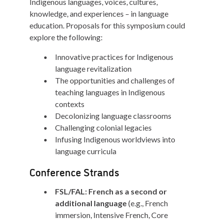
Indigenous languages, voices, cultures,
knowledge, and experiences – in language
education. Proposals for this symposium could
explore the following:
Innovative practices for Indigenous
language revitalization
The opportunities and challenges of
teaching languages in Indigenous
contexts
Decolonizing language classrooms
Challenging colonial legacies
Infusing Indigenous worldviews into
language curricula
Conference Strands
FSL/FAL: French as a second or
additional language
(e.g., French
immersion, Intensive French, Core