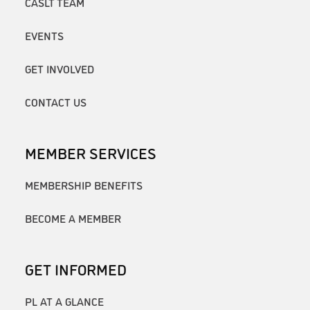
CASLT TEAM
EVENTS
GET INVOLVED
CONTACT US
MEMBER SERVICES
MEMBERSHIP BENEFITS
BECOME A MEMBER
GET INFORMED
PL AT A GLANCE