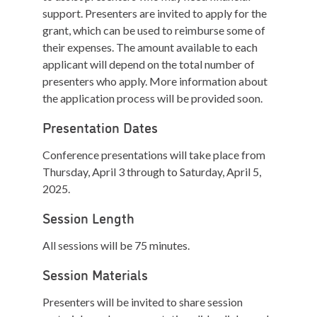
support. Presenters are invited to apply for the
grant, which can be used to reimburse some of
their expenses. The amount available to each
applicant will depend on the total number of
presenters who apply. More information about
the application process will be provided soon.
Presentation Dates
Conference presentations will take place from
Thursday, April 3 through to Saturday, April 5,
2025.
Session Length
All sessions will be 75 minutes.
Session Materials
Presenters will be invited to share session