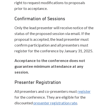
right to request modifications to proposals
prior to acceptance.
Confirmation of Sessions
Only the lead presenter will receive notice of the
status of the proposed session via email
.
If the
proposal is accepted, the lead presenter must
confirm participation and all presenters must
register for the conference by January 31, 2025.
Acceptance to the conference does not
guarantee minimum attendance at any
session.
Presenter Registration
All presenters and co-presenters must
register
for the conference. They are eligible for the
discounted
presenter registration rate
.