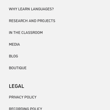
WHY LEARN LANGUAGES?
RESEARCH AND PROJECTS
IN THE CLASSROOM
MEDIA
BLOG
BOUTIQUE
LEGAL
PRIVACY POLICY
RECORDING POLICY