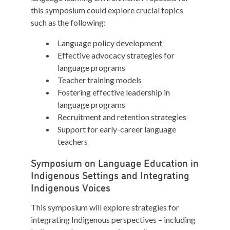
this symposium could explore crucial topics
such as the following:
Language policy development
Effective advocacy strategies for
language programs
Teacher training models
Fostering effective leadership in
language programs
Recruitment and retention strategies
Support for early-career language
teachers
Symposium on Language Education in
Indigenous Settings and Integrating
Indigenous Voices
This symposium will explore strategies for
integrating Indigenous perspectives – including