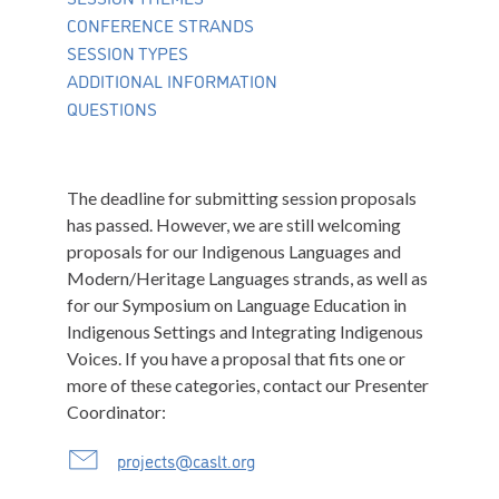
CONFERENCE STRANDS
SESSION TYPES
ADDITIONAL INFORMATION
QUESTIONS
The deadline for submitting session proposals
has passed. However, we are still welcoming
proposals for our Indigenous Languages and
Modern/Heritage Languages strands, as well as
for our Symposium on Language Education in
Indigenous Settings and Integrating Indigenous
Voices. If you have a proposal that fits one or
more of these categories, contact our Presenter
Coordinator:
projects@caslt.org