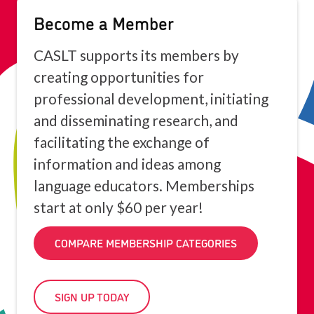
Become a Member
CASLT supports its members by
creating opportunities for
professional development, initiating
and disseminating research, and
facilitating the exchange of
information and ideas among
language educators. Memberships
start at only $60 per year!
COMPARE MEMBERSHIP CATEGORIES
SIGN UP TODAY