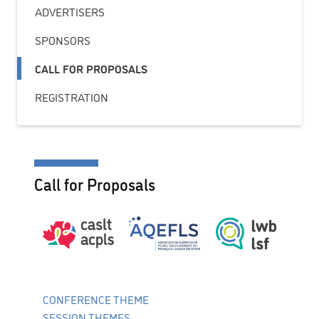
ADVERTISERS
SPONSORS
CALL FOR PROPOSALS
REGISTRATION
Call for Proposals
CONFERENCE THEME
SESSION THEMES