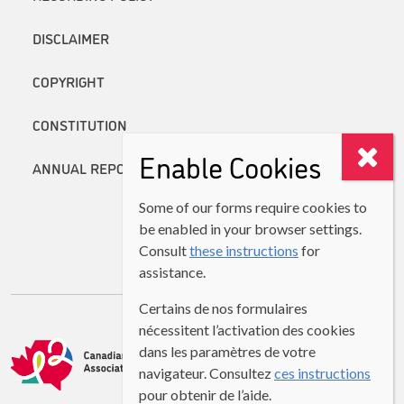
DISCLAIMER
COPYRIGHT
CONSTITUTION
Enable Cookies
ANNUAL REPORTS
Some of our forms require cookies to
be enabled in your browser settings.
Consult
these instructions
for
assistance.
Certains de nos formulaires
nécessitent l’activation des cookies
dans les paramètres de votre
navigateur. Consultez
ces instructions
pour obtenir de l’aide.