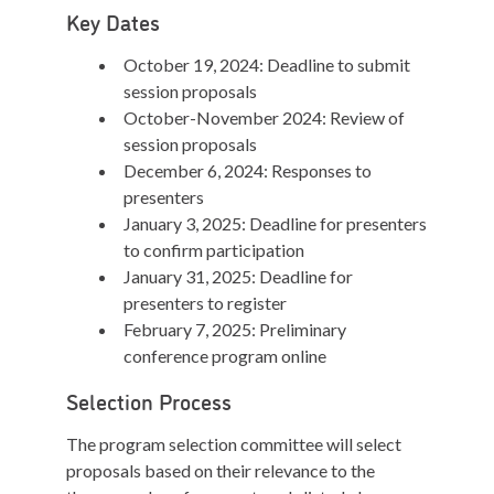
Key Dates
October 19, 2024: Deadline to submit
session proposals
October-November 2024: Review of
session proposals
December 6, 2024: Responses to
presenters
January 3, 2025: Deadline for presenters
to confirm participation
January 31, 2025: Deadline for
presenters to register
February 7, 2025: Preliminary
conference program online
Selection Process
The program selection committee will select
proposals based on their relevance to the