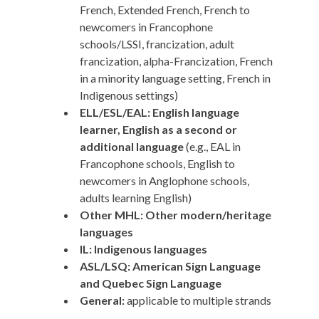
French, Extended French, French to
newcomers in Francophone
schools/LSSI, francization, adult
francization, alpha-Francization, French
in a minority language setting, French in
Indigenous settings)
ELL/ESL/EAL: English language
learner, English as a second or
additional language
(e.g., EAL in
Francophone schools, English to
newcomers in Anglophone schools,
adults learning English)
Other MHL: Other modern/heritage
languages
IL: Indigenous languages
ASL/LSQ: American Sign Language
and Quebec Sign Language
General:
applicable to multiple strands