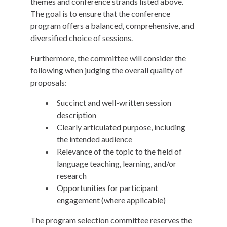
themes and conference strands listed above.
The goal is to ensure that the conference
program offers a balanced, comprehensive, and
diversified choice of sessions.
Furthermore, the committee will consider the
following when judging the overall quality of
proposals:
Succinct and well-written session
description
Clearly articulated purpose, including
the intended audience
Relevance of the topic to the field of
language teaching, learning, and/or
research
Opportunities for participant
engagement (where applicable)
The program selection committee reserves the