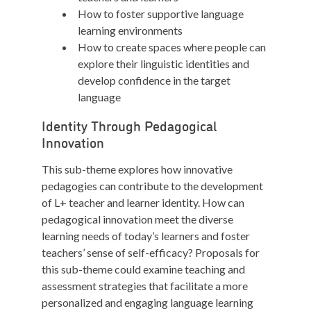
How to foster supportive language
learning environments
How to create spaces where people can
explore their linguistic identities and
develop confidence in the target
language
Identity Through Pedagogical
Innovation
This sub-theme explores how innovative
pedagogies can contribute to the development
of L+ teacher and learner identity. How can
pedagogical innovation meet the diverse
learning needs of today’s learners and foster
teachers’ sense of self-efficacy? Proposals for
this sub-theme could examine teaching and
assessment strategies that facilitate a more
personalized and engaging language learning