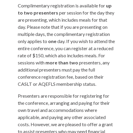
Complimentary registration is available for
up
to two presenters
per session for the day they
are presenting, which includes meals for that
day. Please note that if you are presenting on
multiple days, the complimentary registration
only applies to
one
day. If you wish to attend the
entire conference, you can register at a reduced
rate of $150, which also includes meals. For
sessions with
more than two
presenters, any
additional presenters must pay the full
conference registration fee, based on their
CASLT or AQEFLS membership status.
Presenters are responsible for registering for
the conference, arranging and paying for their
own travel and accommodations where
applicable, and paying any other associated
costs. However, we are pleased to offer a grant
to assist presenters who may need financial