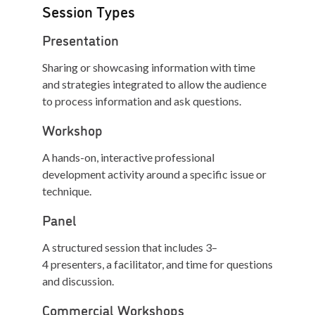
Session Types
Presentation
Sharing or showcasing information with time
and strategies integrated to allow the audience
to process information and ask questions.
Workshop
A hands-on, interactive professional
development activity around a specific issue or
technique.
Panel
A structured session that includes 3–
4 presenters, a facilitator, and time for questions
and discussion.
Commercial Workshops