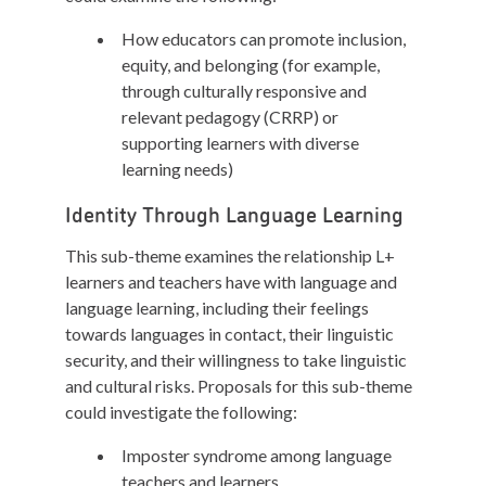
How educators can promote inclusion,
equity, and belonging (for example,
through culturally responsive and
relevant pedagogy (CRRP) or
supporting learners with diverse
learning needs)
Identity Through Language Learning
This sub-theme examines the relationship L+
learners and teachers have with language and
language learning, including their feelings
towards languages in contact, their linguistic
security, and their willingness to take linguistic
and cultural risks. Proposals for this sub-theme
could investigate the following:
Imposter syndrome among language
teachers and learners