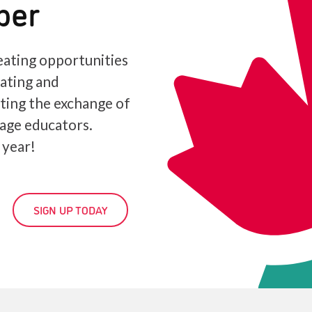
ber
ating opportunities
iating and
ating the exchange of
age educators.
 year!
SIGN UP TODAY