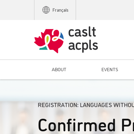
Français
ABOUT
EVENTS
REGISTRATION: LANGUAGES WITHO
Confirmed P