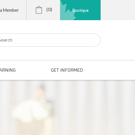
(0)
Boutique
 a Member
r:
ARNING
GET INFORMED