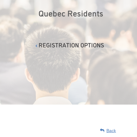
Quebec Residents
REGISTRATION OPTIONS