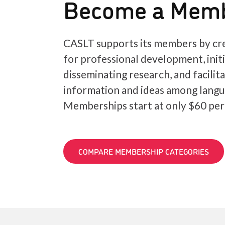
Become a Mem
CASLT supports its members by cre
for professional development, init
disseminating research, and facilit
information and ideas among langu
Memberships start at only $60 per
COMPARE MEMBERSHIP CATEGORIES