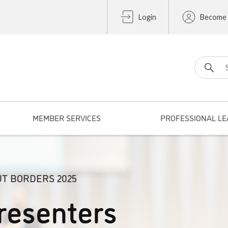
Login
Become
Search fo
MEMBER SERVICES
PROFESSIONAL LE
UT BORDERS 2025
resenters