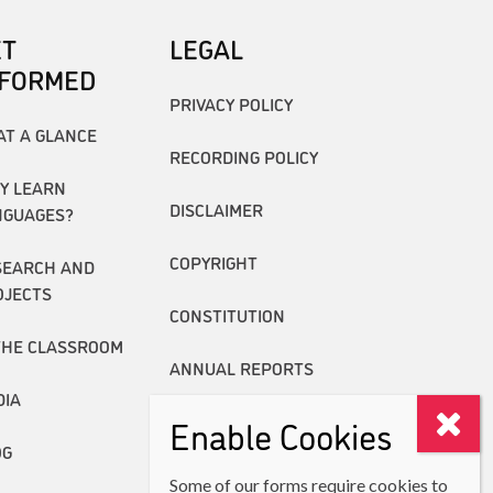
ET
LEGAL
NFORMED
PRIVACY POLICY
AT A GLANCE
RECORDING POLICY
Y LEARN
DISCLAIMER
NGUAGES?
COPYRIGHT
SEARCH AND
OJECTS
CONSTITUTION
THE CLASSROOM
ANNUAL REPORTS
DIA
Enable Cookies
OG
Some of our forms require cookies to