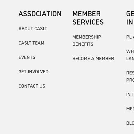
ASSOCIATION
MEMBER
G
SERVICES
I
ABOUT CASLT
MEMBERSHIP
PL 
CASLT TEAM
BENEFITS
WH
EVENTS
BECOME A MEMBER
LA
GET INVOLVED
RE
PR
CONTACT US
IN 
ME
BL