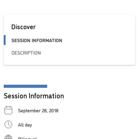
Discover
SESSION INFORMATION
DESCRIPTION
Session Information
September 28, 2018
All day
Bilingual