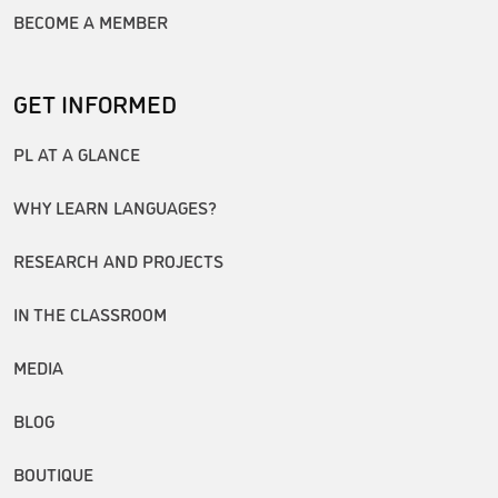
BECOME A MEMBER
GET INFORMED
PL AT A GLANCE
WHY LEARN LANGUAGES?
RESEARCH AND PROJECTS
IN THE CLASSROOM
MEDIA
BLOG
BOUTIQUE