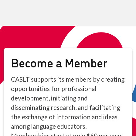
Become a Member
CASLT supports its members by creating
opportunities for professional
development, initiating and
disseminating research, and facilitating
the exchange of information and ideas
among language educators.
Memberships start at only $60 per year!