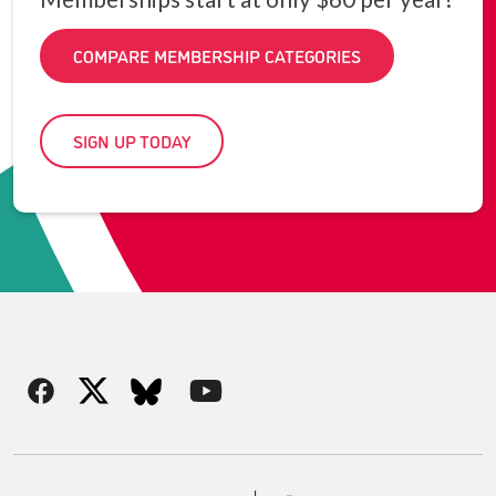
COMPARE MEMBERSHIP CATEGORIES
SIGN UP TODAY