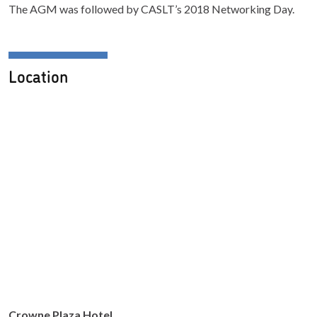
The AGM was followed by CASLT’s 2018 Networking Day.
Location
Crowne Plaza Hotel