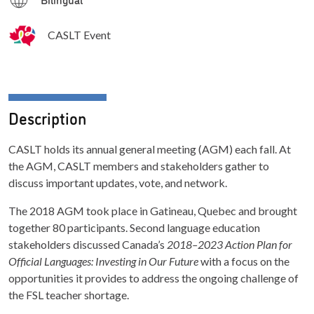
CASLT Event
Description
CASLT holds its annual general meeting (AGM) each fall. At
the AGM, CASLT members and stakeholders gather to
discuss important updates, vote, and network.
The 2018 AGM took place in Gatineau, Quebec and brought
together 80 participants. Second language education
stakeholders discussed Canada’s
2018–2023 Action Plan for
Official Languages: Investing in Our Future
with a focus on the
opportunities it provides to address the ongoing challenge of
the FSL teacher shortage.