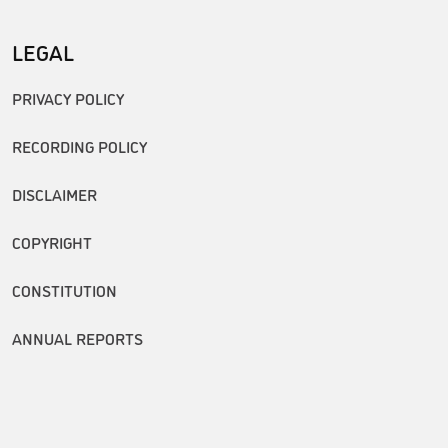
LEGAL
PRIVACY POLICY
RECORDING POLICY
DISCLAIMER
COPYRIGHT
CONSTITUTION
ANNUAL REPORTS