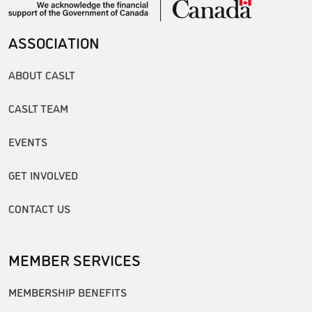
ASSOCIATION
ABOUT CASLT
CASLT TEAM
EVENTS
GET INVOLVED
CONTACT US
MEMBER SERVICES
MEMBERSHIP BENEFITS