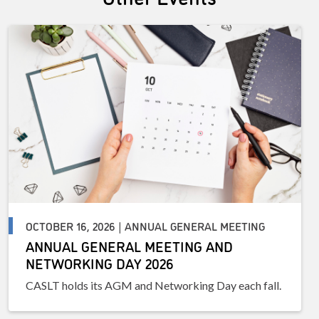
OCTOBER 16, 2026 | ANNUAL GENERAL MEETING
ANNUAL GENERAL MEETING AND
NETWORKING DAY 2026
CASLT holds its AGM and Networking Day each fall.