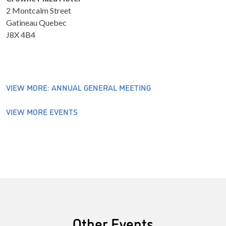
2 Montcalm Street
Gatineau Quebec
J8X 4B4
VIEW MORE: ANNUAL GENERAL MEETING
VIEW MORE EVENTS
Other Events