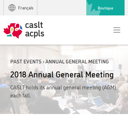
Boutique
Français
PAST EVENTS › ANNUAL GENERAL MEETING
2018 Annual General Meeting
CASLT holds its annual general meeting (AGM)
each fall.