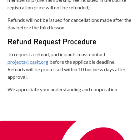
registration price will not be refunded).
Refunds will not be issued for cancellations made after the
day before the third lesson.
Refund Request Procedure
To request a refund, participants must contact
projects@caslt.org
before the applicable deadline.
Refunds will be processed within 10 business days after
approval.
We appreciate your understanding and cooperation.