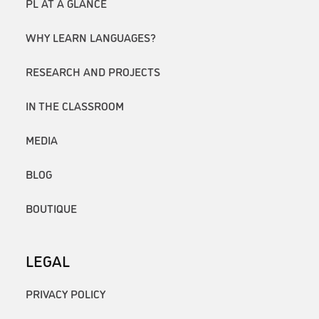
PL AT A GLANCE
WHY LEARN LANGUAGES?
RESEARCH AND PROJECTS
IN THE CLASSROOM
MEDIA
BLOG
BOUTIQUE
LEGAL
PRIVACY POLICY