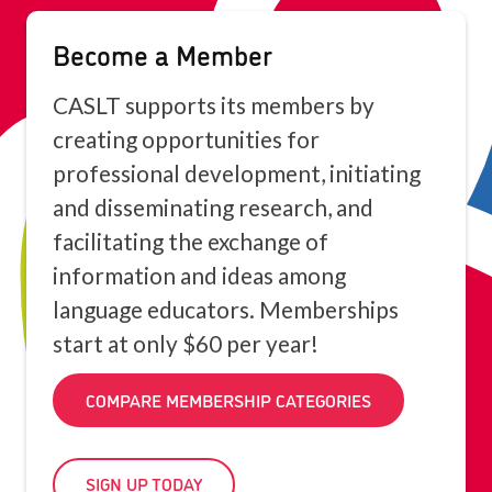
Become a Member
CASLT supports its members by
creating opportunities for
professional development, initiating
and disseminating research, and
facilitating the exchange of
information and ideas among
language educators. Memberships
start at only $60 per year!
COMPARE MEMBERSHIP CATEGORIES
SIGN UP TODAY