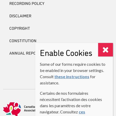
RECORDING POLICY
DISCLAIMER
COPYRIGHT
CONSTITUTION
Enable Cookies
ANNUAL REPORTS
Some of our forms require cookies to
be enabled in your browser settings.
Consult
these instructions
for
assistance.
Certains de nos formulaires
nécessitent l’activation des cookies
dans les paramètres de votre
navigateur. Consultez
ces