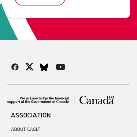
ASSOCIATION
ABOUT CASLT