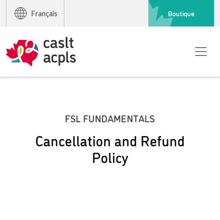
Boutique
Français
FSL FUNDAMENTALS
Cancellation and Refund
Policy