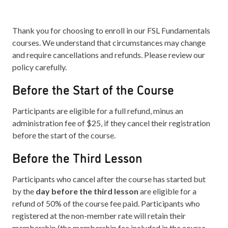
Thank you for choosing to enroll in our FSL Fundamentals
courses. We understand that circumstances may change
and require cancellations and refunds. Please review our
policy carefully.
Before the Start of the Course
Participants are eligible for a full refund, minus an
administration fee of $25, if they cancel their registration
before the start of the course.
Before the Third Lesson
Participants who cancel after the course has started but
by the
day before the third lesson
are eligible for a
refund of 50% of the course fee paid. Participants who
registered at the non-member rate will retain their
membership (the membership fee included in the course