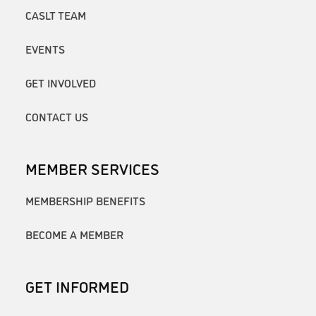
CASLT TEAM
EVENTS
GET INVOLVED
CONTACT US
MEMBER SERVICES
MEMBERSHIP BENEFITS
BECOME A MEMBER
GET INFORMED