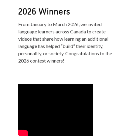
2026 Winners
From January to March 2026, we invited
language learners across Canada to create
videos that share how learning an additional
language has helped “build” their identity,
personality, or society. Congratulations to the
2026 contest winners!