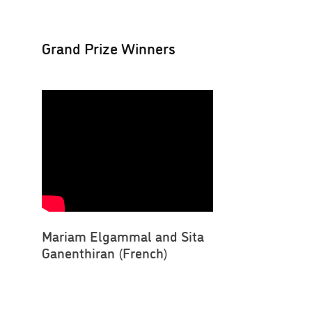
Grand Prize Winners
Mariam Elgammal and Sita
Ganenthiran (French)