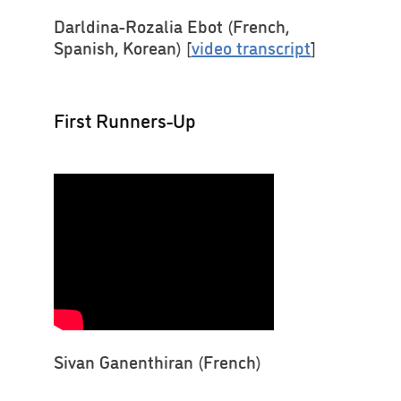
Darldina-Rozalia Ebot (French,
Spanish, Korean) [
video transcript
]
First Runners-Up
Sivan Ganenthiran (French)