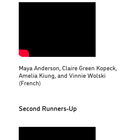
Maya Anderson, Claire Green Kopeck,
Amelia Kiung, and Vinnie Wolski
(French)
Second Runners-Up