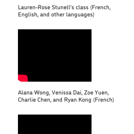
Lauren-Rose Stunell’s class (French,
English, and other languages)
Alana Wong, Venissa Dai, Zoe Yuen,
Charlie Chen, and Ryan Kong (French)