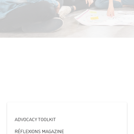
ADVOCACY TOOLKIT
RÉFLEXIONS MAGAZINE