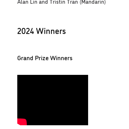
Alan Lin and Tristin Tran (Mandarin)
2024 Winners
Grand Prize Winners