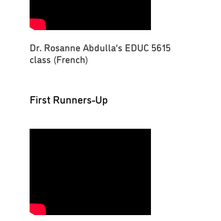
Dr. Rosanne Abdulla’s EDUC 5615
class (French)
First Runners-Up