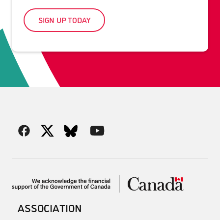
SIGN UP TODAY
ASSOCIATION