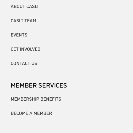
ABOUT CASLT
CASLT TEAM
EVENTS
GET INVOLVED
CONTACT US
MEMBER SERVICES
MEMBERSHIP BENEFITS
BECOME A MEMBER