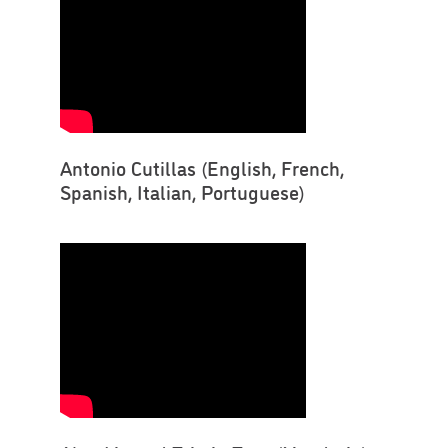
Antonio Cutillas (English, French,
Spanish, Italian, Portuguese)