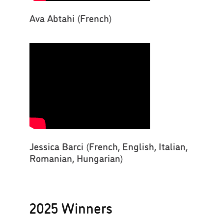
Ava Abtahi (French)
Jessica Barci (French, English, Italian,
Romanian, Hungarian)
2025 Winners