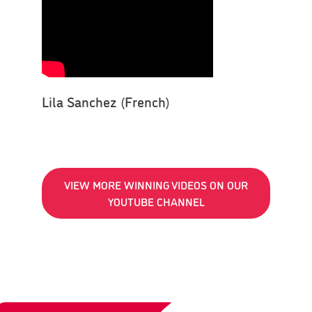
Lila Sanchez (French)
VIEW MORE WINNING VIDEOS ON OUR
YOUTUBE CHANNEL