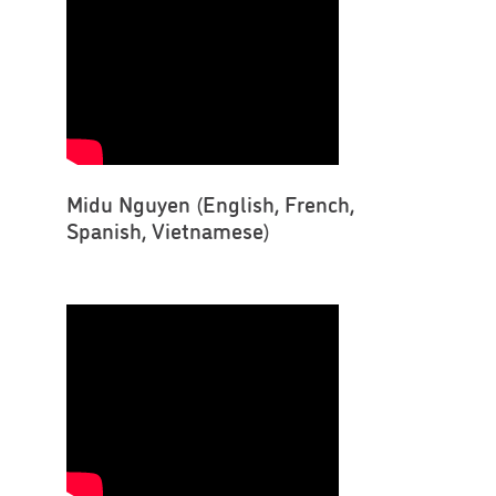
Midu Nguyen (English, French,
Spanish, Vietnamese)