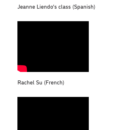
Jeanne Liendo’s class (Spanish)
Rachel Su (French)