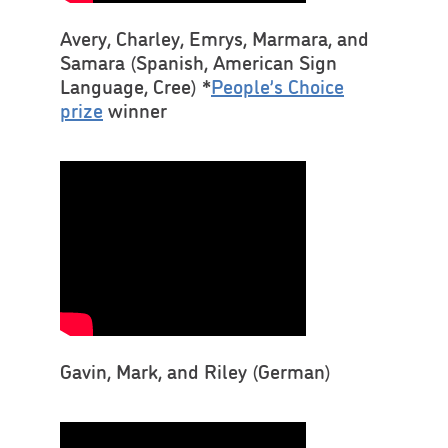
Avery, Charley, Emrys, Marmara, and
Samara (Spanish, American Sign
Language, Cree) *
People’s Choice
prize
winner
Gavin, Mark, and Riley (German)