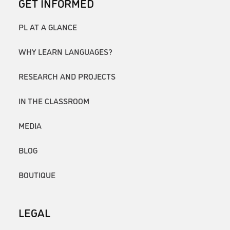
GET INFORMED
PL AT A GLANCE
WHY LEARN LANGUAGES?
RESEARCH AND PROJECTS
IN THE CLASSROOM
MEDIA
BLOG
BOUTIQUE
LEGAL