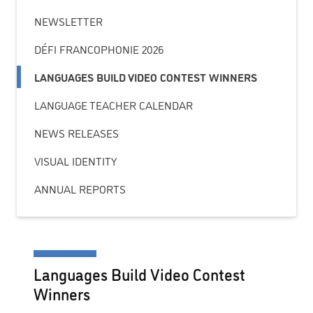
NEWSLETTER
DÉFI FRANCOPHONIE 2026
LANGUAGES BUILD VIDEO CONTEST WINNERS
LANGUAGE TEACHER CALENDAR
NEWS RELEASES
VISUAL IDENTITY
ANNUAL REPORTS
Languages Build Video Contest
Winners