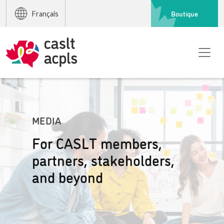
Boutique
Français
MEDIA
For CASLT members,
partners, stakeholders,
and beyond