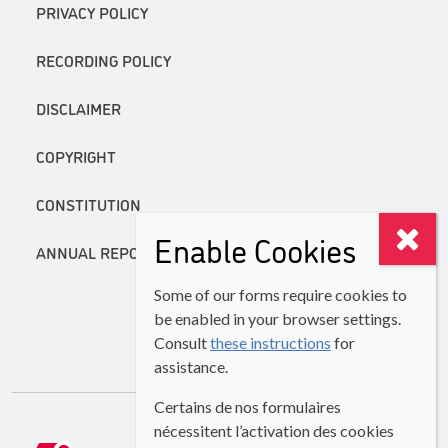
PRIVACY POLICY
RECORDING POLICY
DISCLAIMER
COPYRIGHT
CONSTITUTION
Enable Cookies
ANNUAL REPORTS
Some of our forms require cookies to
be enabled in your browser settings.
Consult
these instructions
for
assistance.
Certains de nos formulaires
nécessitent l’activation des cookies