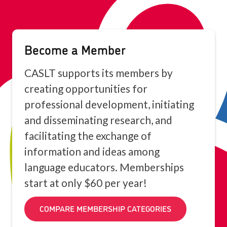
Become a Member
CASLT supports its members by
creating opportunities for
professional development, initiating
and disseminating research, and
facilitating the exchange of
information and ideas among
language educators. Memberships
start at only $60 per year!
COMPARE MEMBERSHIP CATEGORIES