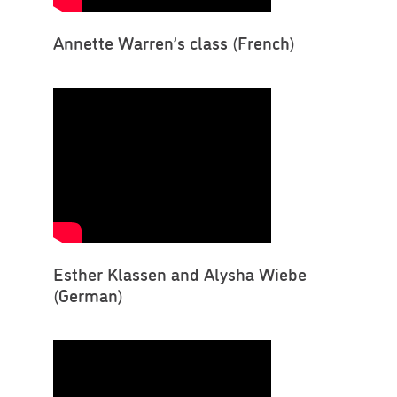
Annette Warren’s class (French)
Esther Klassen and Alysha Wiebe
(German)