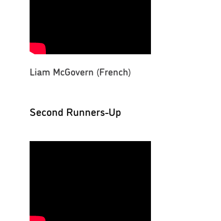
Liam McGovern (French)
Second Runners-Up