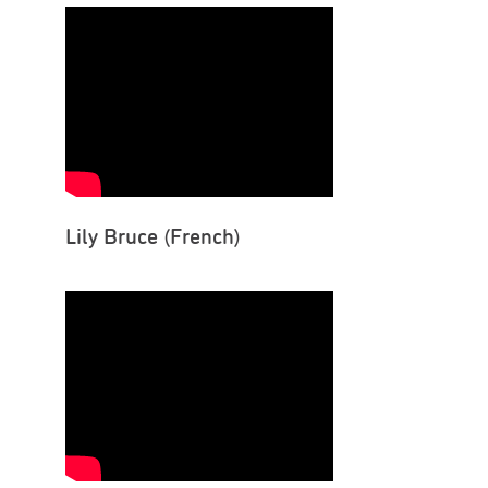
Lily Bruce (French)