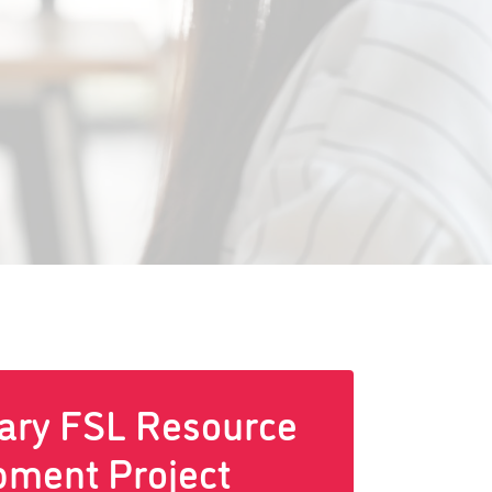
ary FSL Resource
pment Project