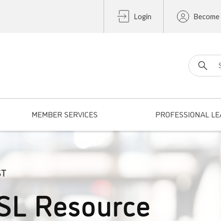
Login
Become
Search fo
MEMBER SERVICES
PROFESSIONAL LE
ST
SL Resource