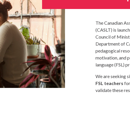
The Canadian Ass
(CASLT) is launch
Council of Minis
Department of Ca
pedagogical reso
motivation, and 
language (FSL) p
We are seeking si
FSL teachers
for
validate these re