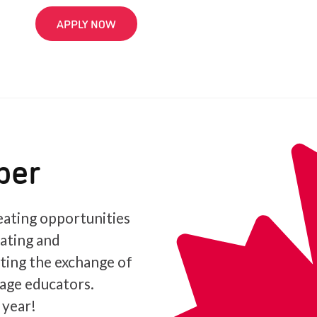
APPLY NOW
ber
ating opportunities
iating and
ating the exchange of
age educators.
 year!