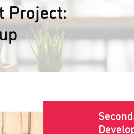
 Project:
oup
Second
Develo