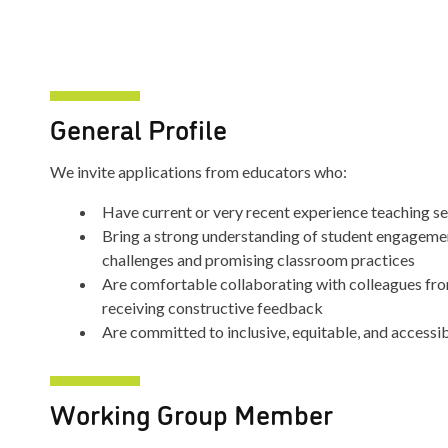
General Profile
We invite applications from educators who:
Have current or very recent experience teaching s
Bring a strong understanding of student engagemen
challenges and promising classroom practices
Are comfortable collaborating with colleagues fr
receiving constructive feedback
Are committed to inclusive, equitable, and accessi
Working Group Member