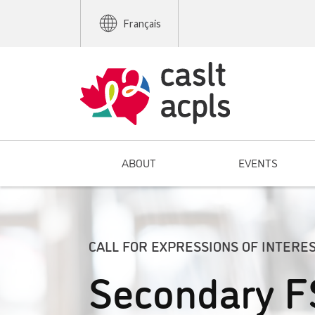
Français
ABOUT
EVENTS
CALL FOR EXPRESSIONS OF INTERE
Secondary F