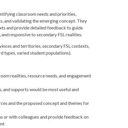
tifying classroom needs and priorities,
ts, and validating the emerging concept. They
texts and provide detailed feedback to guide
g, and responsive to secondary FSL realities.
inces and territories, secondary FSL contexts,
ard types, varied student populations).
ssroom realities, resource needs, and engagement
s, and supports would be most useful and
rces and the proposed concept and themes for
ms or with colleagues and provide feedback on
ent