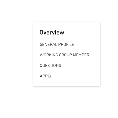
Overview
GENERAL PROFILE
WORKING GROUP MEMBER
QUESTIONS
APPLY