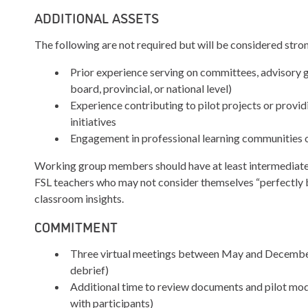
ADDITIONAL ASSETS
The following are not required but will be considered stron
Prior experience serving on committees, advisory gr
board, provincial, or national level)
Experience contributing to pilot projects or provi
initiatives
Engagement in professional learning communities o
Working group members should have at least intermediate 
FSL teachers who may not consider themselves “perfectly b
classroom insights.
COMMITMENT
Three virtual meetings between May and December 
debrief)
Additional time to review documents and pilot modu
with participants)