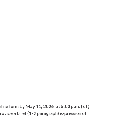
nline form by
May 11, 2026, at 5:00 p.m. (ET)
.
ovide a brief (1–2 paragraph) expression of