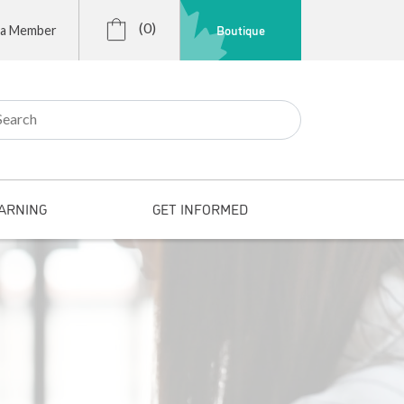
(0)
Boutique
 a Member
r:
ARNING
GET INFORMED