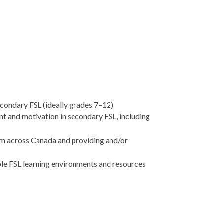
econdary FSL (ideally grades 7–12)
t and motivation in secondary FSL, including
om across Canada and providing and/or
ble FSL learning environments and resources