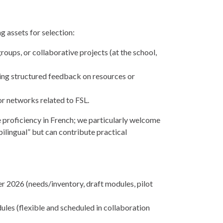
g assets for selection:
oups, or collaborative projects (at the school,
ding structured feedback on resources or
r networks related to FSL.
proficiency in French; we particularly welcome
ilingual” but can contribute practical
2026 (needs/inventory, draft modules, pilot
les (flexible and scheduled in collaboration