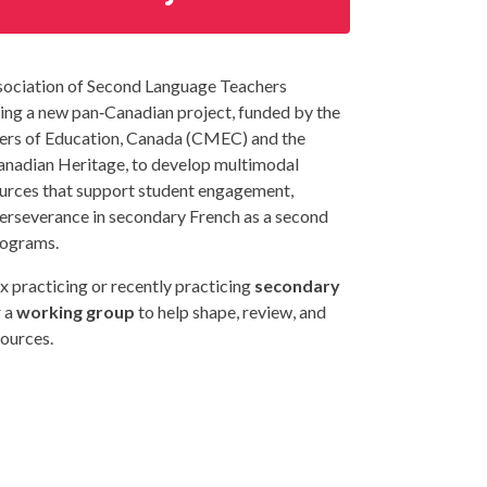
ociation of Second Language Teachers
ing a new pan‑Canadian project, funded by the
ters of Education, Canada (CMEC) and the
nadian Heritage, to develop multimodal
urces that support student engagement,
perseverance in secondary French as a second
rograms.
x practicing or recently practicing
secondary
 a
working group
to help shape, review, and
sources.