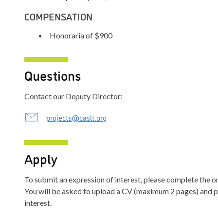
COMPENSATION
Honoraria of $900
Questions
Contact our Deputy Director:
projects@caslt.org
Apply
To submit an expression of interest, please complete the o
You will be asked to upload a CV (maximum 2 pages) and pr
interest.