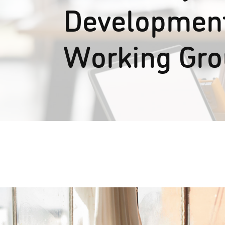
Development
Working Gr