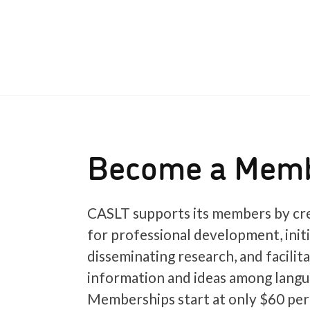
Become a Mem
CASLT supports its members by cre
for professional development, init
disseminating research, and facilit
information and ideas among langu
Memberships start at only $60 per