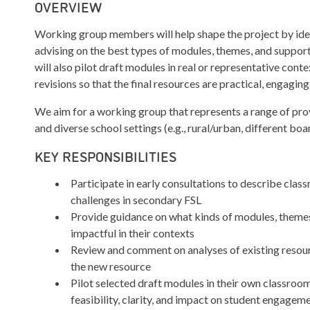
OVERVIEW
Working group members will help shape the project by iden
advising on the best types of modules, themes, and suppor
will also pilot draft modules in real or representative con
revisions so that the final resources are practical, engagin
We aim for a working group that represents a range of prov
and diverse school settings (e.g., rural/urban, different bo
KEY RESPONSIBILITIES
Participate in early consultations to describe cla
challenges in secondary FSL
Provide guidance on what kinds of modules, theme
impactful in their contexts
Review and comment on analyses of existing resou
the new resource
Pilot selected draft modules in their own classroo
feasibility, clarity, and impact on student engagem