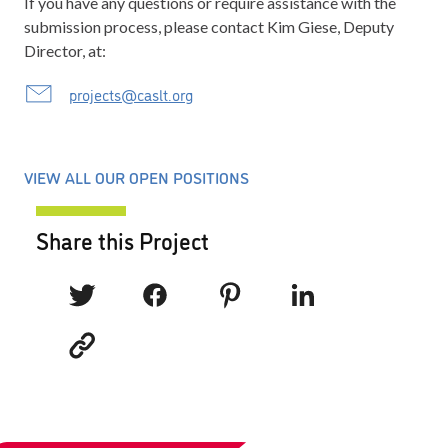
If you have any questions or require assistance with the
submission process, please contact Kim Giese, Deputy
Director, at:
projects@caslt.org
VIEW ALL OUR OPEN POSITIONS
Share this Project