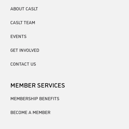
ABOUT CASLT
CASLT TEAM
EVENTS
GET INVOLVED
CONTACT US
MEMBER SERVICES
MEMBERSHIP BENEFITS
BECOME A MEMBER