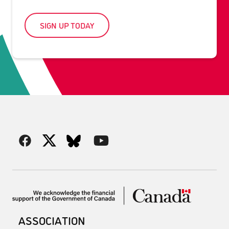
SIGN UP TODAY
ASSOCIATION