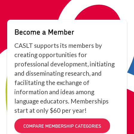
Become a Member
CASLT supports its members by
creating opportunities for
professional development, initiating
and disseminating research, and
facilitating the exchange of
information and ideas among
language educators. Memberships
start at only $60 per year!
COMPARE MEMBERSHIP CATEGORIES