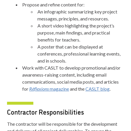
Propose and refine content for:
An infographic summarizing key project
messages, principles, and resources.
A short video highlighting the project’s
purpose, main findings, and practical
benefits for teachers.
A poster that can be displayed at
conferences, professional learning events,
and in schools.
Work with CASLT to develop promotional and/or
awareness-raising content, including email
communications, social media posts, and articles
for
Réflexions
magazine
and the
CASLT blog
.
Contractor Responsibilities
The contractor will be responsible for the development
and delivery of all project deliverables. To ensure the