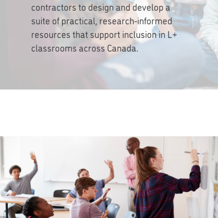
contractors to design and develop a
suite of practical, research-informed
resources that support inclusion in L+
classrooms across Canada.