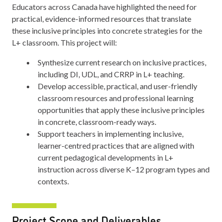
Educators across Canada have highlighted the need for
practical, evidence-informed resources that translate
these inclusive principles into concrete strategies for the
L+ classroom. This project will:
Synthesize current research on inclusive practices,
including DI, UDL, and CRRP in L+ teaching.
Develop accessible, practical, and user-friendly
classroom resources and professional learning
opportunities that apply these inclusive principles
in concrete, classroom-ready ways.
Support teachers in implementing inclusive,
learner-centred practices that are aligned with
current pedagogical developments in L+
instruction across diverse K–12 program types and
contexts.
Project Scope and Deliverables