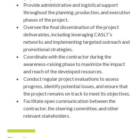
Provide administrative and logistical support
throughout the planning, production, and execution
phases of the project.
Oversee the final dissemination of the project
deliverables, including leveraging CASLT’s
networks and implementing targeted outreach and
promotional strategies.
Coordinate with the contractor during the
awareness-raising phase to maximize the impact
and reach of the developed resources.
Conduct regular project evaluations to assess
progress, identify potential issues, and ensure that
the project remains on track to meet its objectives.
Facilitate open communication between the
contractor, the steering committee, and other
relevant stakeholders.