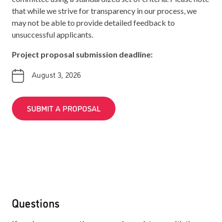
that while we strive for transparency in our process, we
may not be able to provide detailed feedback to
unsuccessful applicants.
Project proposal submission deadline:
August 3, 2026
SUBMIT A PROPOSAL
Questions