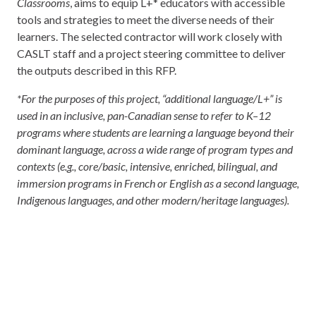
Classrooms
, aims to equip L+* educators with accessible
tools and strategies to meet the diverse needs of their
learners. The selected contractor will work closely with
CASLT staff and a project steering committee to deliver
the outputs described in this RFP.
*For the purposes of this project, “additional language/L+” is
used in an inclusive, pan-Canadian sense to refer to K–12
programs where students are learning a language beyond their
dominant language, across a wide range of program types and
contexts (e.g., core/basic, intensive, enriched, bilingual, and
immersion programs in French or English as a second language,
Indigenous languages, and other modern/heritage languages).