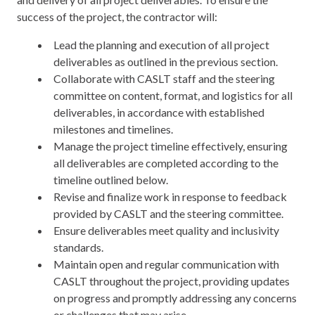
success of the project, the contractor will:
Lead the planning and execution of all project
deliverables as outlined in the previous section.
Collaborate with CASLT staff and the steering
committee on content, format, and logistics for all
deliverables, in accordance with established
milestones and timelines.
Manage the project timeline effectively, ensuring
all deliverables are completed according to the
timeline outlined below.
Revise and finalize work in response to feedback
provided by CASLT and the steering committee.
Ensure deliverables meet quality and inclusivity
standards.
Maintain open and regular communication with
CASLT throughout the project, providing updates
on progress and promptly addressing any concerns
or challenges that may arise.