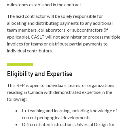
milestones established in the contract.
The lead contractor will be solely responsible for
allocating and distributing payments to any additional
team members, collaborators, or subcontractors (if
applicable). CASLT will not administer or process multiple
invoices for teams or distribute partial payments to
individual contributors.
Eligibility and Expertise
This RFP is open to individuals, teams, or organizations
residing in Canada with demonstrated expertise in the
following:
L+ teaching and learning, including knowledge of
current pedagogical developments.
Differentiated instruction, Universal Design for