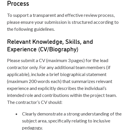
Process
To support a transparent and effective review process,
please ensure your submission is structured according to
the following guidelines.
Relevant Knowledge, Skills, and
Experience (CV/Biography)
Please submit a CV (maximum 3 pages) for the lead
contractor only. For any additional team members (if
applicable), include a brief biographical statement
(maximum 200 words each) that summarizes relevant
experience and explicitly describes the individual’s
intended role and contributions within the project team.
The contractor’s CV should:
Clearly demonstrate a strong understanding of the
subject area, specifically relating to inclusive
pedagogy.