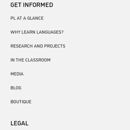
GET INFORMED
PL AT A GLANCE
WHY LEARN LANGUAGES?
RESEARCH AND PROJECTS
IN THE CLASSROOM
MEDIA
BLOG
BOUTIQUE
LEGAL