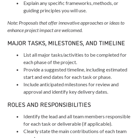
Explain any specific frameworks, methods, or
guiding principles you will use.
Note: Proposals that offer innovative approaches or ideas to
enhance project impact are welcomed.
MAJOR TASKS, MILESTONES, AND TIMELINE
List all major tasks/activities to be completed for
each phase of the project.
Provide a suggested timeline, including estimated
start and end dates for each task or phase.
Include anticipated milestones for review and
approval and identify key delivery dates.
ROLES AND RESPONSIBILITIES
Identify the lead and all team members responsible
for each task or deliverable (if applicable).
Clearly state the main contributions of each team