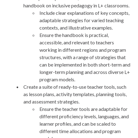
handbook on inclusive pedagogy in L+ classrooms.
Include clear explanations of key concepts,
adaptable strategies for varied teaching
contexts, and illustrative examples.
Ensure the handbook is practical,
accessible, and relevant to teachers
working in different regions and program
structures, with a range of strategies that
can be implemented in both short-term and
longer-term planning and across diverse L+
program models.
Create a suite of ready-to-use teacher tools, such
as lesson plans, activity templates, planning tools,
and assessment strategies.
Ensure the teacher tools are adaptable for
different proficiency levels, languages, and
learner profiles, and can be scaled to
different time allocations and program