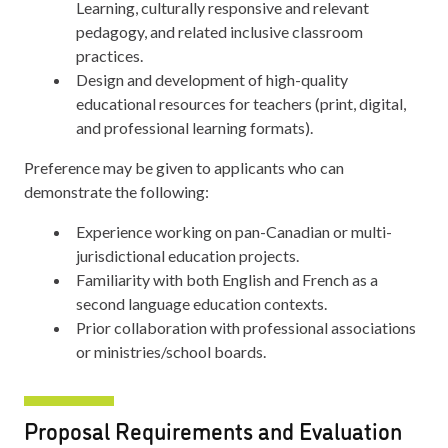
Learning, culturally responsive and relevant
pedagogy, and related inclusive classroom
practices.
Design and development of high-quality
educational resources for teachers (print, digital,
and professional learning formats).
Preference may be given to applicants who can
demonstrate the following:
Experience working on pan-Canadian or multi-
jurisdictional education projects.
Familiarity with both English and French as a
second language education contexts.
Prior collaboration with professional associations
or ministries/school boards.
Proposal Requirements and Evaluation