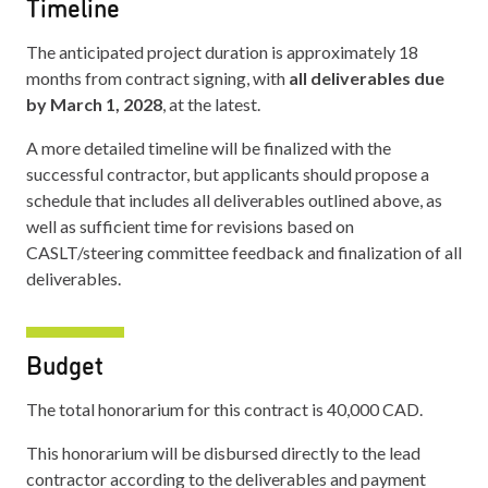
Timeline
The anticipated project duration is approximately 18
months from contract signing, with
all deliverables due
by March 1, 2028
, at the latest.
A more detailed timeline will be finalized with the
successful contractor, but applicants should propose a
schedule that includes all deliverables outlined above, as
well as sufficient time for revisions based on
CASLT/steering committee feedback and finalization of all
deliverables.
Budget
The total honorarium for this contract is 40,000 CAD.
This honorarium will be disbursed directly to the lead
contractor according to the deliverables and payment