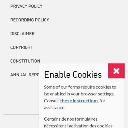
PRIVACY POLICY
RECORDING POLICY
DISCLAIMER
COPYRIGHT
CONSTITUTION
Enable Cookies
ANNUAL REPORTS
Some of our forms require cookies to
be enabled in your browser settings.
Consult
these instructions
for
assistance.
Certains de nos formulaires
nécessitent l’activation des cookies