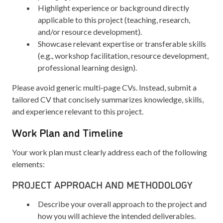
Highlight experience or background directly
applicable to this project (teaching, research,
and/or resource development).
Showcase relevant expertise or transferable skills
(e.g., workshop facilitation, resource development,
professional learning design).
Please avoid generic multi-page CVs. Instead, submit a
tailored CV that concisely summarizes knowledge, skills,
and experience relevant to this project.
Work Plan and Timeline
Your work plan must clearly address each of the following
elements:
PROJECT APPROACH AND METHODOLOGY
Describe your overall approach to the project and
how you will achieve the intended deliverables.