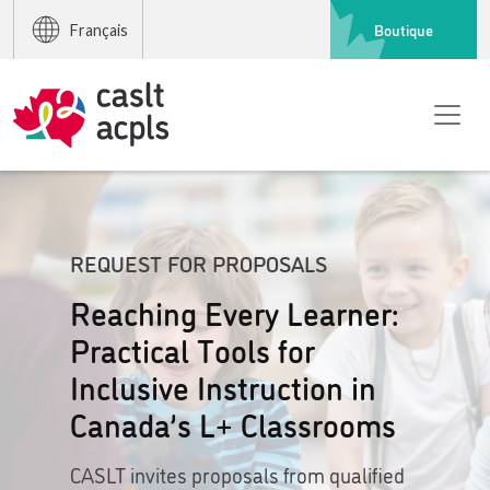
Boutique
Français
REQUEST FOR PROPOSALS
Reaching Every Learner:
Practical Tools for
Inclusive Instruction in
Canada’s L+ Classrooms
CASLT invites proposals from qualified