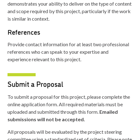
demonstrates your ability to deliver on the type of content
and scope required by this project, particularly if the work
is similar in context.
References
Provide contact information for at least two professional
references who can speak to your expertise and
experience relevant to this project.
Submit a Proposal
To submit a proposal for this project, please complete the
online application form. All required materials must be
uploaded and submitted through this form.
Emailed
submissions will not be accepted.
All proposals will be evaluated by the project steering
committee using a standardized set of criteria. Please note