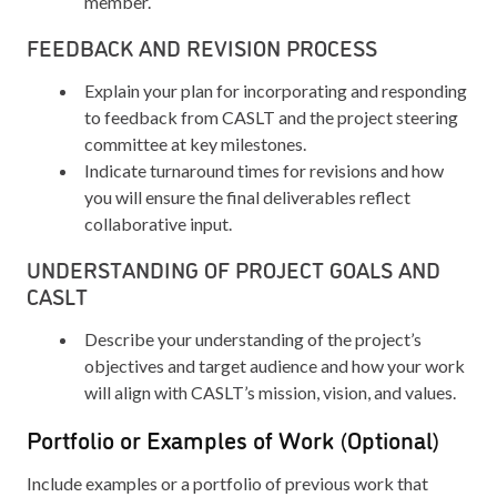
member.
FEEDBACK AND REVISION PROCESS
Explain your plan for incorporating and responding
to feedback from CASLT and the project steering
committee at key milestones.
Indicate turnaround times for revisions and how
you will ensure the final deliverables reflect
collaborative input.
UNDERSTANDING OF PROJECT GOALS AND
CASLT
Describe your understanding of the project’s
objectives and target audience and how your work
will align with CASLT’s mission, vision, and values.
Portfolio or Examples of Work (Optional)
Include examples or a portfolio of previous work that