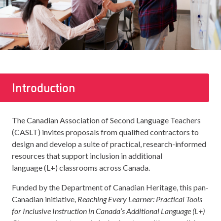
Introduction
The Canadian Association of Second Language Teachers
(CASLT) invites proposals from qualified contractors to
design and develop a suite of practical, research-informed
resources that support inclusion in additional
language (L+) classrooms across Canada.
Funded by the Department of Canadian Heritage, this pan-
Canadian initiative,
Reaching Every Learner: Practical Tools
for Inclusive Instruction in Canada’s Additional Language (L+)