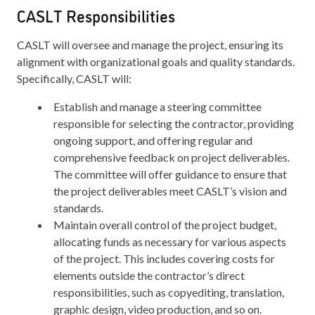
CASLT Responsibilities
CASLT will oversee and manage the project, ensuring its
alignment with organizational goals and quality standards.
Specifically, CASLT will:
Establish and manage a steering committee
responsible for selecting the contractor, providing
ongoing support, and offering regular and
comprehensive feedback on project deliverables.
The committee will offer guidance to ensure that
the project deliverables meet CASLT’s vision and
standards.
Maintain overall control of the project budget,
allocating funds as necessary for various aspects
of the project. This includes covering costs for
elements outside the contractor’s direct
responsibilities, such as copyediting, translation,
graphic design, video production, and so on.