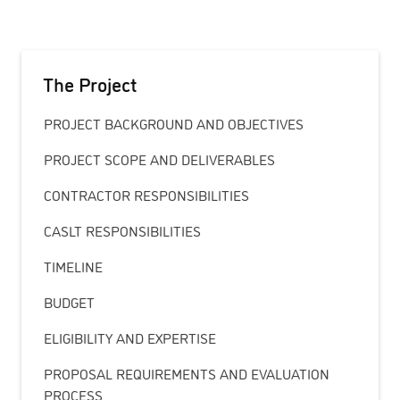
The Project
PROJECT BACKGROUND AND OBJECTIVES
PROJECT SCOPE AND DELIVERABLES
CONTRACTOR RESPONSIBILITIES
CASLT RESPONSIBILITIES
TIMELINE
BUDGET
ELIGIBILITY AND EXPERTISE
PROPOSAL REQUIREMENTS AND EVALUATION
PROCESS