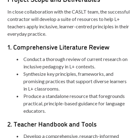
In close collaboration with the CASLT team, the successful
contractor will develop a suite of resources to help L+
teachers apply inclusive, learner-centred principles in their
everyday practice.
1. Comprehensive Literature Review
Conduct a thorough review of current research on
inclusive pedagogy in L+ contexts.
Synthesize key principles, frameworks, and
promising practices that support diverse learners
in L+ classrooms.
Produce a standalone resource that foregrounds
practical, principle-based guidance for language
educators.
2. Teacher Handbook and Tools
Develop a comprehensive, research-informed