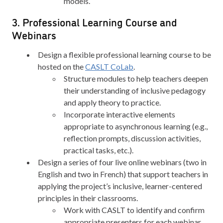
models.
3. Professional Learning Course and
Webinars
Design a flexible professional learning course to be
hosted on the
CASLT CoLab
.
Structure modules to help teachers deepen
their understanding of inclusive pedagogy
and apply theory to practice.
Incorporate interactive elements
appropriate to asynchronous learning (e.g.,
reflection prompts, discussion activities,
practical tasks, etc.).
Design a series of four live online webinars (two in
English and two in French) that support teachers in
applying the project’s inclusive, learner-centered
principles in their classrooms.
Work with CASLT to identify and confirm
appropriate presenters for each webinar.