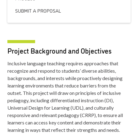
SUBMIT A PROPOSAL
Project Background and Objectives
Inclusive language teaching requires approaches that
recognize and respond to students’ diverse abilities,
backgrounds, and interests while proactively designing
learning environments that reduce barriers from the
outset. This project will draw on principles of inclusive
pedagogy, including differentiated instruction (DI),
Universal Design for Learning (UDL), and culturally
responsive and relevant pedagogy (CRRP), to ensure all
learners can access key content and demonstrate their
learning in ways that reflect their strengths and needs.