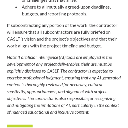
Adhere to all mutually agreed-upon deadlines,
budgets, and reporting protocols.
If subcontracting any portion of the work, the contractor
will ensure that all subcontractors are fully briefed on
CASLT’s vision and the project’s objectives and that their
work aligns with the project timeline and budget.
Note: If artificial intelligence (AI) tools are employed in the
development of any project deliverables, their use must be
explicitly disclosed to CASLT. The contractor is expected to
exercise professional judgment, ensuring that any AI-generated
content is thoroughly reviewed for accuracy, cultural
sensitivity, appropriateness, and alignment with project
objectives. The contractor is also responsible for recognizing
and mitigating the limitations of AI, particularly in the context
of nuanced educational and inclusive content.