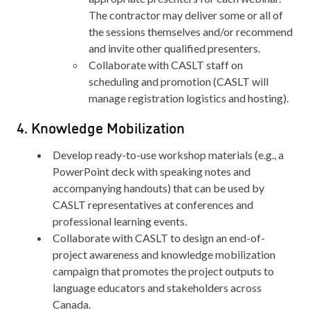
The contractor may deliver some or all of
the sessions themselves and/or recommend
and invite other qualified presenters.
Collaborate with CASLT staff on
scheduling and promotion (CASLT will
manage registration logistics and hosting).
4. Knowledge Mobilization
Develop ready-to-use workshop materials (e.g., a
PowerPoint deck with speaking notes and
accompanying handouts) that can be used by
CASLT representatives at conferences and
professional learning events.
Collaborate with CASLT to design an end-of-
project awareness and knowledge mobilization
campaign that promotes the project outputs to
language educators and stakeholders across
Canada.