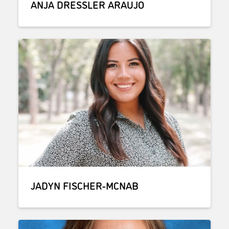
ANJA DRESSLER ARAUJO
JADYN FISCHER-MCNAB