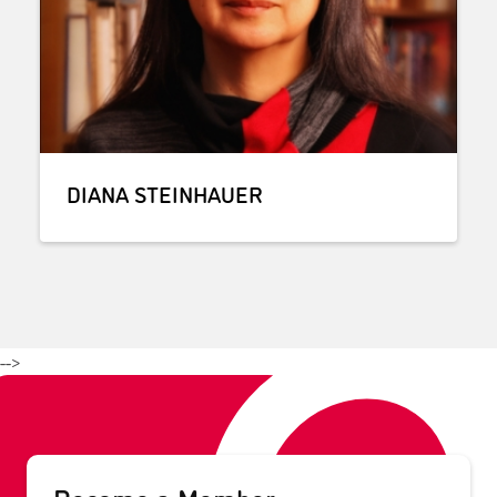
DIANA STEINHAUER
-->