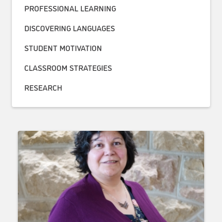
PROFESSIONAL LEARNING
DISCOVERING LANGUAGES
STUDENT MOTIVATION
CLASSROOM STRATEGIES
RESEARCH