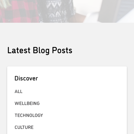
Latest Blog Posts
Discover
ALL
WELLBEING
TECHNOLOGY
CULTURE