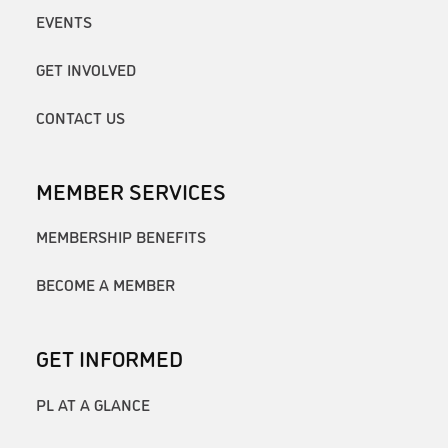
EVENTS
GET INVOLVED
CONTACT US
MEMBER SERVICES
MEMBERSHIP BENEFITS
BECOME A MEMBER
GET INFORMED
PL AT A GLANCE