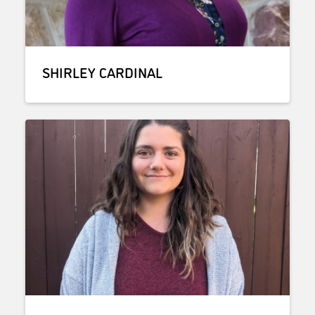
SHIRLEY CARDINAL