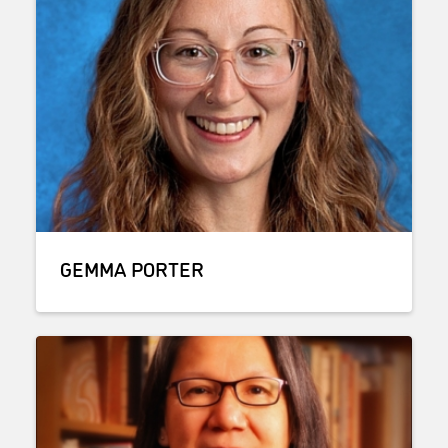
GEMMA PORTER