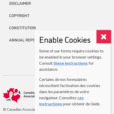
DISCLAIMER
COPYRIGHT
CONSTITUTION
Enable Cookies
ANNUAL REPORTS
Some of our forms require cookies to
be enabled in your browser settings.
Consult
these instructions
for
assistance.
Certains de nos formulaires
nécessitent l’activation des cookies
dans les paramètres de votre
navigateur. Consultez
ces
instructions
pour obtenir de l’aide.
© Canadian Association of Second Language Teachers (CASLT)