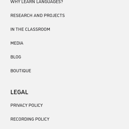
WHY LEARN LANGUAGES?
RESEARCH AND PROJECTS
IN THE CLASSROOM
MEDIA
BLOG
BOUTIQUE
LEGAL
PRIVACY POLICY
RECORDING POLICY