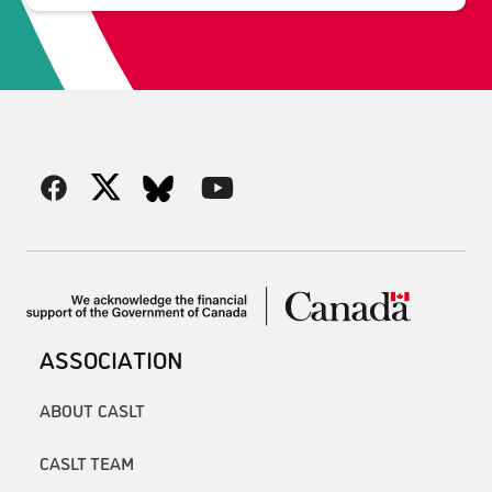
ASSOCIATION
ABOUT CASLT
CASLT TEAM