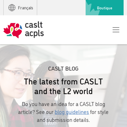
Boutique
Français
CASLT BLOG
The latest from CASLT
and the L2 world
Do you have an idea for a CASLT blog
article? See our
blog guidelines
for style
and submission details.