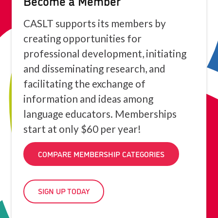
Become a Member
CASLT supports its members by
creating opportunities for
professional development, initiating
and disseminating research, and
facilitating the exchange of
information and ideas among
language educators. Memberships
start at only $60 per year!
COMPARE MEMBERSHIP CATEGORIES
SIGN UP TODAY