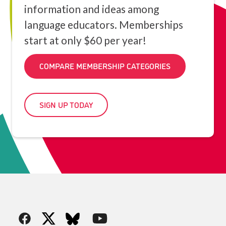
information and ideas among
language educators. Memberships
start at only $60 per year!
COMPARE MEMBERSHIP CATEGORIES
SIGN UP TODAY