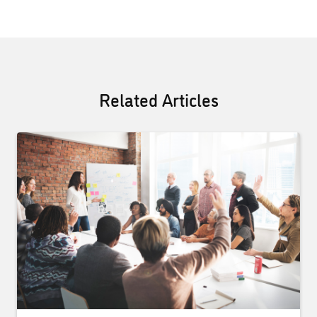
Related Articles