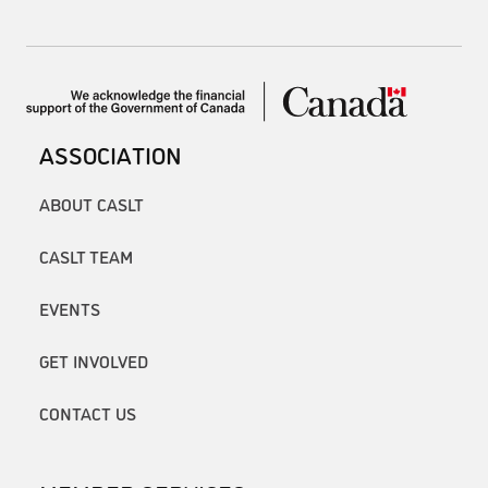
ASSOCIATION
ABOUT CASLT
CASLT TEAM
EVENTS
GET INVOLVED
CONTACT US