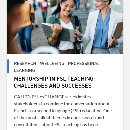
RESEARCH | WELLBEING | PROFESSIONAL
LEARNING
MENTORSHIP IN FSL TEACHING:
CHALLENGES AND SUCCESSES
CASLT’s FSL exCHANGE series invites
stakeholders to continue the conversation about
French as a second language (FSL) education. One
of the most salient themes in our research and
consultations about FSL teaching has been