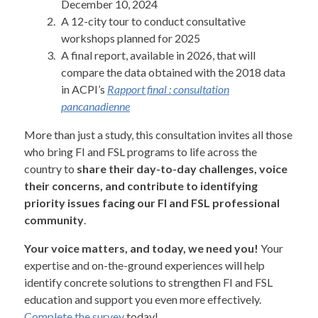
December 10, 2024
A 12-city tour to conduct consultative
workshops planned for 2025
A final report, available in 2026, that will
compare the data obtained with the 2018 data
in ACPI’s
Rapport final : consultation
pancanadienne
More than just a study, this consultation invites all those
who bring FI and FSL programs to life across the
country to
share their day-to-day challenges, voice
their concerns, and contribute to identifying
priority issues facing our FI and FSL professional
community
.
Your voice matters, and today, we need you!
Your
expertise and on-the-ground experiences will help
identify concrete solutions to strengthen FI and FSL
education and support you even more effectively.
Complete the survey
today!