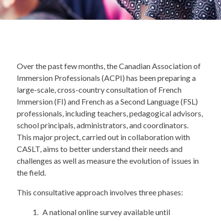
Over the past few months, the Canadian Association of
Immersion Professionals (ACPI) has been preparing a
large-scale, cross-country consultation of French
Immersion (FI) and French as a Second Language (FSL)
professionals, including teachers, pedagogical advisors,
school principals, administrators, and coordinators.
This major project, carried out in collaboration with
CASLT, aims to better understand their needs and
challenges as well as measure the evolution of issues in
the field.
This consultative approach involves three phases:
A national online survey available until