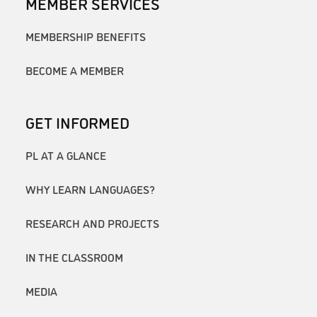
MEMBER SERVICES
MEMBERSHIP BENEFITS
BECOME A MEMBER
GET INFORMED
PL AT A GLANCE
WHY LEARN LANGUAGES?
RESEARCH AND PROJECTS
IN THE CLASSROOM
MEDIA