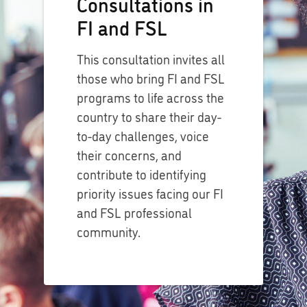
Consultations in
FI and FSL
This consultation invites all
those who bring FI and FSL
programs to life across the
country to share their day-
to-day challenges, voice
their concerns, and
contribute to identifying
priority issues facing our FI
and FSL professional
community.