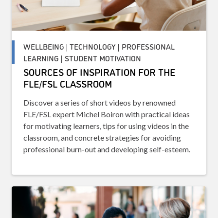
WELLBEING | TECHNOLOGY | PROFESSIONAL
LEARNING | STUDENT MOTIVATION
SOURCES OF INSPIRATION FOR THE
FLE/FSL CLASSROOM
Discover a series of short videos by renowned
FLE/FSL expert Michel Boiron with practical ideas
for motivating learners, tips for using videos in the
classroom, and concrete strategies for avoiding
professional burn-out and developing self-esteem.