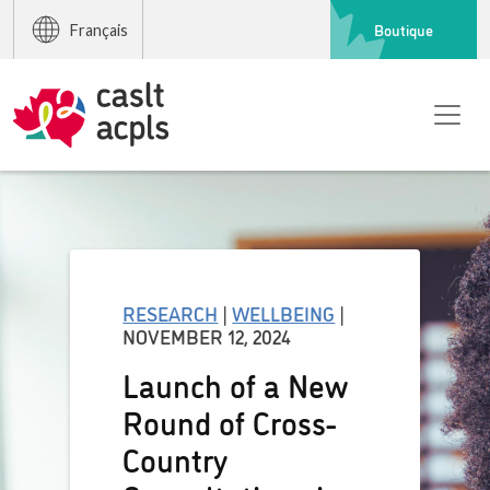
Boutique
Français
RESEARCH
|
WELLBEING
|
NOVEMBER 12, 2024
Launch of a New
Round of Cross-
Country