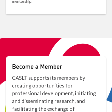
mentorship.
Become a Member
CASLT supports its members by
creating opportunities for
professional development, initiating
and disseminating research, and
facilitating the exchange of