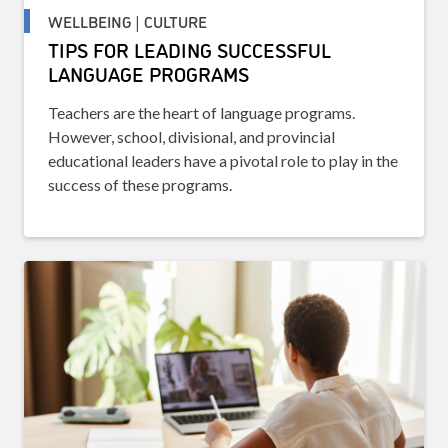
WELLBEING | CULTURE
TIPS FOR LEADING SUCCESSFUL
LANGUAGE PROGRAMS
Teachers are the heart of language programs.
However, school, divisional, and provincial
educational leaders have a pivotal role to play in the
success of these programs.