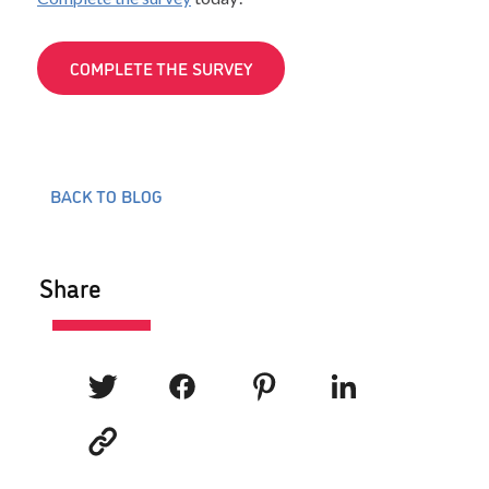
COMPLETE THE SURVEY
BACK TO BLOG
Share