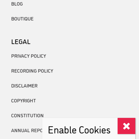
BLOG
BOUTIQUE
LEGAL
PRIVACY POLICY
RECORDING POLICY
DISCLAIMER
COPYRIGHT
CONSTITUTION
Enable Cookies
ANNUAL REPORTS