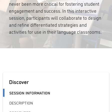
never been more critical for fostering student
engagement and success. In this interactive
session, participants will collaborate to design
and refine differentiated strategies and
activities for use in their language classrooms.
Discover
SESSION INFORMATION
DESCRIPTION