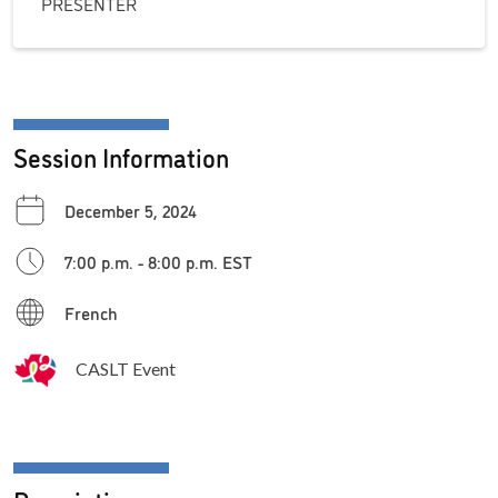
PRESENTER
Session Information
December 5, 2024
7:00 p.m. - 8:00 p.m. EST
French
CASLT Event