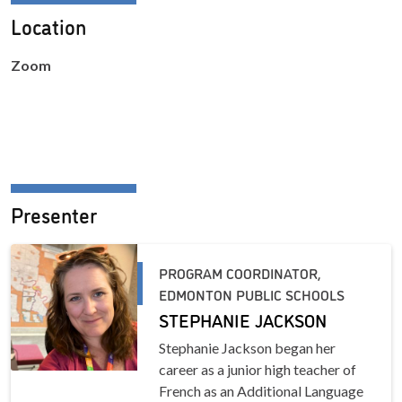
Location
Zoom
Presenter
PROGRAM COORDINATOR,
EDMONTON PUBLIC SCHOOLS
STEPHANIE JACKSON
Stephanie Jackson began her
career as a junior high teacher of
French as an Additional Language