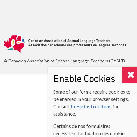
© Canadian Association of Second Language Teachers (CASLT)
Enable Cookies
Some of our forms require cookies to
be enabled in your browser settings.
Consult
these instructions
for
assistance.
Certains de nos formulaires
nécessitent l’activation des cookies