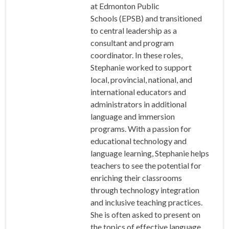
at Edmonton Public
Schools (EPSB) and transitioned
to central leadership as a
consultant and program
coordinator. In these roles,
Stephanie worked to support
local, provincial, national, and
international educators and
administrators in additional
language and immersion
programs. With a passion for
educational technology and
language learning, Stephanie helps
teachers to see the potential for
enriching their classrooms
through technology integration
and inclusive teaching practices.
She is often asked to present on
the topics of effective language