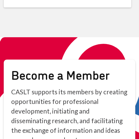
Become a Member
CASLT supports its members by creating
opportunities for professional
development, initiating and
disseminating research, and facilitating
the exchange of information and ideas