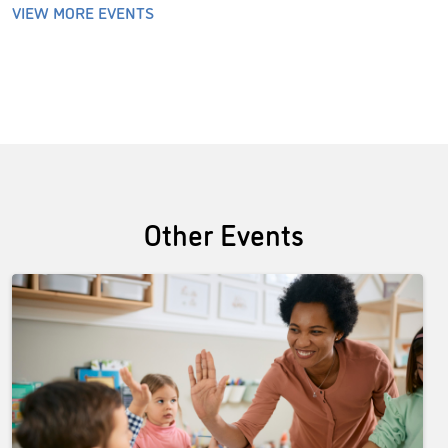
VIEW MORE EVENTS
Other Events