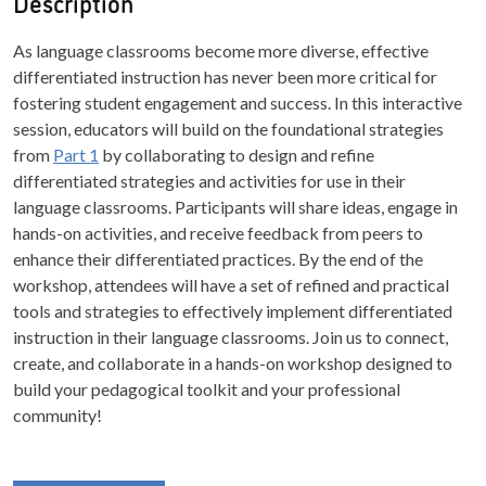
Description
As language classrooms become more diverse, effective
differentiated instruction has never been more critical for
fostering student engagement and success. In this interactive
session, educators will build on the foundational strategies
from
Part 1
by collaborating to design and refine
differentiated strategies and activities for use in their
language classrooms. Participants will share ideas, engage in
hands-on activities, and receive feedback from peers to
enhance their differentiated practices. By the end of the
workshop, attendees will have a set of refined and practical
tools and strategies to effectively implement differentiated
instruction in their language classrooms. Join us to connect,
create, and collaborate in a hands-on workshop designed to
build your pedagogical toolkit and your professional
community!