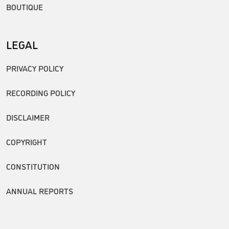
BOUTIQUE
LEGAL
PRIVACY POLICY
RECORDING POLICY
DISCLAIMER
COPYRIGHT
CONSTITUTION
ANNUAL REPORTS