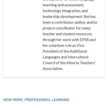
teaching and assessment,
technology integration, and
leadership development. She has
been a contributor, author, and/or
project coordinator for many
teacher and student resources
through her work with EPSB and
her volunteer role as Vice
President of the Additional
Languages and Intercultural
Council of the Alberta Teachers’
Association.
VIEW MORE: PROFESSIONAL LEARNING