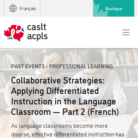
Boutique
Français
PAST EVENTS › PROFESSIONAL LEARNING
Collaborative Strategies:
Applying Differentiated
Instruction in the Language
Classroom — Part 2 (French)
As language classrooms become more
diverse, effective differentiated instruction has