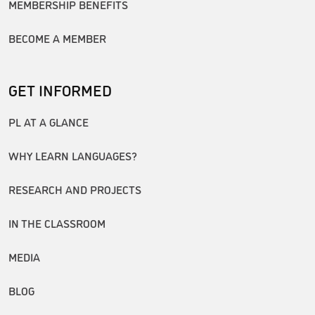
MEMBERSHIP BENEFITS
BECOME A MEMBER
GET INFORMED
PL AT A GLANCE
WHY LEARN LANGUAGES?
RESEARCH AND PROJECTS
IN THE CLASSROOM
MEDIA
BLOG