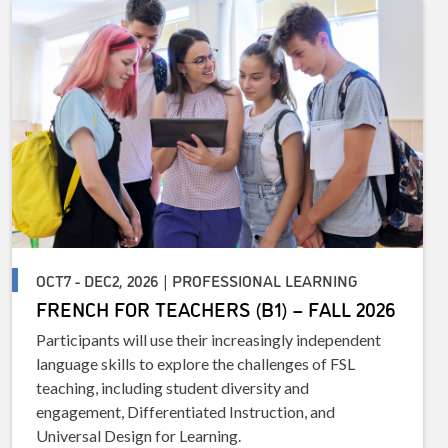
OCT7 - DEC2, 2026 | PROFESSIONAL LEARNING
FRENCH FOR TEACHERS (B1) – FALL 2026
Participants will use their increasingly independent
language skills to explore the challenges of FSL
teaching, including student diversity and
engagement, Differentiated Instruction, and
Universal Design for Learning.