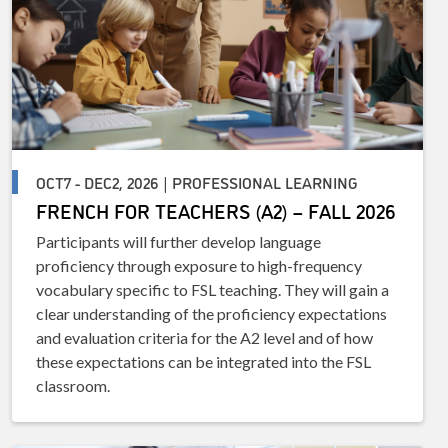
OCT7 - DEC2, 2026 | PROFESSIONAL LEARNING
FRENCH FOR TEACHERS (A2) – FALL 2026
Participants will further develop language
proficiency through exposure to high-frequency
vocabulary specific to FSL teaching. They will gain a
clear understanding of the proficiency expectations
and evaluation criteria for the A2 level and of how
these expectations can be integrated into the FSL
classroom.