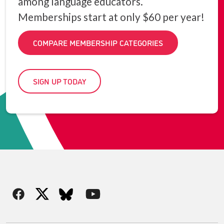
among language educators.
Memberships start at only $60 per year!
COMPARE MEMBERSHIP CATEGORIES
SIGN UP TODAY