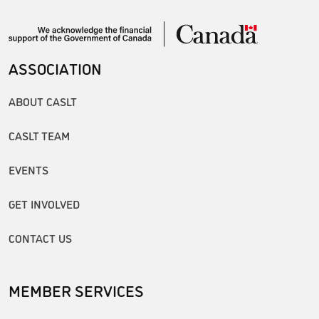
ASSOCIATION
ABOUT CASLT
CASLT TEAM
EVENTS
GET INVOLVED
CONTACT US
MEMBER SERVICES