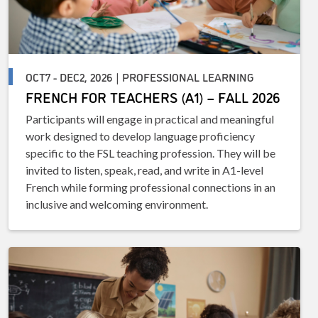
OCT7 - DEC2, 2026 | PROFESSIONAL LEARNING
FRENCH FOR TEACHERS (A1) – FALL 2026
Participants will engage in practical and meaningful
work designed to develop language proficiency
specific to the FSL teaching profession. They will be
invited to listen, speak, read, and write in A1-level
French while forming professional connections in an
inclusive and welcoming environment.