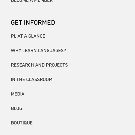
GET INFORMED
PL AT A GLANCE
WHY LEARN LANGUAGES?
RESEARCH AND PROJECTS
IN THE CLASSROOM
MEDIA
BLOG
BOUTIQUE