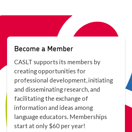
Become a Member
CASLT supports its members by
creating opportunities for
professional development, initiating
and disseminating research, and
facilitating the exchange of
information and ideas among
language educators. Memberships
start at only $60 per year!