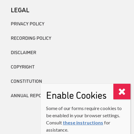
LEGAL
PRIVACY POLICY
RECORDING POLICY
DISCLAIMER
COPYRIGHT
CONSTITUTION
Enable Cookies
ANNUAL REPORTS
Some of our forms require cookies to
be enabled in your browser settings.
Consult
these instructions
for
assistance.