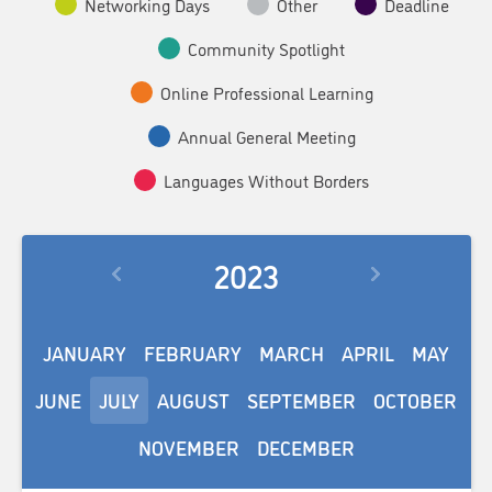
Networking Days
Other
Deadline
Community Spotlight
Online Professional Learning
Annual General Meeting
Languages Without Borders
2023
JANUARY
FEBRUARY
MARCH
APRIL
MAY
JUNE
JULY
AUGUST
SEPTEMBER
OCTOBER
NOVEMBER
DECEMBER