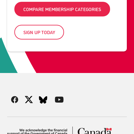
COMPARE MEMBERSHIP CATEGORIES
SIGN UP TODAY