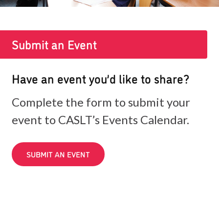
Submit an Event
Have an event you’d like to share?
Complete the form to submit your
event to CASLT’s Events Calendar.
SUBMIT AN EVENT