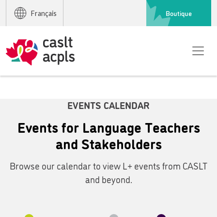
Boutique
Français
EVENTS CALENDAR
Events for Language Teachers
and Stakeholders
Browse our calendar to view L+ events from CASLT
and beyond.