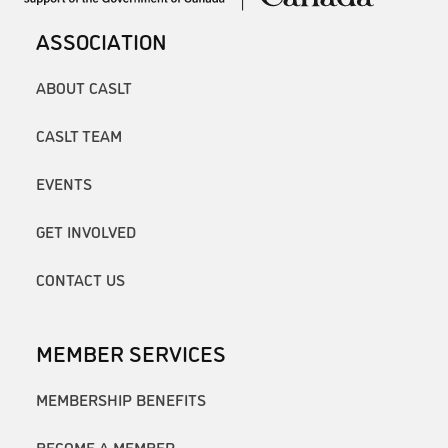
ASSOCIATION
ABOUT CASLT
CASLT TEAM
EVENTS
GET INVOLVED
CONTACT US
MEMBER SERVICES
MEMBERSHIP BENEFITS
BECOME A MEMBER