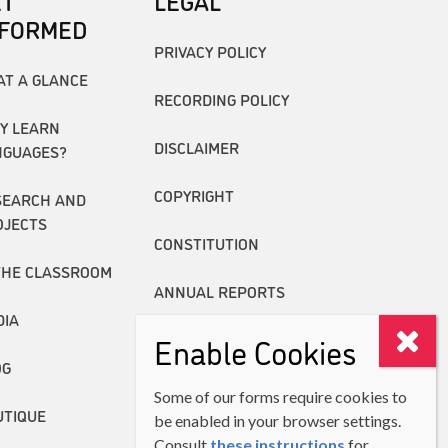
ET
LEGAL
NFORMED
PRIVACY POLICY
AT A GLANCE
RECORDING POLICY
Y LEARN
DISCLAIMER
NGUAGES?
COPYRIGHT
SEARCH AND
OJECTS
CONSTITUTION
THE CLASSROOM
ANNUAL REPORTS
DIA
Enable Cookies
OG
Some of our forms require cookies to
UTIQUE
be enabled in your browser settings.
Consult
these instructions
for