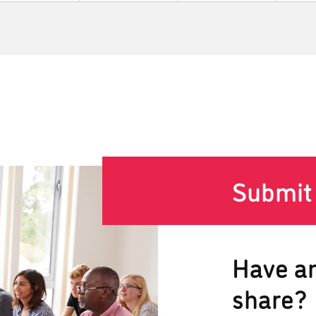
Submit
Have an
share?