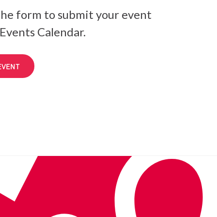
he form to submit your event
 Events Calendar.
EVENT