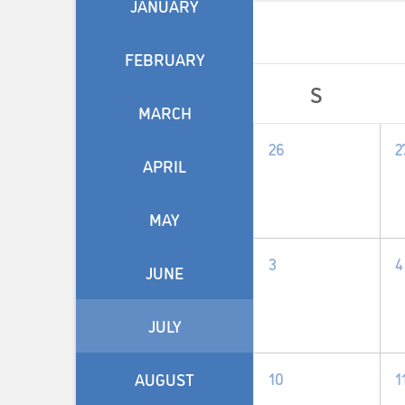
JANUARY
FEBRUARY
Calendar
S
of
MARCH
0
26
2
Events
APRIL
events,
e
MAY
0
3
4
JUNE
events,
e
JULY
0
10
1
AUGUST