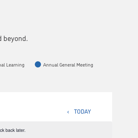
s
d beyond.
nal Learning
Annual General Meeting
TODAY
k back later.