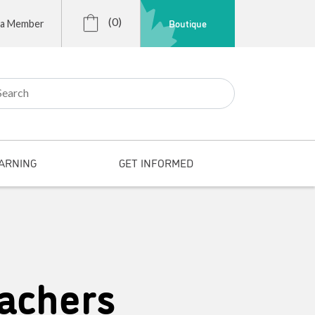
(0)
Boutique
 a Member
r:
ARNING
GET INFORMED
achers