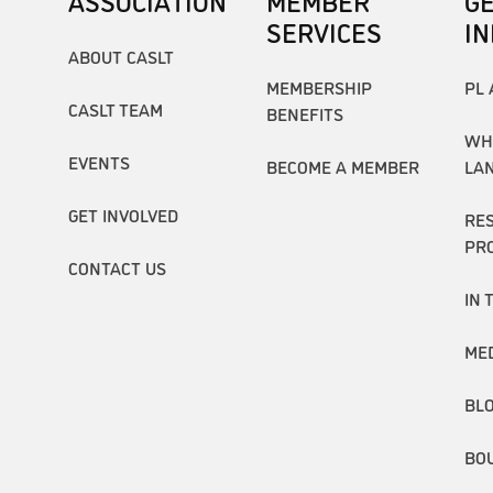
ASSOCIATION
MEMBER
G
SERVICES
I
ABOUT CASLT
MEMBERSHIP
PL 
CASLT TEAM
BENEFITS
WH
EVENTS
BECOME A MEMBER
LA
GET INVOLVED
RE
PR
CONTACT US
IN 
ME
BL
BO