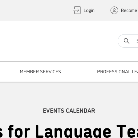
Login
Become
Search fo
MEMBER SERVICES
PROFESSIONAL LE
EVENTS CALENDAR
s for Language Te