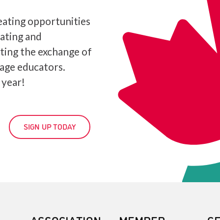
ating opportunities
iating and
ating the exchange of
age educators.
 year!
SIGN UP TODAY