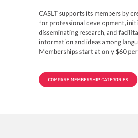
CASLT supports its members by cre
for professional development, init
disseminating research, and facilit
information and ideas among langu
Memberships start at only $60 per
COMPARE MEMBERSHIP CATEGORIES