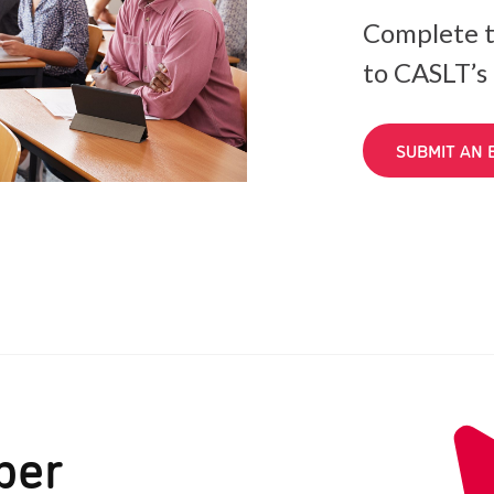
Complete t
to CASLT’s
SUBMIT AN 
ber