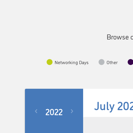
Browse o
Networking Days
Other
July 20
2022
Select
date.