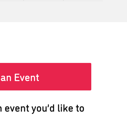
 an Event
 event you’d like to