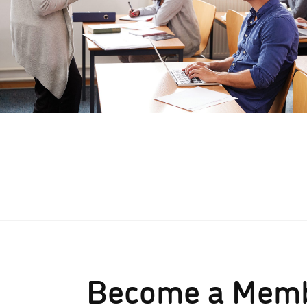
Become a Mem