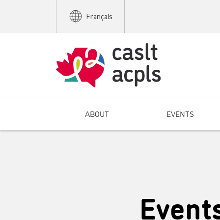
Français
ABOUT
EVENTS
Event