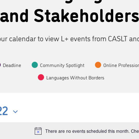
and Stakeholder
ur calendar to view L+ events from CASLT an
Deadline
Community Spotlight
Online Professio
Languages Without Borders
22
There are no events scheduled this month. Chec