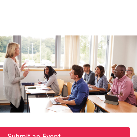
Submit an Event