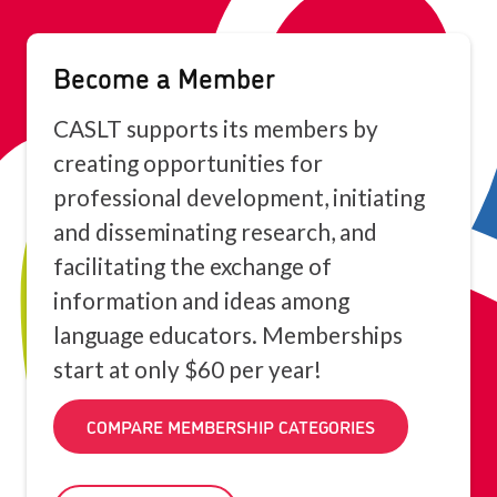
Become a Member
CASLT supports its members by
creating opportunities for
professional development, initiating
and disseminating research, and
facilitating the exchange of
information and ideas among
language educators. Memberships
start at only $60 per year!
COMPARE MEMBERSHIP CATEGORIES