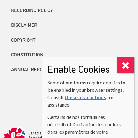
RECORDING POLICY
DISCLAIMER
COPYRIGHT
CONSTITUTION
Enable Cookies
ANNUAL REPORTS
Some of our forms require cookies to
be enabled in your browser settings.
Consult
these instructions
for
assistance.
Certains de nos formulaires
nécessitent l’activation des cookies
dans les paramètres de votre