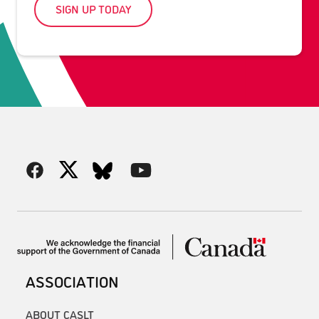
SIGN UP TODAY
ASSOCIATION
ABOUT CASLT