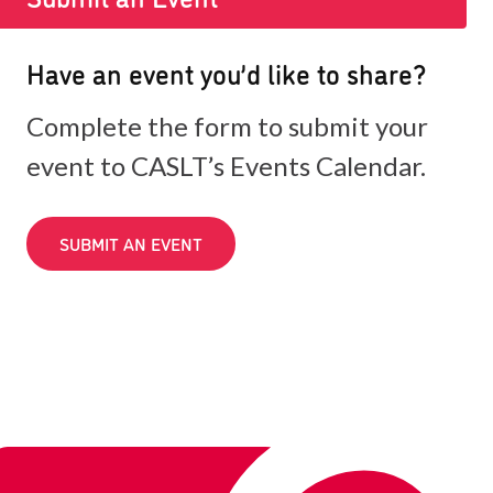
Have an event you’d like to share?
Complete the form to submit your
event to CASLT’s Events Calendar.
SUBMIT AN EVENT