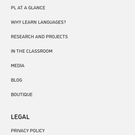
PL AT A GLANCE
WHY LEARN LANGUAGES?
RESEARCH AND PROJECTS
IN THE CLASSROOM
MEDIA
BLOG
BOUTIQUE
LEGAL
PRIVACY POLICY