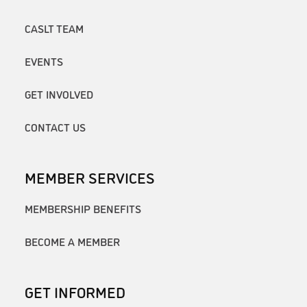
CASLT TEAM
EVENTS
GET INVOLVED
CONTACT US
MEMBER SERVICES
MEMBERSHIP BENEFITS
BECOME A MEMBER
GET INFORMED