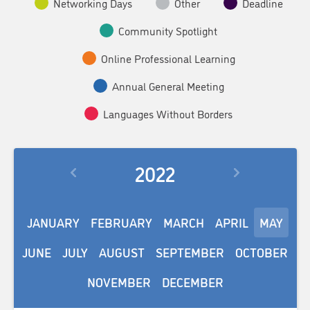
Networking Days
Other
Deadline
Community Spotlight
Online Professional Learning
Annual General Meeting
Languages Without Borders
2022
JANUARY
FEBRUARY
MARCH
APRIL
MAY
JUNE
JULY
AUGUST
SEPTEMBER
OCTOBER
NOVEMBER
DECEMBER