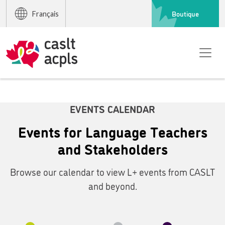
Boutique
Français
EVENTS CALENDAR
Events for Language Teachers
and Stakeholders
Browse our calendar to view L+ events from CASLT
and beyond.