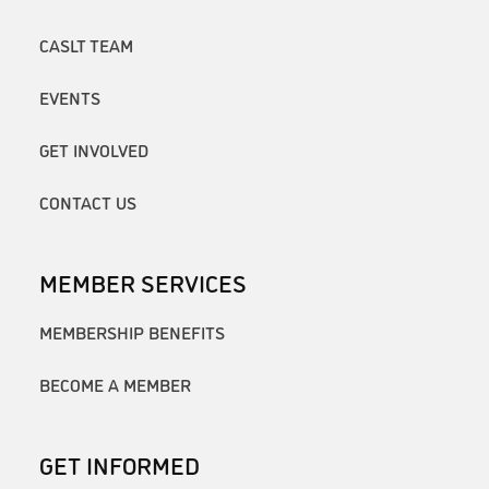
CASLT TEAM
EVENTS
GET INVOLVED
CONTACT US
MEMBER SERVICES
MEMBERSHIP BENEFITS
BECOME A MEMBER
GET INFORMED