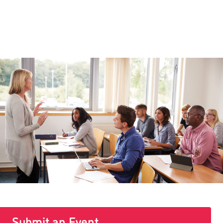
Submit an Event