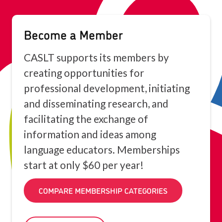
Become a Member
CASLT supports its members by
creating opportunities for
professional development, initiating
and disseminating research, and
facilitating the exchange of
information and ideas among
language educators. Memberships
start at only $60 per year!
COMPARE MEMBERSHIP CATEGORIES