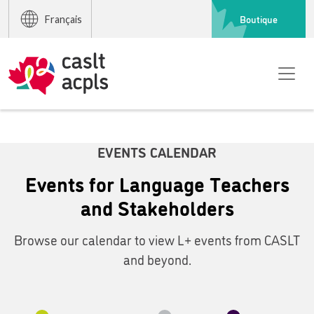
Boutique
Français
EVENTS CALENDAR
Events for Language Teachers
and Stakeholders
Browse our calendar to view L+ events from CASLT
and beyond.