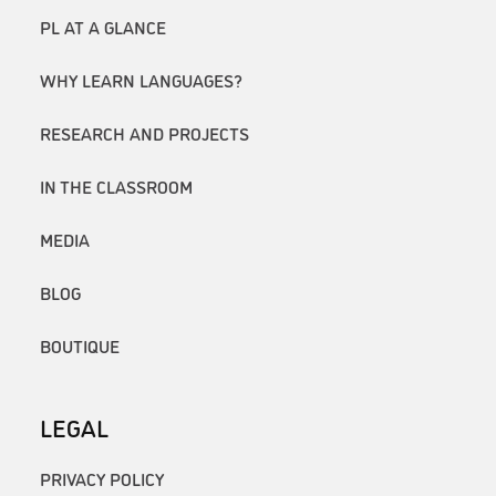
PL AT A GLANCE
WHY LEARN LANGUAGES?
RESEARCH AND PROJECTS
IN THE CLASSROOM
MEDIA
BLOG
BOUTIQUE
LEGAL
PRIVACY POLICY