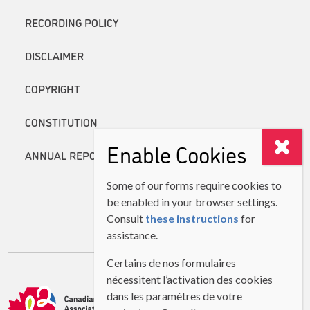
RECORDING POLICY
DISCLAIMER
COPYRIGHT
CONSTITUTION
Enable Cookies
ANNUAL REPORTS
Some of our forms require cookies to
be enabled in your browser settings.
Consult
these instructions
for
assistance.
Certains de nos formulaires
nécessitent l’activation des cookies
dans les paramètres de votre