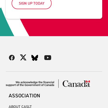
SIGN UP TODAY
ASSOCIATION
ABOUT CASLT