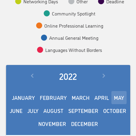
Networking Days
Other
Deadline
Community Spotlight
Online Professional Learning
Annual General Meeting
Languages Without Borders
2022
JANUARY
FEBRUARY
MARCH
APRIL
MAY
JUNE
JULY
AUGUST
SEPTEMBER
OCTOBER
NOVEMBER
DECEMBER