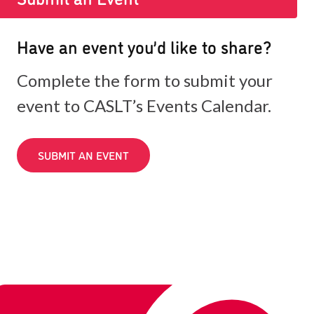
Have an event you’d like to share?
Complete the form to submit your
event to CASLT’s Events Calendar.
SUBMIT AN EVENT