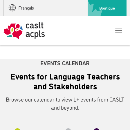
Boutique
Français
EVENTS CALENDAR
Events for Language Teachers
and Stakeholders
Browse our calendar to view L+ events from CASLT
and beyond.