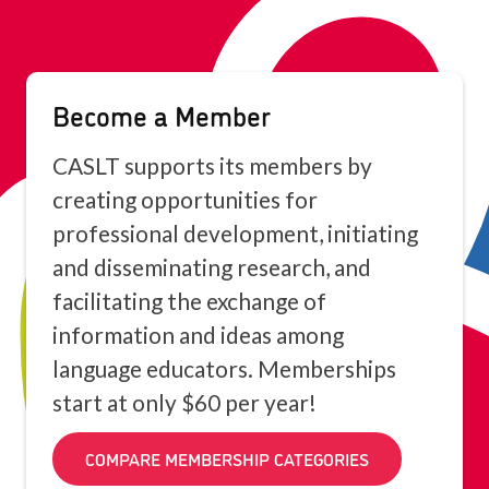
Become a Member
CASLT supports its members by
creating opportunities for
professional development, initiating
and disseminating research, and
facilitating the exchange of
information and ideas among
language educators. Memberships
start at only $60 per year!
COMPARE MEMBERSHIP CATEGORIES