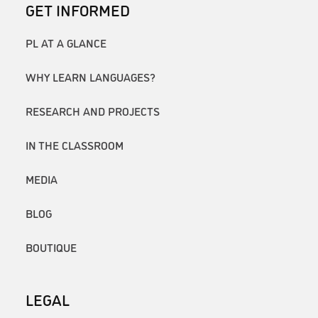
GET INFORMED
PL AT A GLANCE
WHY LEARN LANGUAGES?
RESEARCH AND PROJECTS
IN THE CLASSROOM
MEDIA
BLOG
BOUTIQUE
LEGAL