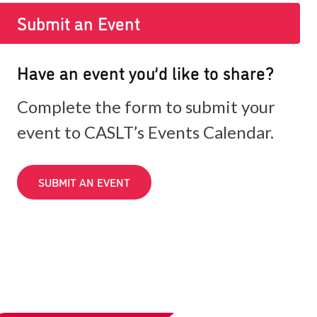
Submit an Event
Have an event you’d like to share?
Complete the form to submit your
event to CASLT’s Events Calendar.
SUBMIT AN EVENT