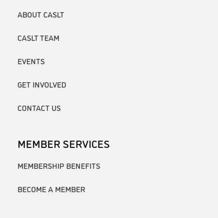
ABOUT CASLT
CASLT TEAM
EVENTS
GET INVOLVED
CONTACT US
MEMBER SERVICES
MEMBERSHIP BENEFITS
BECOME A MEMBER