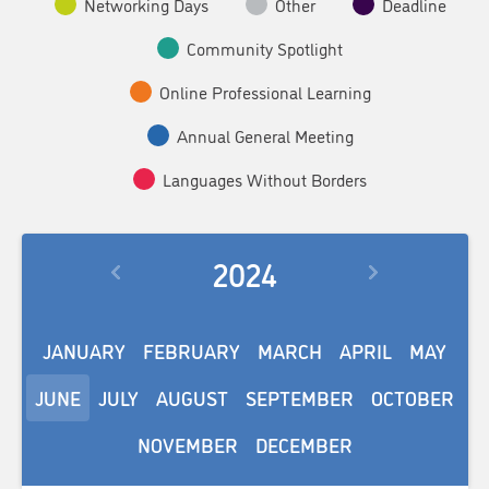
Networking Days
Other
Deadline
Community Spotlight
Online Professional Learning
Annual General Meeting
Languages Without Borders
2024
JANUARY
FEBRUARY
MARCH
APRIL
MAY
JUNE
JULY
AUGUST
SEPTEMBER
OCTOBER
NOVEMBER
DECEMBER