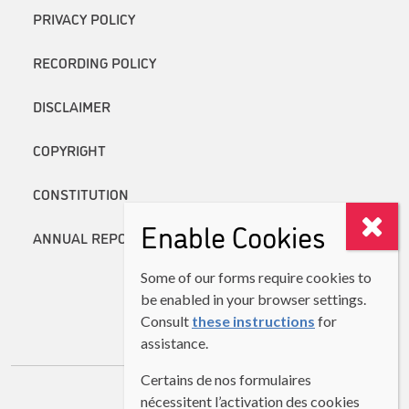
PRIVACY POLICY
RECORDING POLICY
DISCLAIMER
COPYRIGHT
CONSTITUTION
Enable Cookies
ANNUAL REPORTS
Some of our forms require cookies to
be enabled in your browser settings.
Consult
these instructions
for
assistance.
Certains de nos formulaires
nécessitent l’activation des cookies