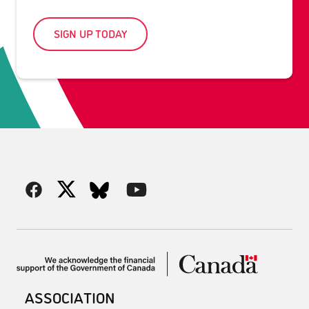
SIGN UP TODAY
ASSOCIATION