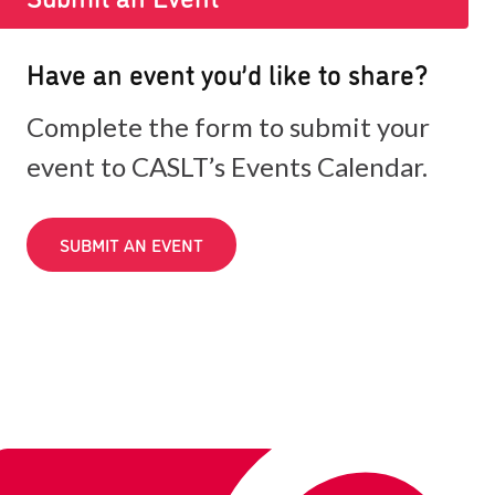
Have an event you’d like to share?
Complete the form to submit your
event to CASLT’s Events Calendar.
SUBMIT AN EVENT