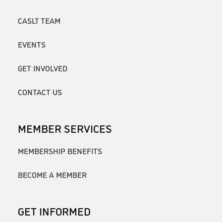
CASLT TEAM
EVENTS
GET INVOLVED
CONTACT US
MEMBER SERVICES
MEMBERSHIP BENEFITS
BECOME A MEMBER
GET INFORMED