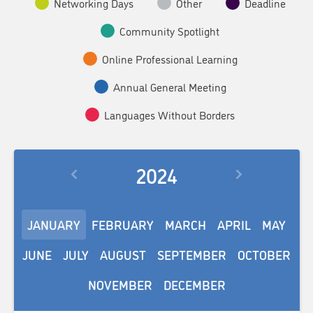
Networking Days
Other
Deadline
Community Spotlight
Online Professional Learning
Annual General Meeting
Languages Without Borders
2024
JANUARY
FEBRUARY
MARCH
APRIL
MAY
JUNE
JULY
AUGUST
SEPTEMBER
OCTOBER
NOVEMBER
DECEMBER