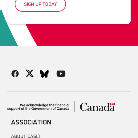
SIGN UP TODAY
ASSOCIATION
ABOUT CASLT