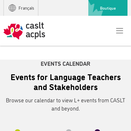
Boutique
Français
EVENTS CALENDAR
Events for Language Teachers
and Stakeholders
Browse our calendar to view L+ events from CASLT
and beyond.