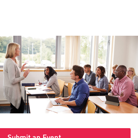
Submit an Event