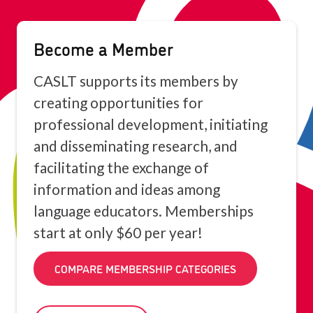
Become a Member
CASLT supports its members by
creating opportunities for
professional development, initiating
and disseminating research, and
facilitating the exchange of
information and ideas among
language educators. Memberships
start at only $60 per year!
COMPARE MEMBERSHIP CATEGORIES