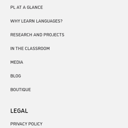
PL AT A GLANCE
WHY LEARN LANGUAGES?
RESEARCH AND PROJECTS
IN THE CLASSROOM
MEDIA
BLOG
BOUTIQUE
LEGAL
PRIVACY POLICY