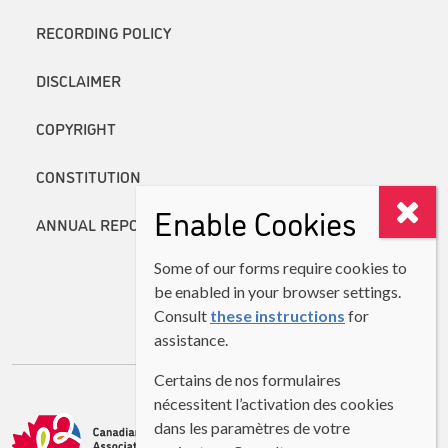
RECORDING POLICY
DISCLAIMER
COPYRIGHT
CONSTITUTION
Enable Cookies
ANNUAL REPORTS
Some of our forms require cookies to
be enabled in your browser settings.
Consult
these instructions
for
assistance.
Certains de nos formulaires
nécessitent l’activation des cookies
dans les paramètres de votre