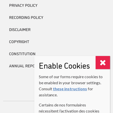
PRIVACY POLICY
RECORDING POLICY
DISCLAIMER
COPYRIGHT
CONSTITUTION
Enable Cookies
ANNUAL REPORTS
Some of our forms require cookies to
be enabled in your browser settings.
Consult
these instructions
for
assistance.
Certains de nos formulaires
nécessitent l’activation des cookies