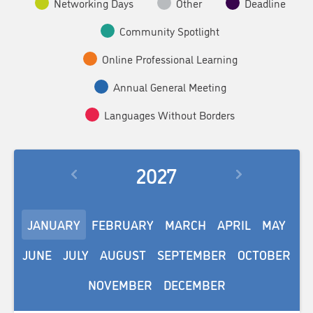
Networking Days
Other
Deadline
Community Spotlight
Online Professional Learning
Annual General Meeting
Languages Without Borders
2027
JANUARY
FEBRUARY
MARCH
APRIL
MAY
JUNE
JULY
AUGUST
SEPTEMBER
OCTOBER
NOVEMBER
DECEMBER