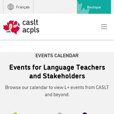
Boutique
Français
EVENTS CALENDAR
Events for Language Teachers
and Stakeholders
Browse our calendar to view L+ events from CASLT
and beyond.