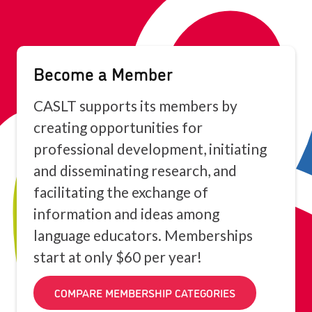
Become a Member
CASLT supports its members by
creating opportunities for
professional development, initiating
and disseminating research, and
facilitating the exchange of
information and ideas among
language educators. Memberships
start at only $60 per year!
COMPARE MEMBERSHIP CATEGORIES