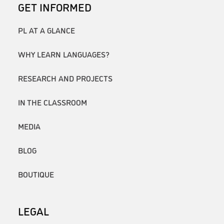
GET INFORMED
PL AT A GLANCE
WHY LEARN LANGUAGES?
RESEARCH AND PROJECTS
IN THE CLASSROOM
MEDIA
BLOG
BOUTIQUE
LEGAL