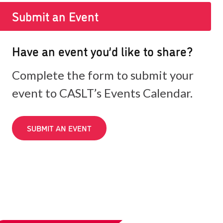
Submit an Event
Have an event you’d like to share?
Complete the form to submit your
event to CASLT’s Events Calendar.
SUBMIT AN EVENT