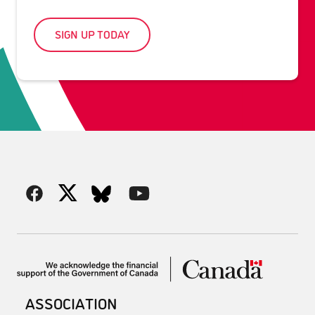
SIGN UP TODAY
ASSOCIATION