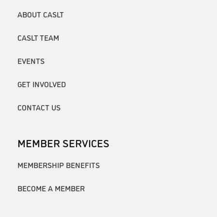
ABOUT CASLT
CASLT TEAM
EVENTS
GET INVOLVED
CONTACT US
MEMBER SERVICES
MEMBERSHIP BENEFITS
BECOME A MEMBER