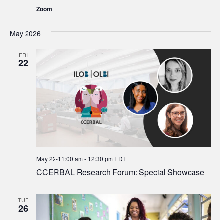
Zoom
May 2026
FRI
22
May 22-11:00 am
-
12:30 pm
EDT
CCERBAL Research Forum: Special Showcase
TUE
26