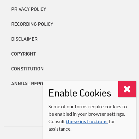
PRIVACY POLICY
RECORDING POLICY
DISCLAIMER
COPYRIGHT
CONSTITUTION
ANNUAL REPORTS
Enable Cookies
Some of our forms require cookies to
be enabled in your browser settings.
Consult
these instructions
for
assistance.