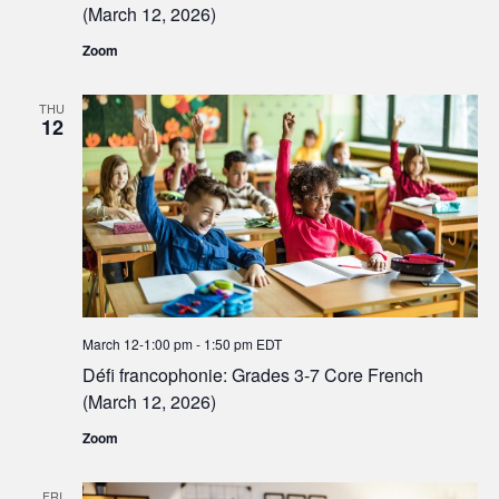
(March 12, 2026)
Zoom
THU
12
March 12-1:00 pm
-
1:50 pm
EDT
Défi francophonie: Grades 3-7 Core French
(March 12, 2026)
Zoom
FRI