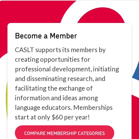
Become a Member
CASLT supports its members by
creating opportunities for
professional development, initiating
and disseminating research, and
facilitating the exchange of
information and ideas among
language educators. Memberships
start at only $60 per year!
COMPARE MEMBERSHIP CATEGORIES