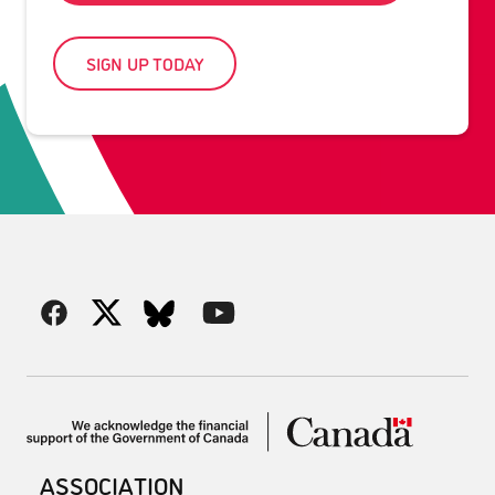
SIGN UP TODAY
ASSOCIATION