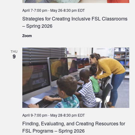
April 7-7:00 pm
-
May 26-8:30 pm
EDT
Strategies for Creating Inclusive FSL Classrooms
– Spring 2026
Zoom
THU
9
April 9-7:00 pm
-
May 28-8:30 pm
EDT
Finding, Evaluating, and Creating Resources for
FSL Programs – Spring 2026