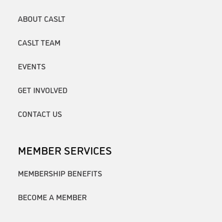
ABOUT CASLT
CASLT TEAM
EVENTS
GET INVOLVED
CONTACT US
MEMBER SERVICES
MEMBERSHIP BENEFITS
BECOME A MEMBER