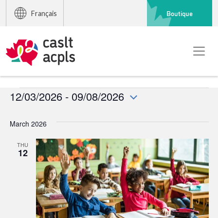
Boutique
Français
Events
12/03/2026
 - 
09/08/2026
Select
date.
March 2026
THU
12