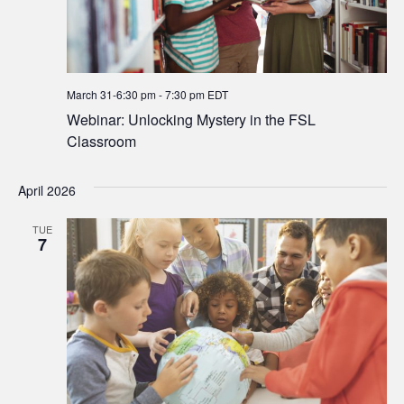
March 31-6:30 pm
-
7:30 pm
EDT
Webinar: Unlocking Mystery in the FSL
Classroom
April 2026
TUE
7