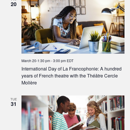
20
March 20-1:30 pm
-
3:00 pm
EDT
International Day of La Francophonie: A hundred
years of French theatre with the Théâtre Cercle
Molière
TUE
31