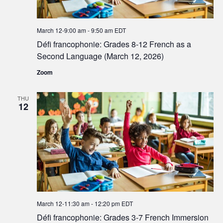
March 12-9:00 am
-
9:50 am
EDT
Défi francophonie: Grades 8-12 French as a
Second Language (March 12, 2026)
Zoom
THU
12
March 12-11:30 am
-
12:20 pm
EDT
Défi francophonie: Grades 3-7 French Immersion