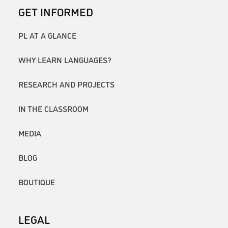
GET INFORMED
PL AT A GLANCE
WHY LEARN LANGUAGES?
RESEARCH AND PROJECTS
IN THE CLASSROOM
MEDIA
BLOG
BOUTIQUE
LEGAL