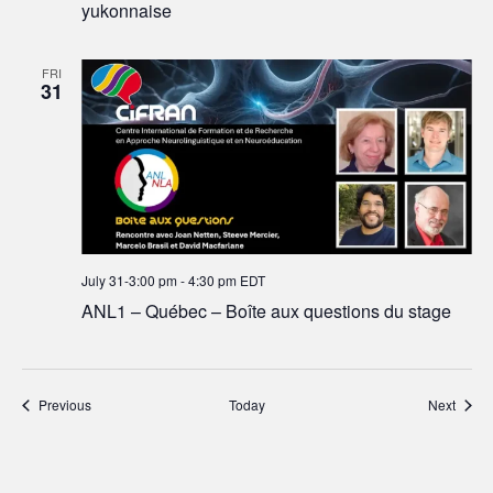
yukonnaise
FRI
31
July 31-3:00 pm
-
4:30 pm
EDT
ANL1 – Québec – Boîte aux questions du stage
Events
Event
Previous
Today
Next