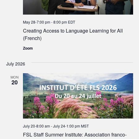
May 28-7:00 pm
-
8:00 pm
EDT
Creating Access to Language Learning for All
(French)
Zoom
July 2026
MON
20
July 20-8:00 am
-
July 24-1:00 pm
MST
FSL Staff Summer Institute: Association franco-