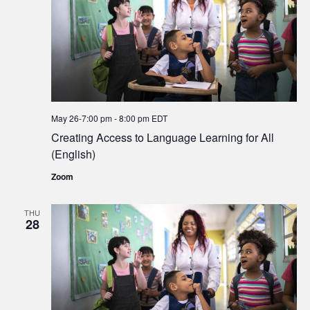
May 26-7:00 pm
-
8:00 pm
EDT
Creating Access to Language Learning for All
(English)
Zoom
THU
28