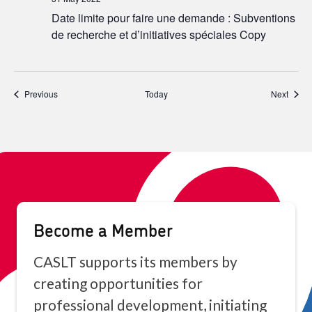
Date limite pour faire une demande : Subventions
de recherche et d’initiatives spéciales Copy
Events
Event
Previous
Today
Next
Become a Member
CASLT supports its members by
creating opportunities for
professional development, initiating