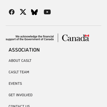
ASSOCIATION
ABOUT CASLT
CASLT TEAM
EVENTS
GET INVOLVED
CONTACT US