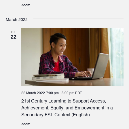
Zoom
March 2022
TUE
22
22 March 2022-7:00 pm
-
8:00 pm
EDT
21st Century Learning to Support Access,
Achievement, Equity, and Empowerment in a
Secondary FSL Context (English)
Zoom