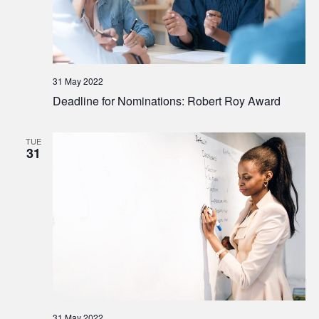
31 May 2022
Deadline for Nominations: Robert Roy Award
TUE
31
31 May 2022