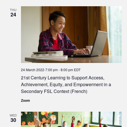
THU
24
24 March 2022-7:00 pm
-
8:00 pm
EDT
21st Century Learning to Support Access,
Achievement, Equity, and Empowerment in a
Secondary FSL Context (French)
Zoom
WED
30