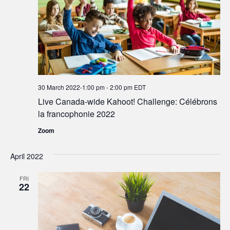
30 March 2022-1:00 pm
-
2:00 pm
EDT
Live Canada-wide Kahoot! Challenge: Célébrons
la francophonie 2022
Zoom
April 2022
FRI
22