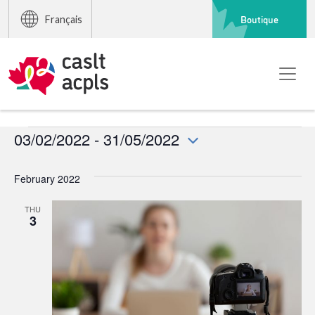
Boutique
Français
Events
03/02/2022
 - 
31/05/2022
Select
date.
February 2022
THU
3