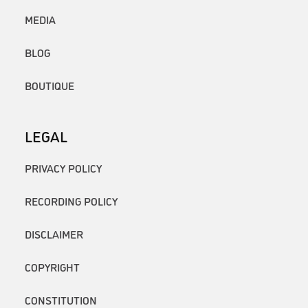
MEDIA
BLOG
BOUTIQUE
LEGAL
PRIVACY POLICY
RECORDING POLICY
DISCLAIMER
COPYRIGHT
CONSTITUTION