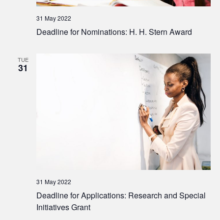
31 May 2022
Deadline for Nominations: H. H. Stern Award
TUE
31
31 May 2022
Deadline for Applications: Research and Special
Initiatives Grant