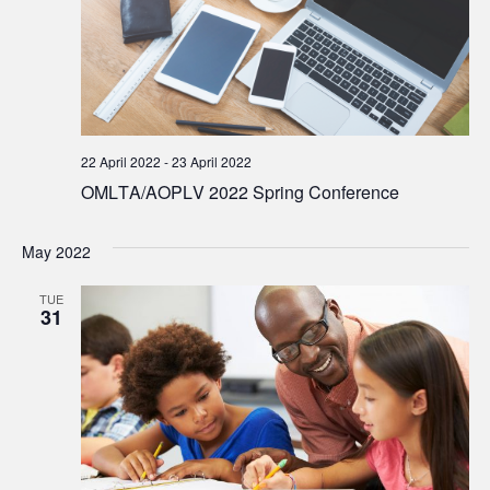
22 April 2022
-
23 April 2022
OMLTA/AOPLV 2022 Spring Conference
May 2022
TUE
31