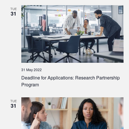
TUE
31
31 May 2022
Deadline for Applications: Research Partnership
Program
TUE
31