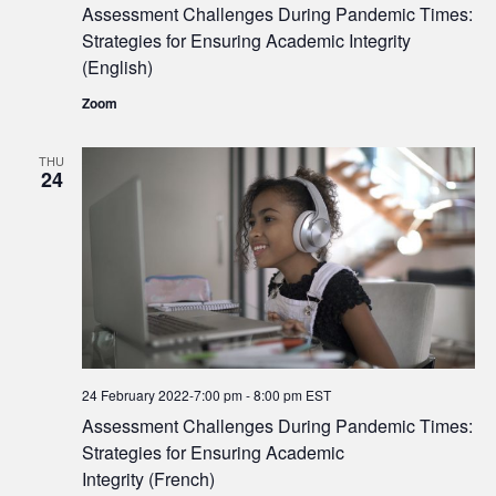
Assessment Challenges During Pandemic Times:
Strategies for Ensuring Academic Integrity
(English)
Zoom
THU
24
24 February 2022-7:00 pm
-
8:00 pm
EST
Assessment Challenges During Pandemic Times:
Strategies for Ensuring Academic
Integrity (French)