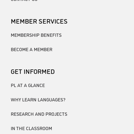
MEMBER SERVICES
MEMBERSHIP BENEFITS
BECOME A MEMBER
GET INFORMED
PL AT A GLANCE
WHY LEARN LANGUAGES?
RESEARCH AND PROJECTS
IN THE CLASSROOM