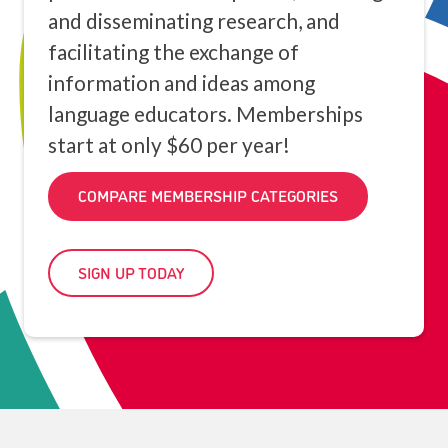
and disseminating research, and
facilitating the exchange of
information and ideas among
language educators. Memberships
start at only $60 per year!
COMPARE MEMBERSHIP CATEGORIES
SIGN UP TODAY