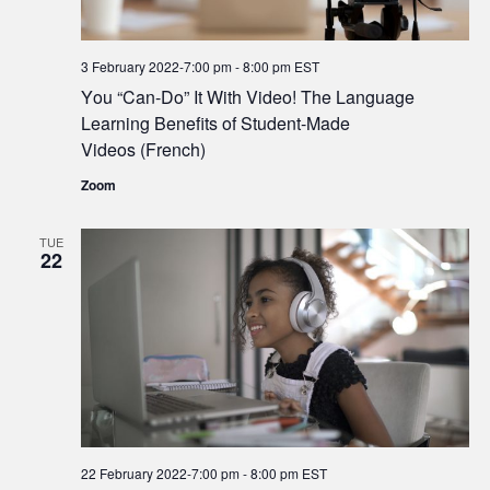
3 February 2022-7:00 pm
-
8:00 pm
EST
You “Can-Do” It With Video! The Language
Learning Benefits of Student-Made
Videos (French)
Zoom
TUE
22
22 February 2022-7:00 pm
-
8:00 pm
EST