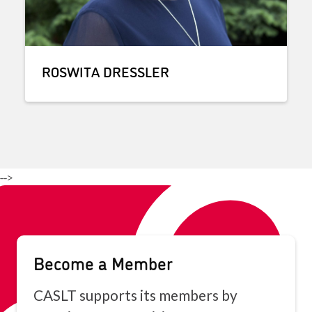
ROSWITA DRESSLER
-->
Become a Member
CASLT supports its members by