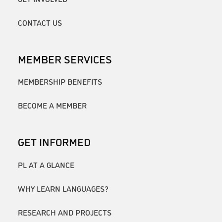
CONTACT US
MEMBER SERVICES
MEMBERSHIP BENEFITS
BECOME A MEMBER
GET INFORMED
PL AT A GLANCE
WHY LEARN LANGUAGES?
RESEARCH AND PROJECTS