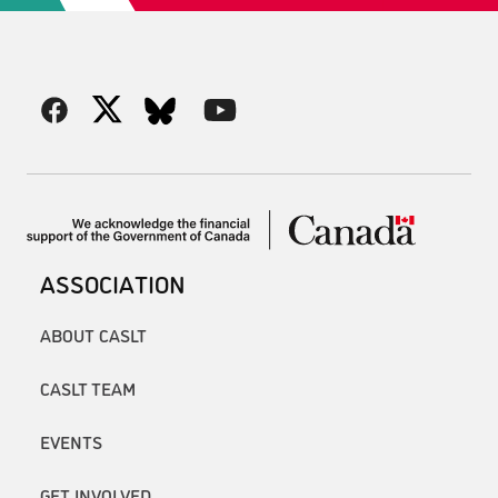
ASSOCIATION
ABOUT CASLT
CASLT TEAM
EVENTS
GET INVOLVED