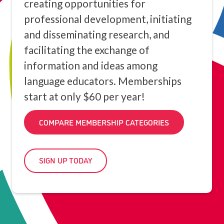
creating opportunities for
professional development, initiating
and disseminating research, and
facilitating the exchange of
information and ideas among
language educators. Memberships
start at only $60 per year!
COMPARE MEMBERSHIP CATEGORIES
SIGN UP TODAY