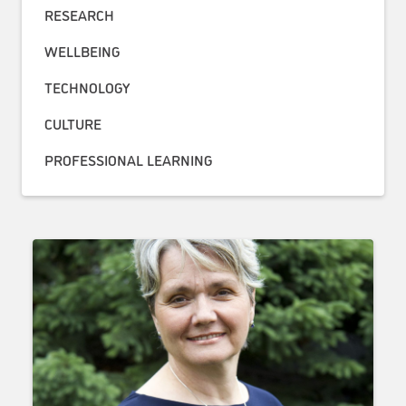
RESEARCH
WELLBEING
TECHNOLOGY
CULTURE
PROFESSIONAL LEARNING