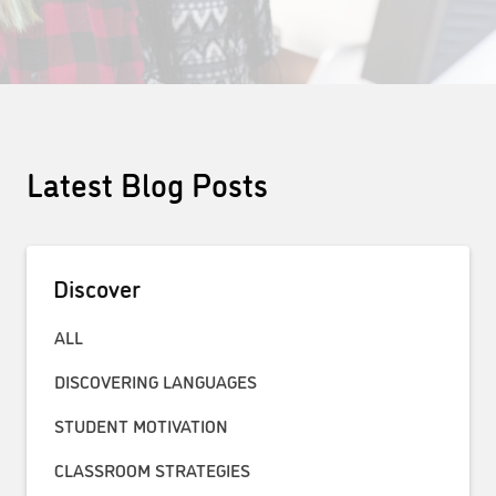
Latest Blog Posts
Discover
ALL
DISCOVERING LANGUAGES
STUDENT MOTIVATION
CLASSROOM STRATEGIES