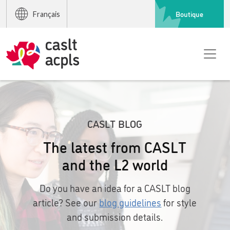
Boutique
Français
CASLT BLOG
The latest from CASLT
and the L2 world
Do you have an idea for a CASLT blog
article? See our
blog guidelines
for style
and submission details.