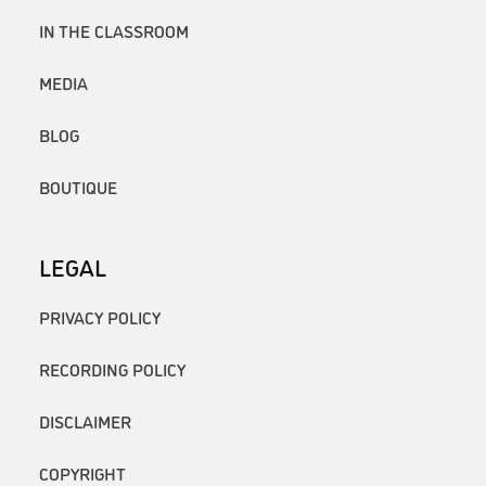
IN THE CLASSROOM
MEDIA
BLOG
BOUTIQUE
LEGAL
PRIVACY POLICY
RECORDING POLICY
DISCLAIMER
COPYRIGHT