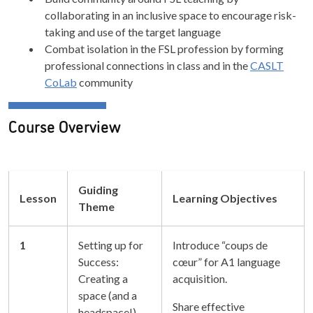
collaborating in an inclusive space to encourage risk-
taking and use of the target language
Combat isolation in the FSL profession by forming
professional connections in class and in the
CASLT
CoLab
community
Course Overview
Guiding
Lesson
Learning Objectives
Theme
1
Setting up for
Introduce “coups de
Success:
cœur” for A1 language
Creating a
acquisition.
space (and a
Share effective
headspace!)