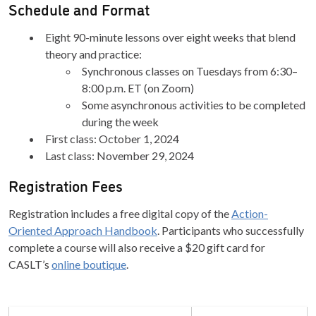
Schedule and Format
Eight 90-minute lessons over eight weeks that blend
theory and practice:
Synchronous classes on Tuesdays from 6:30–
8:00 p.m. ET (on Zoom)
Some asynchronous activities to be completed
during the week
First class: October 1, 2024
Last class: November 29, 2024
Registration Fees
Registration includes a free digital copy of the
Action-
Oriented Approach Handbook
. Participants who successfully
complete a course will also receive a $20 gift card for
CASLT’s
online boutique
.