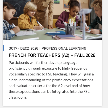
OCT7 - DEC2, 2026 | PROFESSIONAL LEARNING
FRENCH FOR TEACHERS (A2) – FALL 2026
Participants will further develop language
proficiency through exposure to high-frequency
vocabulary specific to FSL teaching. They will gain a
clear understanding of the proficiency expectations
and evaluation criteria for the A2 level and of how
these expectations can be integrated into the FSL
classroom.