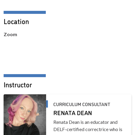
Location
Zoom
Instructor
CURRICULUM CONSULTANT
RENATA DEAN
Renata Dean is an educator and
DELF-certified correctrice who is