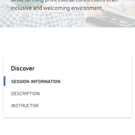
inclusive and welcoming environment.
Discover
SESSION INFORMATION
DESCRIPTION
INSTRUCTOR