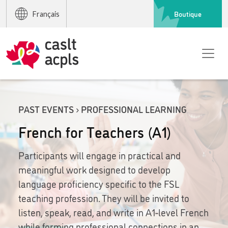
Boutique
Français
PAST EVENTS › PROFESSIONAL LEARNING
French for Teachers (A1)
Participants will engage in practical and
meaningful work designed to develop
language proficiency specific to the FSL
teaching profession. They will be invited to
listen, speak, read, and write in A1-level French
while forming professional connections in an