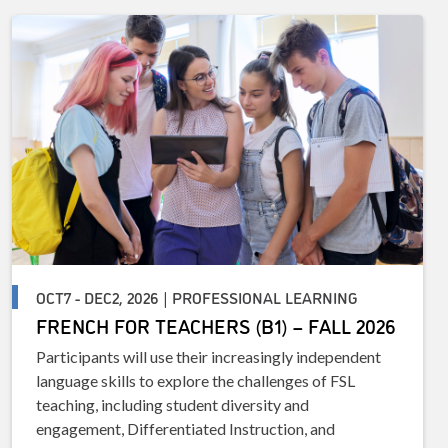
OCT7 - DEC2, 2026 | PROFESSIONAL LEARNING
FRENCH FOR TEACHERS (B1) – FALL 2026
Participants will use their increasingly independent
language skills to explore the challenges of FSL
teaching, including student diversity and
engagement, Differentiated Instruction, and