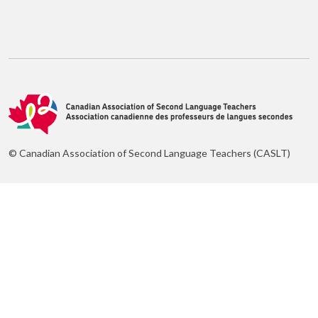
© Canadian Association of Second Language Teachers (CASLT)