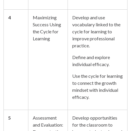
4
Maximizing
Develop and use
Success Using
vocabulary linked to the
the Cycle for
cycle for learning to
Learning
improve professional
practice.
Define and explore
individual efficacy.
Use the cycle for learning
to connect the growth
mindset with individual
efficacy.
5
Assessment
Develop opportunities
and Evaluation:
for the classroom to