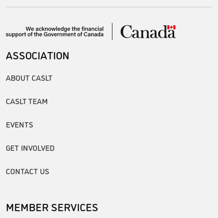
ASSOCIATION
ABOUT CASLT
CASLT TEAM
EVENTS
GET INVOLVED
CONTACT US
MEMBER SERVICES