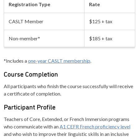
Registration Type
Rate
CASLT Member
$125 + tax
Non-member*
$185 + tax
*Includes a
one-year CASLT membership
.
Course Completion
All participants who finish the course successfully will receive
a certificate of completion.
Participant Profile
Teachers of Core, Extended, or French Immersion programs
who communicate with an
A1 CEFR French proficiency level
and who wish to improve their linguistic skills in an inclusive