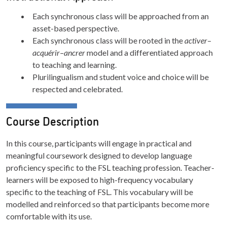
Each synchronous class will be approached from an
asset-based perspective.
Each synchronous class will be rooted in the
activer–
acquérir–ancrer
model and a differentiated approach
to teaching and learning.
Plurilingualism and student voice and choice will be
respected and celebrated.
Course Description
In this course, participants will engage in practical and
meaningful coursework designed to develop language
proficiency specific to the FSL teaching profession. Teacher-
learners will be exposed to high-frequency vocabulary
specific to the teaching of FSL. This vocabulary will be
modelled and reinforced so that participants become more
comfortable with its use.