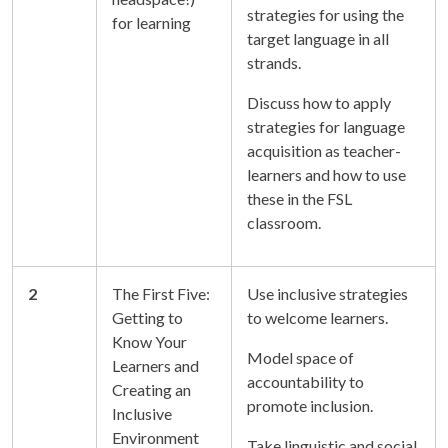
strategies for using the
for learning
target language in all
strands.
Discuss how to apply
strategies for language
acquisition as teacher-
learners and how to use
these in the FSL
classroom.
2
The First Five:
Use inclusive strategies
Getting to
to welcome learners.
Know Your
Model space of
Learners and
accountability to
Creating an
promote inclusion.
Inclusive
Environment
Take linguistic and social