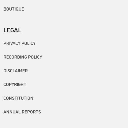
BOUTIQUE
LEGAL
PRIVACY POLICY
RECORDING POLICY
DISCLAIMER
COPYRIGHT
CONSTITUTION
ANNUAL REPORTS