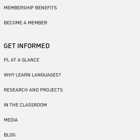
MEMBERSHIP BENEFITS
BECOME A MEMBER
GET INFORMED
PL AT A GLANCE
WHY LEARN LANGUAGES?
RESEARCH AND PROJECTS
IN THE CLASSROOM
MEDIA
BLOG