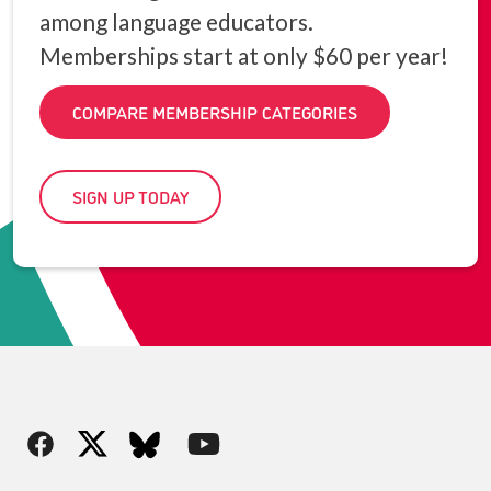
among language educators.
Memberships start at only $60 per year!
COMPARE MEMBERSHIP CATEGORIES
SIGN UP TODAY