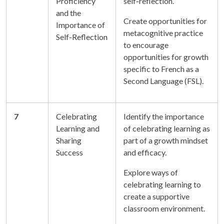
Proficiency
self-reflection.
and the
Create opportunities for
Importance of
metacognitive practice
Self-Reflection
to encourage
opportunities for growth
specific to French as a
Second Language (FSL).
7
Celebrating
Identify the importance
Learning and
of celebrating learning as
Sharing
part of a growth mindset
Success
and efficacy.
Explore ways of
celebrating learning to
create a supportive
classroom environment.