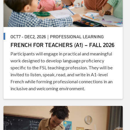
OCT7 - DEC2, 2026 | PROFESSIONAL LEARNING
FRENCH FOR TEACHERS (A1) – FALL 2026
Participants will engage in practical and meaningful
work designed to develop language proficiency
specific to the FSL teaching profession. They will be
invited to listen, speak, read, and write in A1-level
French while forming professional connections in an
inclusive and welcoming environment.