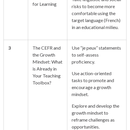
for Learning
risks to become more
comfortable using the
target language (French)
in an educational milieu.
3
The CEFR and
Use “je peux” statements
the Growth
to self-assess
Mindset: What
proficiency.
is Already in
Use action-oriented
Your Teaching
tasks to promote and
Toolbox?
encourage a growth
mindset.
Explore and develop the
growth mindset to
reframe challenges as
opportunities.