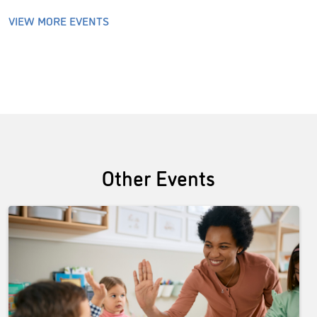
VIEW MORE EVENTS
Other Events