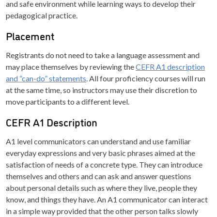
and safe environment while learning ways to develop their
pedagogical practice.
Placement
Registrants do not need to take a language assessment and
may place themselves by reviewing the
CEFR A1 description
and “can-do” statements
. All four proficiency courses will run
at the same time, so instructors may use their discretion to
move participants to a different level.
CEFR A1 Description
A1 level communicators can understand and use familiar
everyday expressions and very basic phrases aimed at the
satisfaction of needs of a concrete type. They can introduce
themselves and others and can ask and answer questions
about personal details such as where they live, people they
know, and things they have. An A1 communicator can interact
in a simple way provided that the other person talks slowly