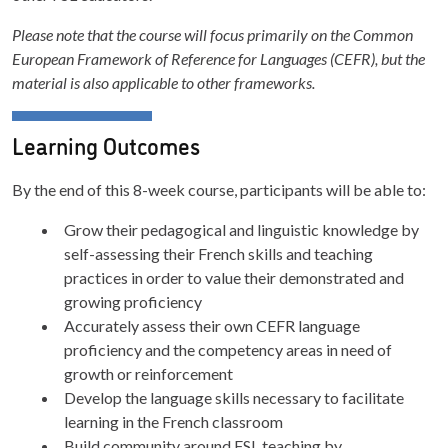
Please note that the course will focus primarily on the Common
European Framework of Reference for Languages (CEFR), but the
material is also applicable to other frameworks.
Learning Outcomes
By the end of this 8-week course, participants will be able to:
Grow their pedagogical and linguistic knowledge by
self-assessing their French skills and teaching
practices in order to value their demonstrated and
growing proficiency
Accurately assess their own CEFR language
proficiency and the competency areas in need of
growth or reinforcement
Develop the language skills necessary to facilitate
learning in the French classroom
Build community around FSL teaching by