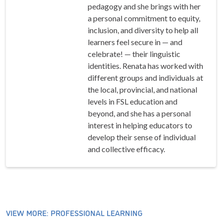
pedagogy and she brings with her
a personal commitment to equity,
inclusion, and diversity to help all
learners feel secure in — and
celebrate! — their linguistic
identities. Renata has worked with
different groups and individuals at
the local, provincial, and national
levels in FSL education and
beyond, and she has a personal
interest in helping educators to
develop their sense of individual
and collective efficacy.
VIEW MORE: PROFESSIONAL LEARNING