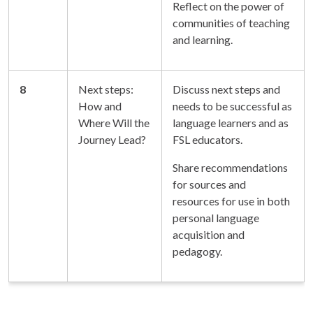
Reflect on the power of
communities of teaching
and learning.
8
Next steps:
Discuss next steps and
How and
needs to be successful as
Where Will the
language learners and as
Journey Lead?
FSL educators.
Share recommendations
for sources and
resources for use in both
personal language
acquisition and
pedagogy.