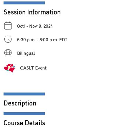
Session Information
Oct1 - Nov19, 2024
6:30 p.m. - 8:00 p.m. EDT
Bilingual
CASLT Event
Description
Course Details