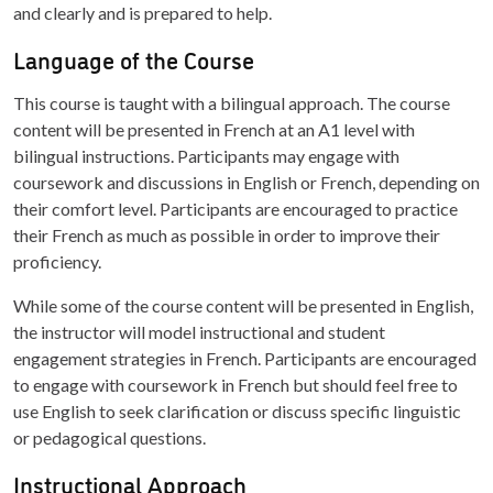
and clearly and is prepared to help.
Language of the Course
This course is taught with a bilingual approach. The course
content will be presented in French at an A1 level with
bilingual instructions. Participants may engage with
coursework and discussions in English or French, depending on
their comfort level. Participants are encouraged to practice
their French as much as possible in order to improve their
proficiency.
While some of the course content will be presented in English,
the instructor will model instructional and student
engagement strategies in French. Participants are encouraged
to engage with coursework in French but should feel free to
use English to seek clarification or discuss specific linguistic
or pedagogical questions.
Instructional Approach