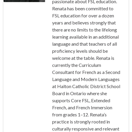
passionate about FSL education.
Renata has been committed to
FSL education for over a dozen
years and believes strongly that
there are no limits to the lifelong
learning available in an additional
language and that teachers of all
proficiency levels should be
welcome at the table. Renata is
currently the Curriculum
Consultant for French as a Second
Language and Modern Languages
at Halton Catholic District School
Board in Ontario where she
supports Core FSL, Extended
French, and French Immersion
from grades 1–12. Renata’s
practice is strongly rooted in
culturally responsive and relevant