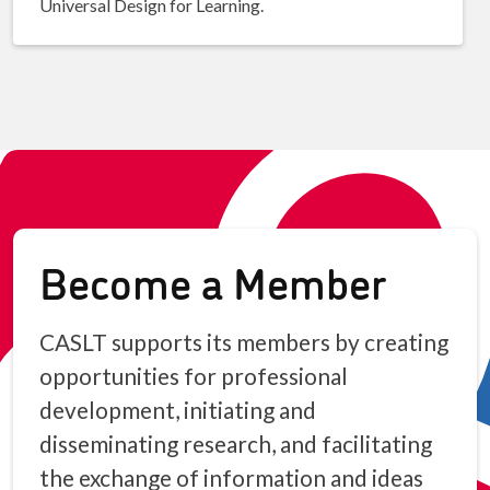
Universal Design for Learning.
Become a Member
CASLT supports its members by creating
opportunities for professional
development, initiating and
disseminating research, and facilitating
the exchange of information and ideas