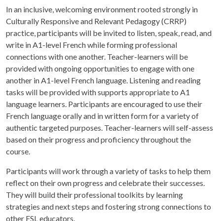
In an inclusive, welcoming environment rooted strongly in
Culturally Responsive and Relevant Pedagogy (CRRP)
practice, participants will be invited to listen, speak, read, and
write in A1-level French while forming professional
connections with one another. Teacher-learners will be
provided with ongoing opportunities to engage with one
another in A1-level French language. Listening and reading
tasks will be provided with supports appropriate to A1
language learners. Participants are encouraged to use their
French language orally and in written form for a variety of
authentic targeted purposes. Teacher-learners will self-assess
based on their progress and proficiency throughout the
course.
Participants will work through a variety of tasks to help them
reflect on their own progress and celebrate their successes.
They will build their professional toolkits by learning
strategies and next steps and fostering strong connections to
other FSL educators.