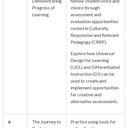
Demonstrating
honour student voice and
Progress of
choice through
Learning
assessment and
evaluation opportunities
rooted in Culturally
Responsive and Relevant
Pedagogy (CRRP).
Explore how Universal
Design for Learning
(UDL) and Differentiated
Instruction (DI) can be
used to create and
implement opportunities
for creative and
alternative assessments.
6
The Journey to
Practice using tools for