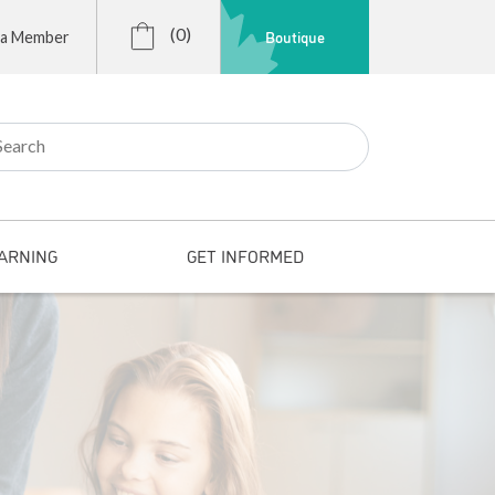
(0)
Boutique
 a Member
r:
ARNING
GET INFORMED