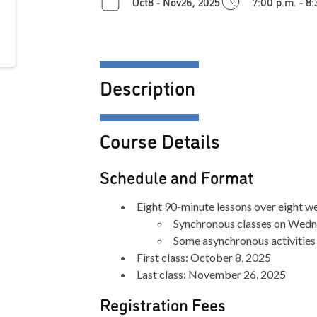
Oct8 - Nov26, 2025
7:00 p.m. - 8
Description
Course Details
Schedule and Format
Eight 90-minute lessons over eight we
Synchronous classes on Wedn
Some asynchronous activities
First class: October 8, 2025
Last class: November 26, 2025
Registration Fees