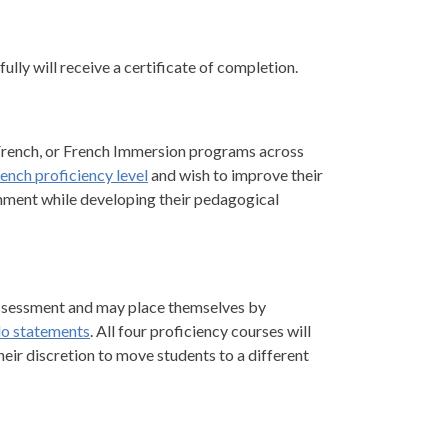
ully will receive a certificate of completion.
French, or French Immersion programs across
nch proficiency level
and wish to improve their
ironment while developing their pedagogical
assessment and may place themselves by
do statements
. All four proficiency courses will
heir discretion to move students to a different