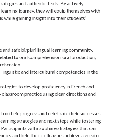
rategies and authentic texts. By actively
 learning journey, they will equip themselves with
s while gaining insight into their students’
e and safe bi/plurilingual learning community.
elated to oral comprehension, oral production,
rehension.
 linguistic and intercultural competencies in the
trategies to develop proficiency in French and
o classroom practice using clear directions and
t on their progress and celebrate their successes.
 learning strategies and next steps while fostering
Participants will also share strategies that can
ncies and help their colleagues achieve a greater