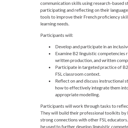
communication skills using research-based st
participating and reflecting on their language
tools to improve their French proficiency skill
learning needs.
Participants will:
Develop and participate in an inclusiv
Examine B2 linguistic competencies r
written production, and written comp
Participate in targeted practice of B2
FSL classroom context.
Reflect on and discuss instructional s
how to effectively integrate them int
appropriate modelling.
Participants will work through tasks to reflec
They will build their professional toolkits by
strong connections with other FSL educators. 
be used to further develop linguistic compete