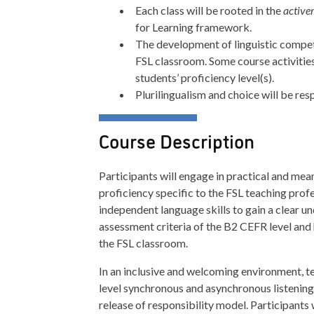
Each class will be rooted in the
active
for Learning framework.
The development of linguistic compete
FSL classroom. Some course activitie
students’ proficiency level(s).
Plurilingualism and choice will be re
Course Description
Participants will engage in practical and me
proficiency specific to the FSL teaching profe
independent language skills to gain a clear u
assessment criteria of the B2 CEFR level and
the FSL classroom.
In an inclusive and welcoming environment, te
level synchronous and asynchronous listening,
release of responsibility model. Participants