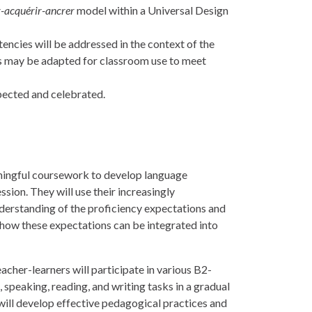
r-acquérir-ancrer
model within a Universal Design
ncies will be addressed in the context of the
s may be adapted for classroom use to meet
spected and celebrated.
aningful coursework to develop language
ssion. They will use their increasingly
nderstanding of the proficiency expectations and
 how these expectations can be integrated into
acher-learners will participate in various B2-
 speaking, reading, and writing tasks in a gradual
 will develop effective pedagogical practices and