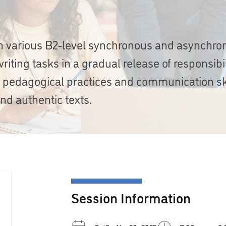
 in various B2-level synchronous and asynchr
riting tasks in a gradual release of responsibil
e pedagogical practices and communication sk
nd authentic texts.
Session Information