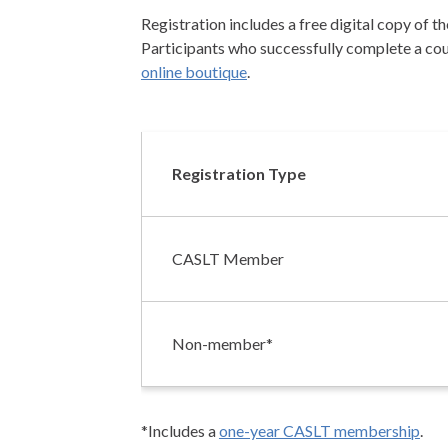
Registration includes a free digital copy of t
Participants who successfully complete a cour
online boutique
.
Registration Type
CASLT Member
Non-member*
*Includes a
one-year CASLT membership
.