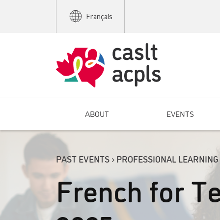
Français
ABOUT
EVENTS
PAST EVENTS › PROFESSIONAL LEARNING
French for Te