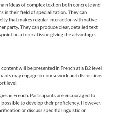
ain ideas of complex text on both concrete and
s in their field of specialization. They can
eity that makes regular interaction with native
her party. They can produce clear, detailed text
wpoint on a topical issue giving the advantages
 content will be presented in French at a B2 level
icipants may engage in coursework and discussions
rt level.
gies in French. Participants are encouraged to
possible to develop their proficiency. However,
rification or discuss specific linguistic or