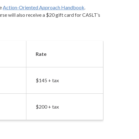
he
Action-Oriented Approach Handbook
.
se will also receive a $20 gift card for CASLT’s
Rate
$145 + tax
$200 + tax