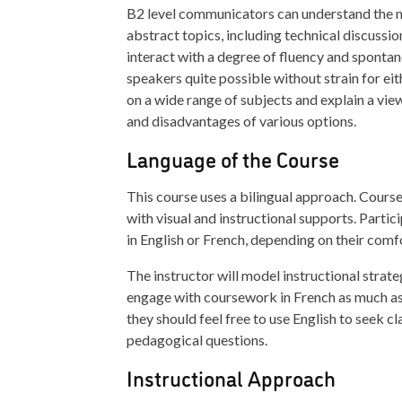
B2 level communicators can understand the m
abstract topics, including technical discussion
interact with a degree of fluency and spontan
speakers quite possible without strain for eit
on a wide range of subjects and explain a vie
and disadvantages of various options.
Language of the Course
This course uses a bilingual approach. Course
with visual and instructional supports. Part
in English or French, depending on their comfo
The instructor will model instructional strate
engage with coursework in French as much as 
they should feel free to use English to seek cla
pedagogical questions.
Instructional Approach