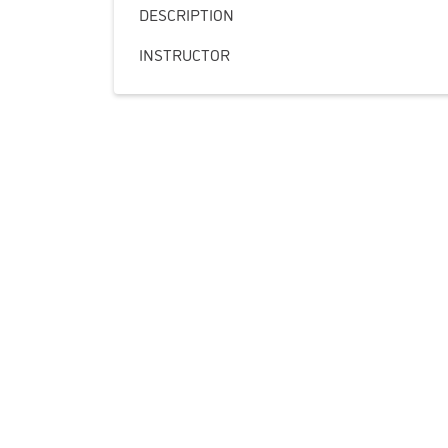
DESCRIPTION
INSTRUCTOR