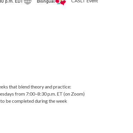
:30 p.m. EDT
Bilingual
CASLT Event
eks that blend theory and practice:
esdays from 7:00–8:30 p.m. ET (on Zoom)
 to be completed during the week