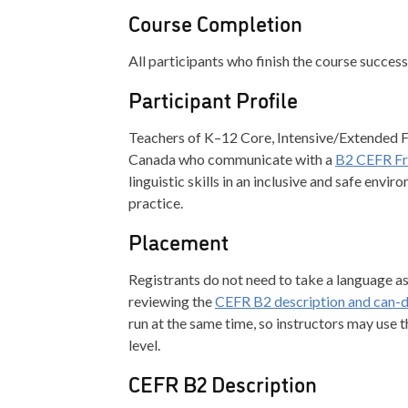
Course Completion
All participants who finish the course successf
Participant Profile
Teachers of K–12 Core, Intensive/Extended 
Canada who communicate with a
B2 CEFR Fre
linguistic skills in an inclusive and safe env
practice.
Placement
Registrants do not need to take a language 
reviewing the
CEFR B2 description and can-
run at the same time, so instructors may use t
level.
CEFR B2 Description