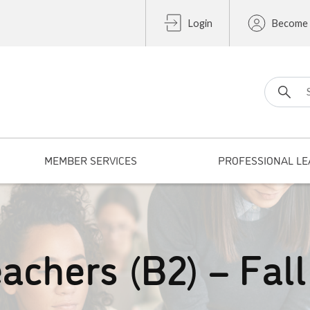
Login
Become
Search fo
MEMBER SERVICES
PROFESSIONAL LE
achers (B2) – Fall