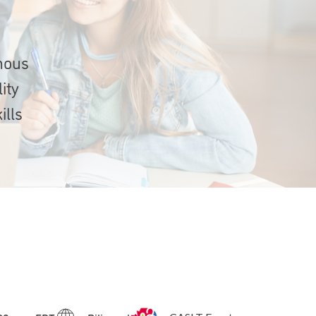
onous
ity
ills