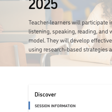
2025
Teacher-learners will participate
listening, speaking, reading, and w
model. They will develop effectiv
using research-based strategies a
Discover
SESSION INFORMATION