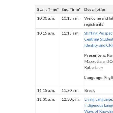
Start Time*
End Time*
Description
10:00 a.m.
10:15 a.m.
Welcome and Int
registrants)
10:15 a.m.
11:15 a.m.
Shifting Perspec
Centring Student
Identity, and CR
Presenters:
Kar
Mazzotta and Cé
Robertson
Language:
Engli
11:15 a.m.
11:30 a.m.
Break
11:30 a.m.
12:30 p.m.
Living Language
Indigenous Lang
Ways of Knowin