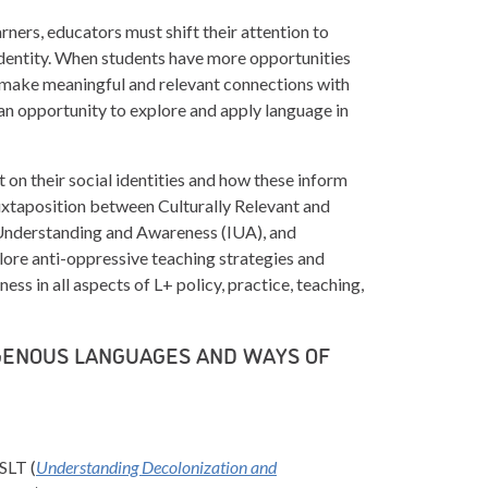
rners, educators must shift their attention to
 identity. When students have more opportunities
 make meaningful and relevant connections with
an opportunity to explore and apply language in
t on their social identities and how these inform
juxtaposition between Culturally Relevant and
Understanding and Awareness (IUA), and
lore anti-oppressive teaching strategies and
ess in all aspects of L+ policy, practice, teaching,
IGENOUS LANGUAGES AND WAYS OF
SLT (
Understanding Decolonization and