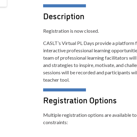
Description
Registration is now closed.
CASLT’s Virtual PL Days provide a platform f
interactive professional learning opportuniti
team of professional learning facilitators w
and strategies to inspire, motivate, and chall
sessions will be recorded and participants wi
teacher tool.
Registration Options
Multiple registration options are available
constraints: