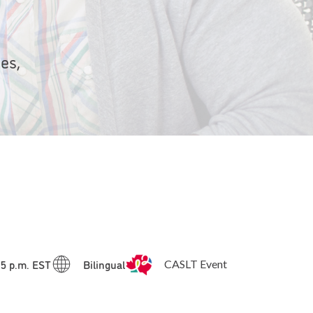
es,
15 p.m. EST
Bilingual
CASLT Event