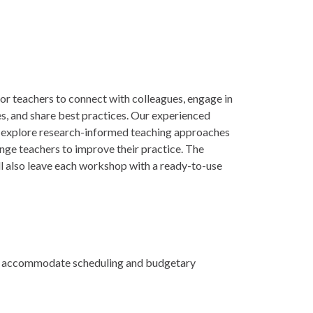
or teachers to connect with colleagues, engage in
es, and share best practices. Our experienced
ill explore research-informed teaching approaches
enge teachers to improve their practice. The
ll also leave each workshop with a ready-to-use
 to accommodate scheduling and budgetary