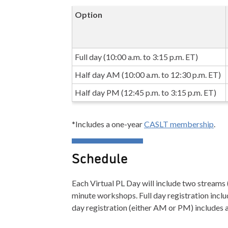
Option
Full day (10:00 a.m. to 3:15 p.m. ET)
Half day AM (10:00 a.m. to 12:30 p.m. ET)
Half day PM (12:45 p.m. to 3:15 p.m. ET)
*Includes a one-year
CASLT membership
.
Schedule
Each Virtual PL Day will include two streams (
minute workshops. Full day registration inclu
day registration (either AM or PM) includes