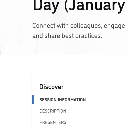
Day (January
Connect with colleagues, engage in
and share best practices.
Discover
SESSION INFORMATION
DESCRIPTION
PRESENTERS