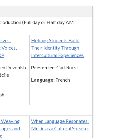
roduction (Full day or Half day AM
tives:
Helping Students Build
 Voices,
Their Identity Through
RP
Intercultural Experiences
en Devonish-
Presenter:
Carl Ruest
cile
Language:
French
sh
: Weaving
When Language Resonates:
uages and
Music as a Cultural Speaker
g