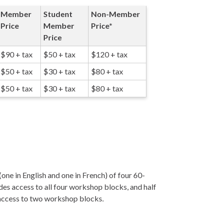
Member
Student
Non-Member
Price
Member
Price*
Price
$90 + tax
$50 + tax
$120 + tax
$50 + tax
$30 + tax
$80 + tax
$50 + tax
$30 + tax
$80 + tax
one in English and one in French) of four 60-
des access to all four workshop blocks, and half
 access to two workshop blocks.