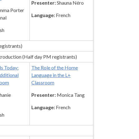
Presenter:
Shauna Néro
ma Porter
Language:
French
inal
sh
egistrants)
roduction (Half day PM registrants)
s Today:
The Role of the Home
dditional
Language in the L+
room
Classroom
hanie
Presenter:
Monica Tang
Language:
French
sh