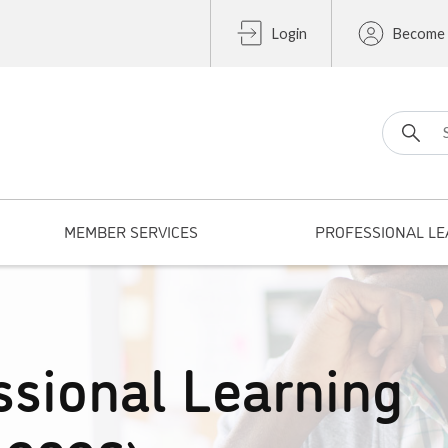
Login
Become
Search fo
MEMBER SERVICES
PROFESSIONAL LE
ssional Learning