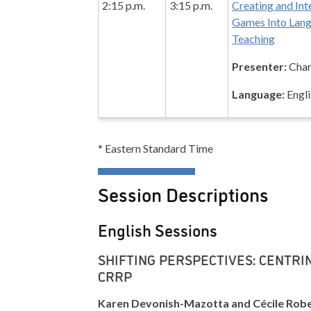
2:15 p.m.
3:15 p.m.
Creating and Int
Games Into Lan
Teaching
Presenter:
Char
Language:
Engli
* Eastern Standard Time
Session Descriptions
English Sessions
SHIFTING PERSPECTIVES: CENTRIN
CRRP
Karen Devonish-Mazotta and Cécile Rob