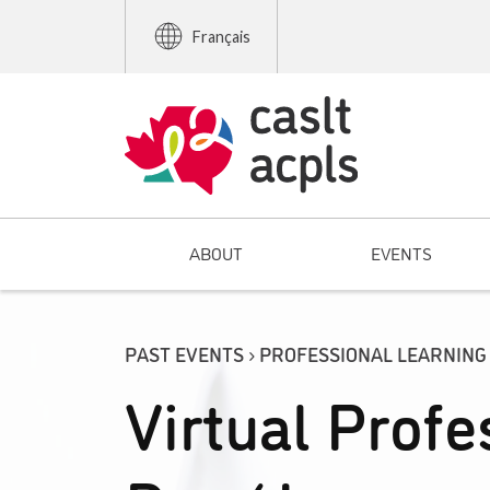
Français
ABOUT
EVENTS
PAST EVENTS › PROFESSIONAL LEARNING
Virtual Profe