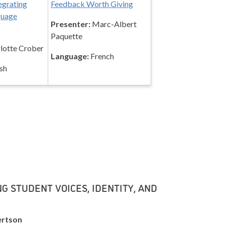
egrating
Feedback Worth Giving
guage
Presenter:
Marc-Albert
Paquette
lotte Crober
Language:
French
sh
G STUDENT VOICES, IDENTITY, AND
ertson