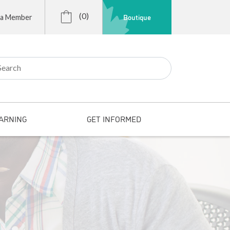
(0)
Boutique
 a Member
r:
ARNING
GET INFORMED