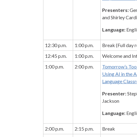
Presenters:
Gem
and Shirley Card
Language:
Engli
12:30 p.m.
1:00 p.m.
Break (Full day r
12:45 p.m.
1:00 p.m.
Welcome and Int
1:00 p.m.
2:00 p.m.
Tomorrow’s Tool
Using AI in the A
Language Class
Presenter:
Step
Jackson
Language:
Engli
2:00 p.m.
2:15 p.m.
Break