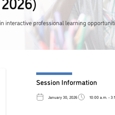
 2026)
 interactive professional learning opportuniti
Session Information
January 30, 2026
10:00 a.m. - 3: