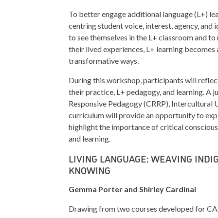
To better engage additional language (L+) lea
centring student voice, interest, agency, and
to see themselves in the L+ classroom and to
their lived experiences, L+ learning becomes 
transformative ways.
During this workshop, participants will reflec
their practice, L+ pedagogy, and learning. A 
Responsive Pedagogy (CRRP), Intercultural 
curriculum will provide an opportunity to exp
highlight the importance of critical consciousn
and learning.
LIVING LANGUAGE: WEAVING IND
KNOWING
Gemma Porter and Shirley Cardinal
Drawing from two courses developed for CA