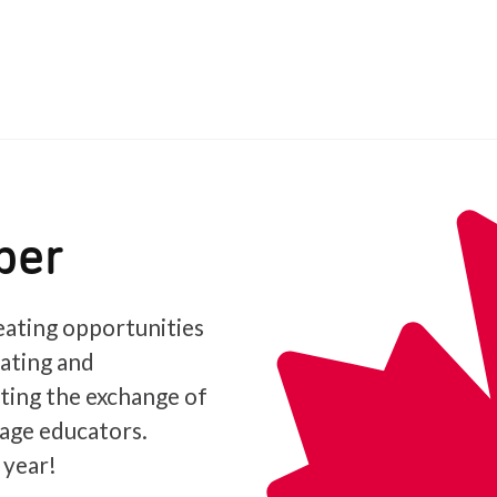
ber
ating opportunities
iating and
ating the exchange of
age educators.
 year!