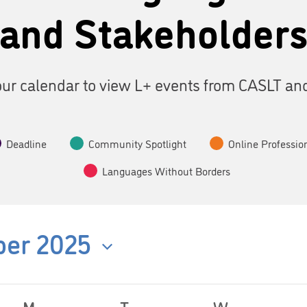
and Stakeholder
ur calendar to view L+ events from CASLT an
Deadline
Community Spotlight
Online Professio
Languages Without Borders
er 2025
M
T
W