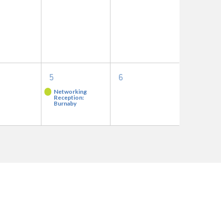
nts,
events,
events,
1
0
5
6
nts,
event,
events,
Networking
Reception:
Burnaby