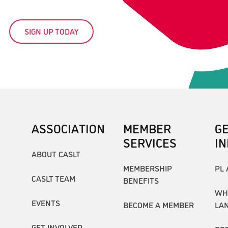
SIGN UP TODAY
ASSOCIATION
MEMBER
G
SERVICES
I
ABOUT CASLT
MEMBERSHIP
PL 
CASLT TEAM
BENEFITS
WH
EVENTS
BECOME A MEMBER
LA
GET INVOLVED