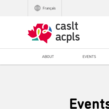
Français
ABOUT
EVENTS
Event