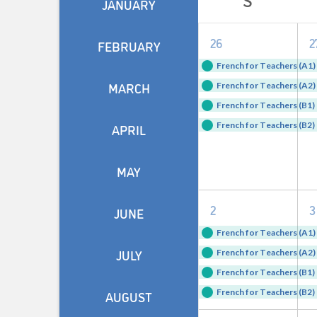
JANUARY
of
4
26
2
Events
FEBRUARY
events,
e
French for Teachers (A1) 
MARCH
French for Teachers (A2) 
French for Teachers (B1) 
French for Teachers (B2) 
APRIL
MAY
4
2
3
JUNE
events,
e
French for Teachers (A1) 
JULY
French for Teachers (A2) 
French for Teachers (B1) 
French for Teachers (B2) 
AUGUST