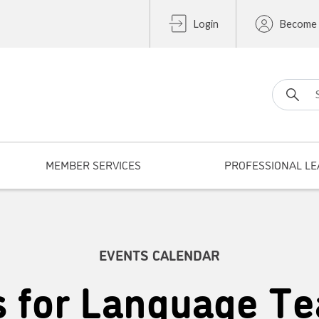
Login
Become
Search fo
MEMBER SERVICES
PROFESSIONAL LE
EVENTS CALENDAR
s for Language Te