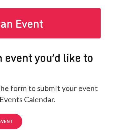
 an Event
 event you’d like to
he form to submit your event
 Events Calendar.
EVENT