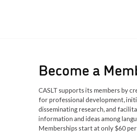
Become a Mem
CASLT supports its members by cre
for professional development, init
disseminating research, and facilit
information and ideas among langu
Memberships start at only $60 per