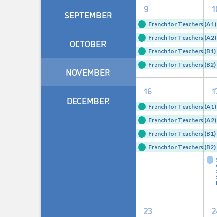
4
9
1
SEPTEMBER
events,
e
French for Teachers (A1) 
French for Teachers (A2) 
OCTOBER
French for Teachers (B1) 
French for Teachers (B2) 
NOVEMBER
4
16
1
DECEMBER
events,
e
French for Teachers (A1) 
French for Teachers (A2) 
French for Teachers (B1) 
French for Teachers (B2) 
4
23
2