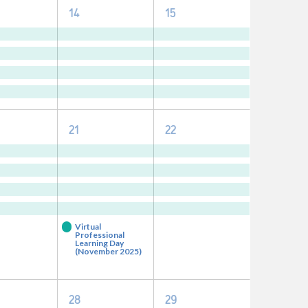
4
4
14
15
nts,
events,
events,
5
4
21
22
nts,
events,
events,
Virtual
Professional
Learning Day
(November 2025)
0
0
28
29