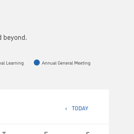
s
d beyond.
nal Learning
Annual General Meeting
TODAY
T
F
S