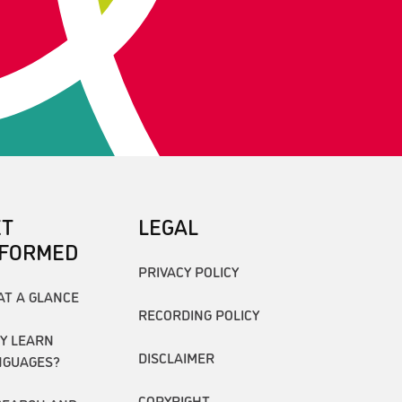
ET
LEGAL
NFORMED
PRIVACY POLICY
AT A GLANCE
RECORDING POLICY
Y LEARN
DISCLAIMER
NGUAGES?
COPYRIGHT