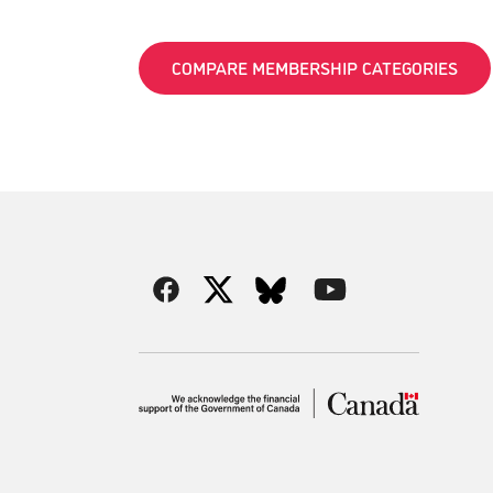
COMPARE MEMBERSHIP CATEGORIES