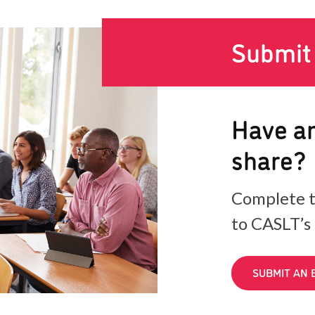
Submit
Have an
share?
Complete t
to CASLT’s
SUBMIT AN 