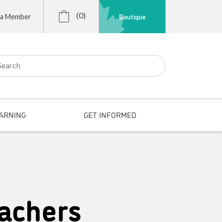
(0)
Boutique
 a Member
r:
ARNING
GET INFORMED
achers