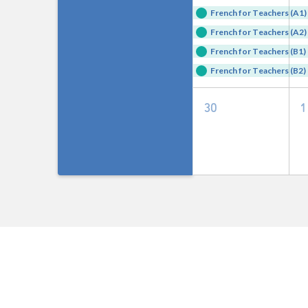
events,
e
French for Teachers (A1) 
French for Teachers (A2) 
French for Teachers (B1) 
French for Teachers (B2) 
0
30
1
events,
e