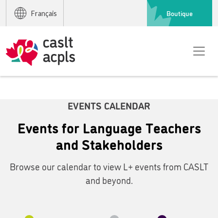
Boutique
Français
EVENTS CALENDAR
Events for Language Teachers
and Stakeholders
Browse our calendar to view L+ events from CASLT
and beyond.