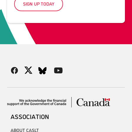
SIGN UP TODAY
ASSOCIATION
ABOUT CASLT