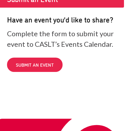
Have an event you’d like to share?
Complete the form to submit your
event to CASLT’s Events Calendar.
SUBMIT AN EVENT