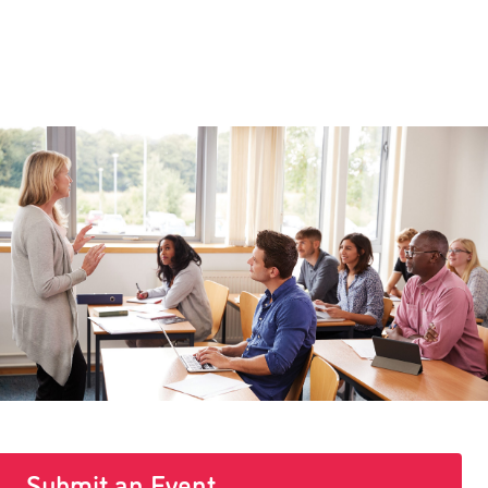
Submit an Event