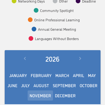
Networking Days
Other
Deadline
Community Spotlight
Online Professional Learning
Annual General Meeting
Languages Without Borders
2026
JANUARY
FEBRUARY
MARCH
APRIL
MAY
JUNE
JULY
AUGUST
SEPTEMBER
OCTOBER
NOVEMBER
DECEMBER