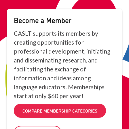
Become a Member
CASLT supports its members by
creating opportunities for
professional development, initiating
and disseminating research, and
facilitating the exchange of
information and ideas among
language educators. Memberships
start at only $60 per year!
COMPARE MEMBERSHIP CATEGORIES