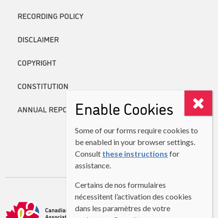
RECORDING POLICY
DISCLAIMER
COPYRIGHT
CONSTITUTION
Enable Cookies
ANNUAL REPORTS
Some of our forms require cookies to
be enabled in your browser settings.
Consult
these instructions
for
assistance.
Certains de nos formulaires
nécessitent l’activation des cookies
dans les paramètres de votre