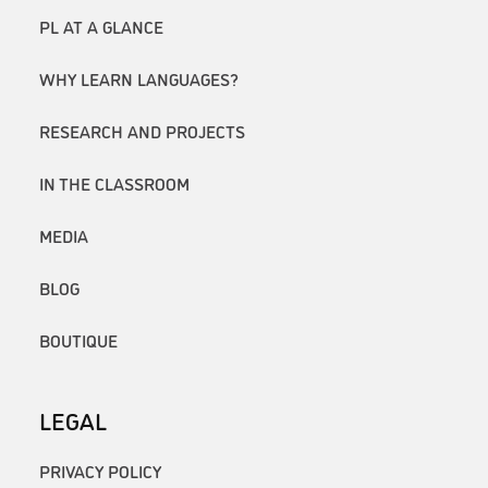
PL AT A GLANCE
WHY LEARN LANGUAGES?
RESEARCH AND PROJECTS
IN THE CLASSROOM
MEDIA
BLOG
BOUTIQUE
LEGAL
PRIVACY POLICY