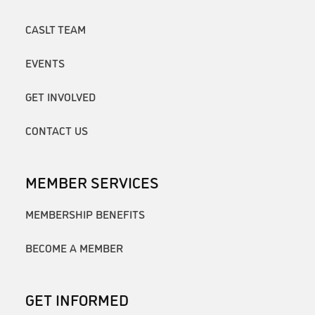
CASLT TEAM
EVENTS
GET INVOLVED
CONTACT US
MEMBER SERVICES
MEMBERSHIP BENEFITS
BECOME A MEMBER
GET INFORMED