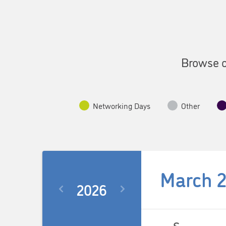
Browse o
Networking Days
Other
March 
2026
Select
date.
Calendar
S