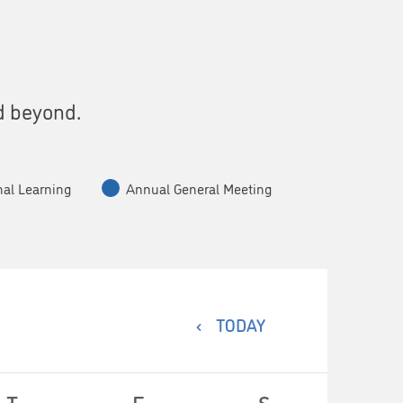
s
d beyond.
nal Learning
Annual General Meeting
TODAY
T
F
S