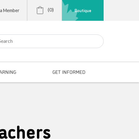
(0)
Boutique
 a Member
r:
ARNING
GET INFORMED
achers