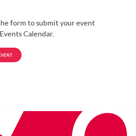
he form to submit your event
 Events Calendar.
EVENT