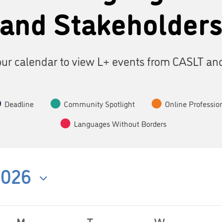
and Stakeholder
ur calendar to view L+ events from CASLT an
Deadline
Community Spotlight
Online Professio
Languages Without Borders
2026
M
T
W