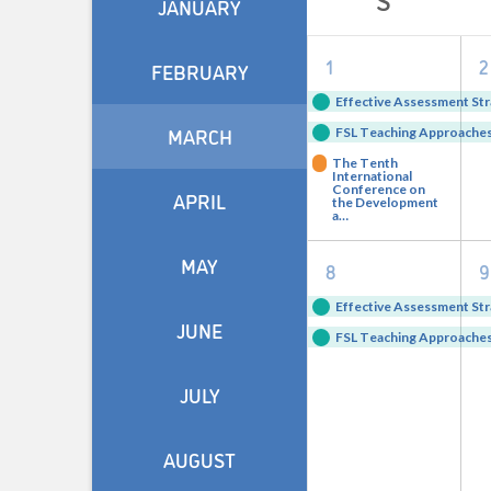
JANUARY
of
3
1
2
Events
FEBRUARY
events,
e
Effective Assessment Str
MARCH
FSL Teaching Approaches 
The Tenth
International
Conference on
APRIL
the Development
a…
2
MAY
8
9
events,
e
Effective Assessment Str
JUNE
FSL Teaching Approaches 
JULY
AUGUST