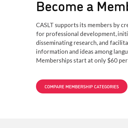
Become a Mem
CASLT supports its members by cre
for professional development, init
disseminating research, and facilit
information and ideas among langu
Memberships start at only $60 per
COMPARE MEMBERSHIP CATEGORIES