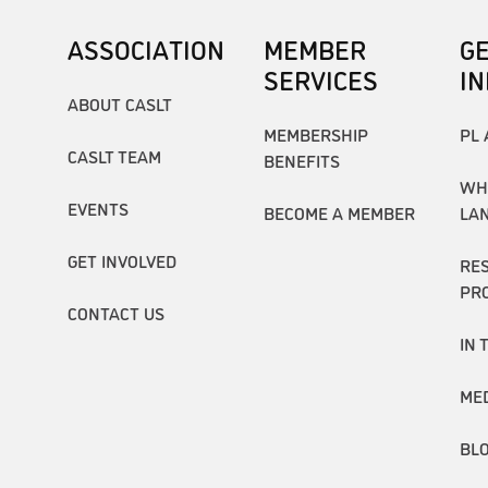
ASSOCIATION
MEMBER
G
SERVICES
I
ABOUT CASLT
MEMBERSHIP
PL 
CASLT TEAM
BENEFITS
WH
EVENTS
BECOME A MEMBER
LA
GET INVOLVED
RE
PR
CONTACT US
IN 
ME
BL