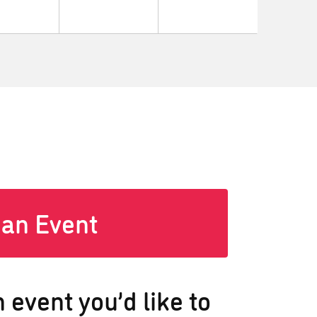
 an Event
 event you’d like to