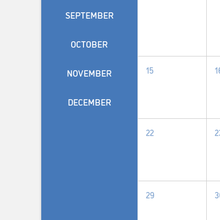
SEPTEMBER
OCTOBER
0
15
1
NOVEMBER
events,
e
DECEMBER
0
22
2
events,
e
0
29
3
events,
e