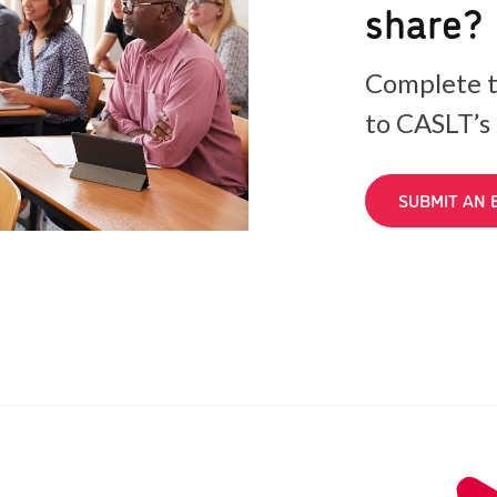
share?
Complete t
to CASLT’s
SUBMIT AN 