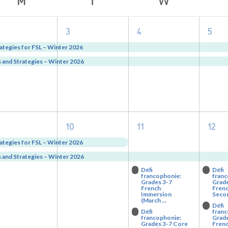
2
2
2
2
3
4
5
vents,
events,
events,
eve
ategies for FSL – Winter 2026
and Strategies – Winter 2026
2
2
4
4
10
11
12
vents,
events,
events,
eve
ategies for FSL – Winter 2026
and Strategies – Winter 2026
Défi
Défi
francophonie:
franc
Grades 3-7
Grade
French
Frenc
Immersion
Seco
(March …
Défi
Défi
franc
francophonie:
Grade
Grades 3-7 Core
Fren