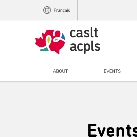
Français
ABOUT
EVENTS
Event