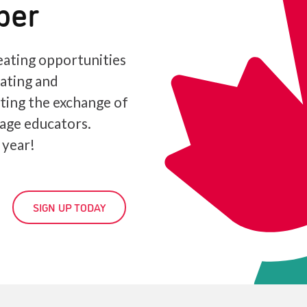
ber
ating opportunities
iating and
ating the exchange of
age educators.
 year!
SIGN UP TODAY