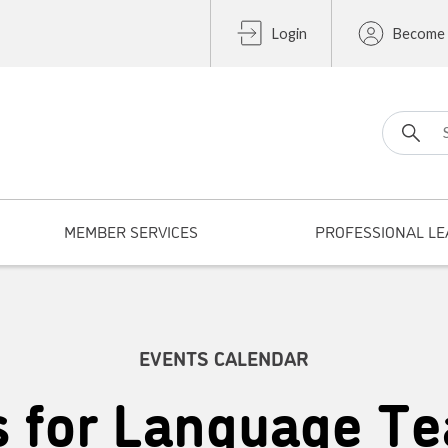
Login
Become
Search fo
MEMBER SERVICES
PROFESSIONAL LE
EVENTS CALENDAR
s for Language Te