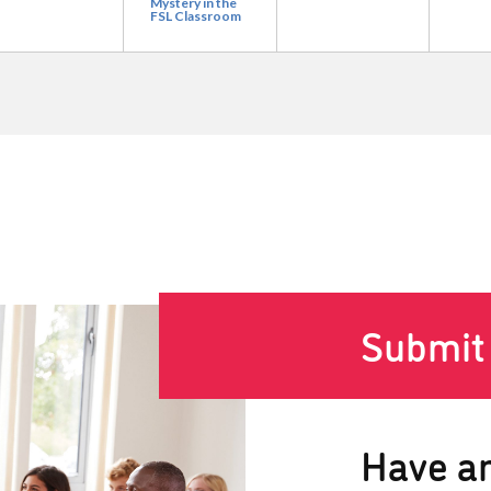
Mystery in the
FSL Classroom
Submit
Have an