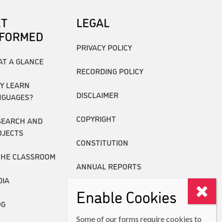
ET
LEGAL
NFORMED
PRIVACY POLICY
AT A GLANCE
RECORDING POLICY
Y LEARN
DISCLAIMER
NGUAGES?
COPYRIGHT
SEARCH AND
OJECTS
CONSTITUTION
THE CLASSROOM
ANNUAL REPORTS
DIA
Enable Cookies
OG
Some of our forms require cookies to