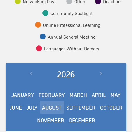
Networking Days
Other
Deadline
Community Spotlight
Online Professional Learning
Annual General Meeting
Languages Without Borders
2026
JANUARY
FEBRUARY
MARCH
APRIL
MAY
JUNE
JULY
AUGUST
SEPTEMBER
OCTOBER
NOVEMBER
DECEMBER