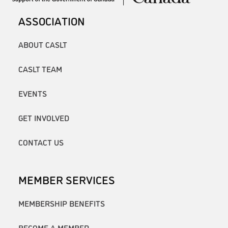
ASSOCIATION
ABOUT CASLT
CASLT TEAM
EVENTS
GET INVOLVED
CONTACT US
MEMBER SERVICES
MEMBERSHIP BENEFITS
BECOME A MEMBER