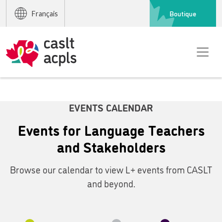
Boutique
Français
EVENTS CALENDAR
Events for Language Teachers
and Stakeholders
Browse our calendar to view L+ events from CASLT
and beyond.