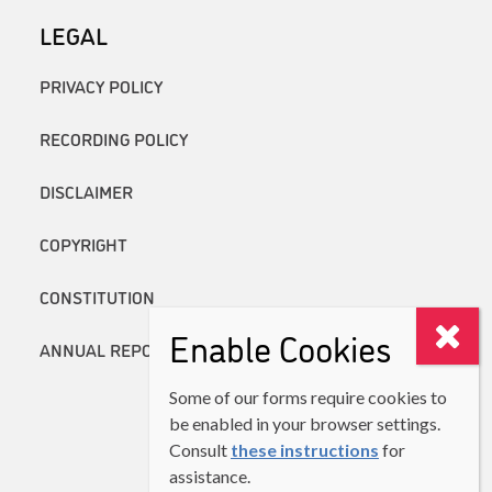
LEGAL
PRIVACY POLICY
RECORDING POLICY
DISCLAIMER
COPYRIGHT
CONSTITUTION
Enable Cookies
ANNUAL REPORTS
Some of our forms require cookies to
be enabled in your browser settings.
Consult
these instructions
for
assistance.