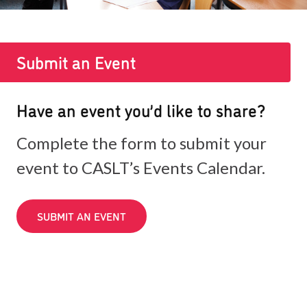
Submit an Event
Have an event you’d like to share?
Complete the form to submit your
event to CASLT’s Events Calendar.
SUBMIT AN EVENT