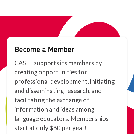
Become a Member
CASLT supports its members by
creating opportunities for
professional development, initiating
and disseminating research, and
facilitating the exchange of
information and ideas among
language educators. Memberships
start at only $60 per year!