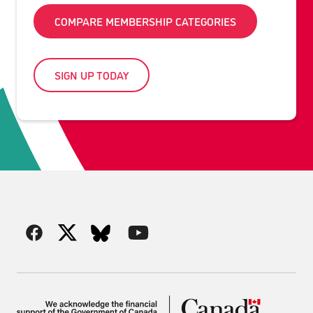
COMPARE MEMBERSHIP CATEGORIES
SIGN UP TODAY