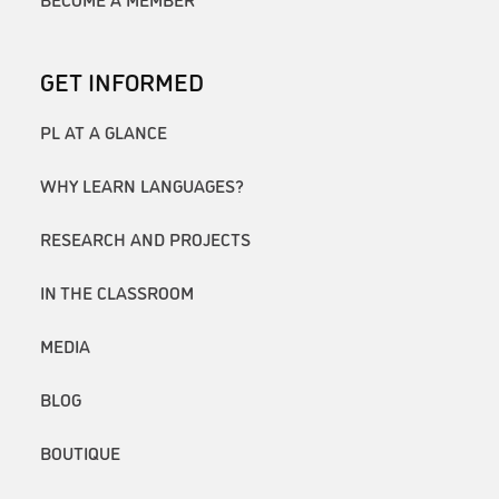
GET INFORMED
PL AT A GLANCE
WHY LEARN LANGUAGES?
RESEARCH AND PROJECTS
IN THE CLASSROOM
MEDIA
BLOG
BOUTIQUE