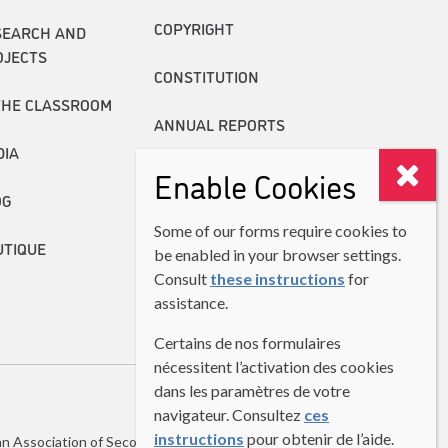
COPYRIGHT
SEARCH AND
OJECTS
CONSTITUTION
THE CLASSROOM
ANNUAL REPORTS
DIA
Enable Cookies
OG
Some of our forms require cookies to
UTIQUE
be enabled in your browser settings.
Consult
these instructions
for
assistance.
Certains de nos formulaires
nécessitent l’activation des cookies
dans les paramètres de votre
navigateur. Consultez
ces
instructions
pour obtenir de l’aide.
n Association of Second Language Teachers (CASLT)