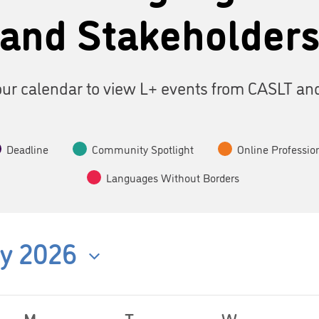
and Stakeholder
ur calendar to view L+ events from CASLT an
Deadline
Community Spotlight
Online Professio
Languages Without Borders
y 2026
M
T
W