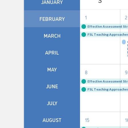
JANUARY
of
2
1
2
Events
FEBRUARY
events,
e
Effective Assessment Str
MARCH
FSL Teaching Approaches 
APRIL
MAY
2
8
9
events,
e
Effective Assessment Str
JUNE
FSL Teaching Approaches 
JULY
2
AUGUST
15
1