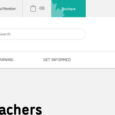
(0)
Boutique
 a Member
r:
ARNING
GET INFORMED
achers