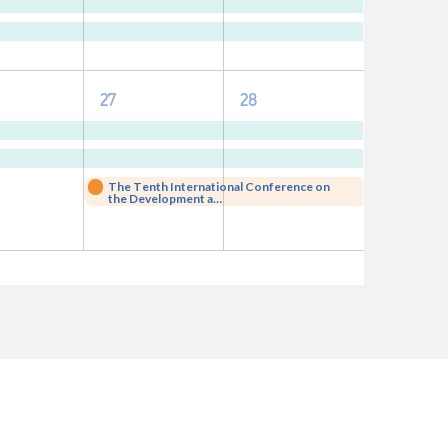
nts,
events,
events,
3
3
27
28
nts,
events,
events,
The Tenth International Conference on
the Development a…