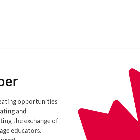
ber
ating opportunities
iating and
ating the exchange of
age educators.
 year!