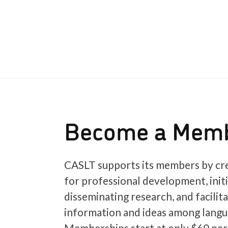
Become a Mem
CASLT supports its members by cre
for professional development, init
disseminating research, and facilit
information and ideas among langu
Memberships start at only $60 per