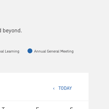
s
d beyond.
nal Learning
Annual General Meeting
TODAY
T
F
S