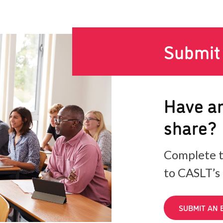
Submit
Have an
share?
Complete t
to CASLT’s
SUBMIT AN 