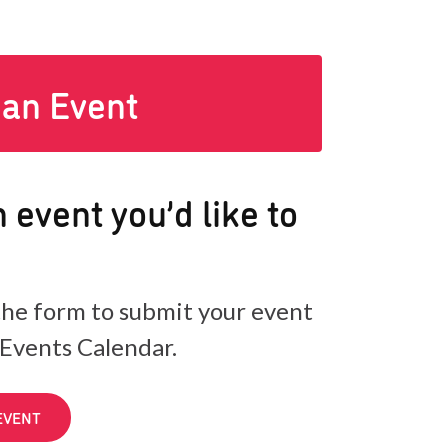
 an Event
 event you’d like to
he form to submit your event
 Events Calendar.
EVENT