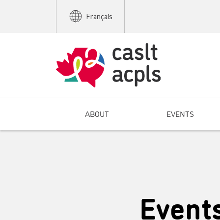
Français
ABOUT
EVENTS
Event