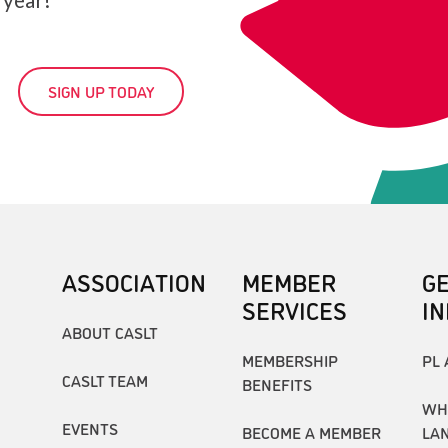
SIGN UP TODAY
ASSOCIATION
MEMBER
G
SERVICES
I
ABOUT CASLT
MEMBERSHIP
PL 
CASLT TEAM
BENEFITS
WH
EVENTS
BECOME A MEMBER
LA