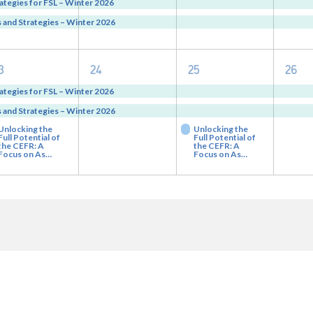
vents,
events,
events,
eve
ategies for FSL – Winter 2026
and Strategies – Winter 2026
3
2
3
2
3
24
25
26
vents,
events,
events,
eve
ategies for FSL – Winter 2026
and Strategies – Winter 2026
Unlocking the
Unlocking the
Full Potential of
Full Potential of
the CEFR: A
the CEFR: A
Focus on As…
Focus on As…