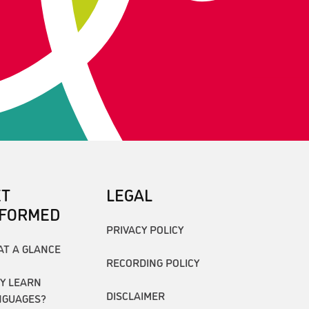
ET
LEGAL
NFORMED
PRIVACY POLICY
AT A GLANCE
RECORDING POLICY
Y LEARN
DISCLAIMER
NGUAGES?