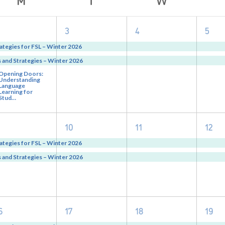
3
2
2
2
3
4
5
vents,
events,
events,
eve
ategies for FSL – Winter 2026
and Strategies – Winter 2026
Opening Doors:
Understanding
Language
Learning for
Stud…
2
2
2
2
10
11
12
vents,
events,
events,
eve
ategies for FSL – Winter 2026
and Strategies – Winter 2026
2
2
2
2
6
17
18
19