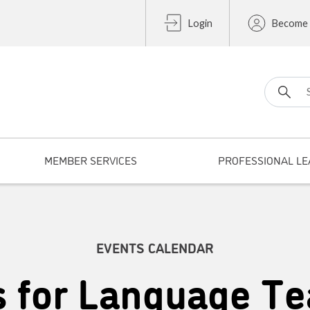
Login
Become
Search fo
MEMBER SERVICES
PROFESSIONAL LE
EVENTS CALENDAR
s for Language Te