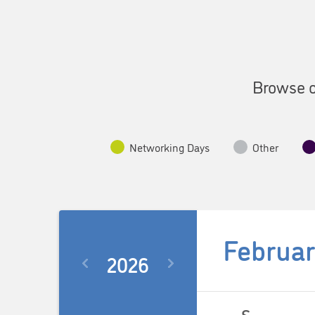
Browse o
Networking Days
Other
Februar
2026
Select
date.
Calendar
S