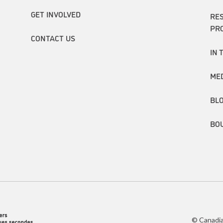
GET INVOLVED
RE
PR
CONTACT US
IN 
ME
BL
BO
© Canadia