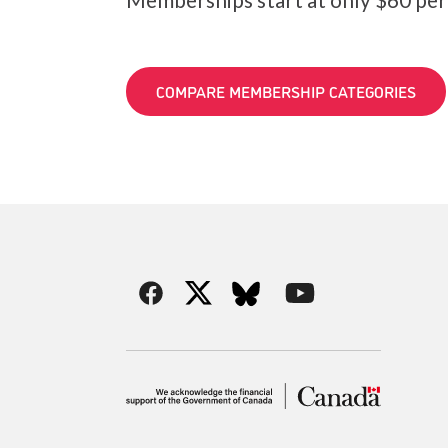
COMPARE MEMBERSHIP CATEGORIES