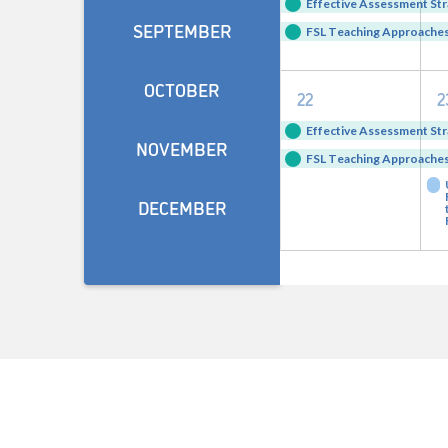
events,
e
Effective Assessment Str
SEPTEMBER
FSL Teaching Approaches 
OCTOBER
2
22
2
events,
e
Effective Assessment Str
NOVEMBER
FSL Teaching Approaches 
DECEMBER