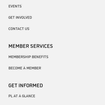
EVENTS
GET INVOLVED
CONTACT US
MEMBER SERVICES
MEMBERSHIP BENEFITS
BECOME A MEMBER
GET INFORMED
PL AT A GLANCE