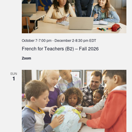
October 7-7:00 pm
-
December 2-8:30 pm
EDT
French for Teachers (B2) – Fall 2026
Zoom
SUN
1