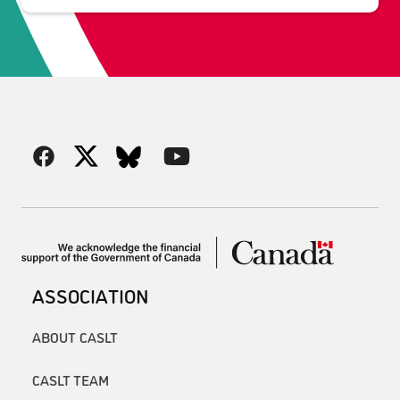
ASSOCIATION
ABOUT CASLT
CASLT TEAM