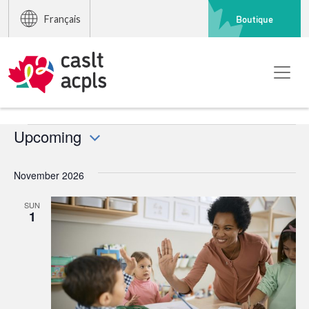
Boutique
Français
Events
Upcoming
Select
date.
November 2026
SUN
1