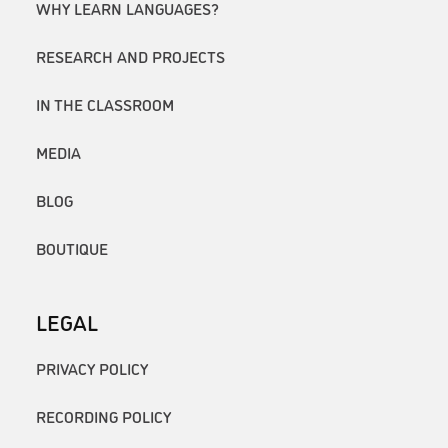
WHY LEARN LANGUAGES?
RESEARCH AND PROJECTS
IN THE CLASSROOM
MEDIA
BLOG
BOUTIQUE
LEGAL
PRIVACY POLICY
RECORDING POLICY