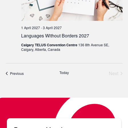
1 April 2027
-
3 April 2027
Languages Without Borders 2027
Calgary TELUS Convention Centre
136 8th Avenue SE,
Calgary, Alberta, Canada
Today
Next
Events
Previous
Events