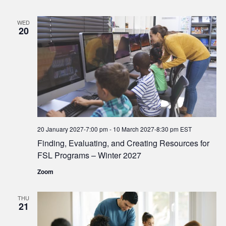
WED
20
20 January 2027-7:00 pm
-
10 March 2027-8:30 pm
EST
Finding, Evaluating, and Creating Resources for
FSL Programs – Winter 2027
Zoom
THU
21