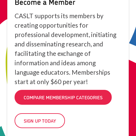
Become a Member
CASLT supports its members by
creating opportunities for
professional development, initiating
and disseminating research, and
facilitating the exchange of
information and ideas among
language educators. Memberships
start at only $60 per year!
COMPARE MEMBERSHIP CATEGORIES
SIGN UP TODAY