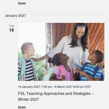
Zoom
January 2027
TUE
19
19 January 2027-7:00 pm
-
9 March 2027-8:30 pm
EST
FSL Teaching Approaches and Strategies –
Winter 2027
Zoom