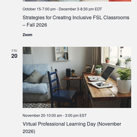
October 15-7:00 pm
-
December 3-8:30 pm
EDT
Strategies for Creating Inclusive FSL Classrooms
– Fall 2026
Zoom
FRI
20
November 20-10:00 am
-
3:00 pm
EST
Virtual Professional Learning Day (November
2026)