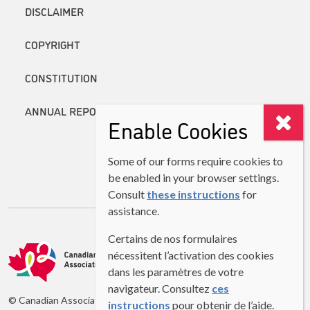
DISCLAIMER
COPYRIGHT
CONSTITUTION
ANNUAL REPORTS
Enable Cookies
Some of our forms require cookies to
be enabled in your browser settings.
Consult
these instructions
for
assistance.
Certains de nos formulaires
nécessitent l’activation des cookies
dans les paramètres de votre
navigateur. Consultez
ces
© Canadian Association of Second Language Teachers (CASLT)
instructions
pour obtenir de l’aide.