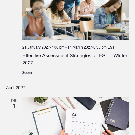
21 January 2027-7:00 pm
-
11 March 2027-8:30 pm
EST
Effective Assessment Strategies for FSL – Winter
2027
Zoom
April 2027
THU
1