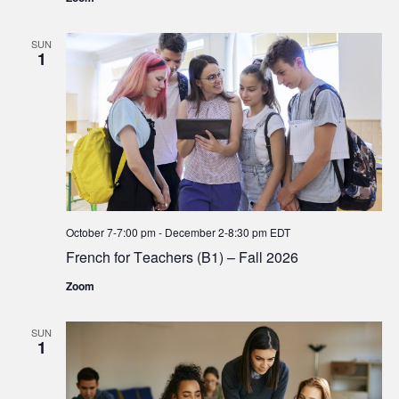
SUN
1
October 7-7:00 pm
-
December 2-8:30 pm
EDT
French for Teachers (B1) – Fall 2026
Zoom
SUN
1