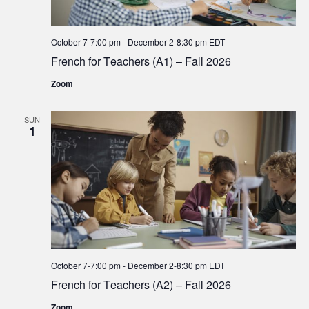
October 7-7:00 pm
-
December 2-8:30 pm
EDT
French for Teachers (A1) – Fall 2026
Zoom
SUN
1
October 7-7:00 pm
-
December 2-8:30 pm
EDT
French for Teachers (A2) – Fall 2026
Zoom