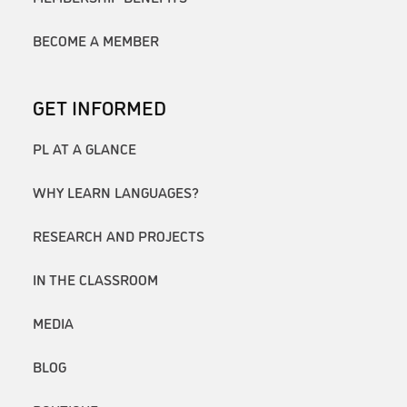
BECOME A MEMBER
GET INFORMED
PL AT A GLANCE
WHY LEARN LANGUAGES?
RESEARCH AND PROJECTS
IN THE CLASSROOM
MEDIA
BLOG