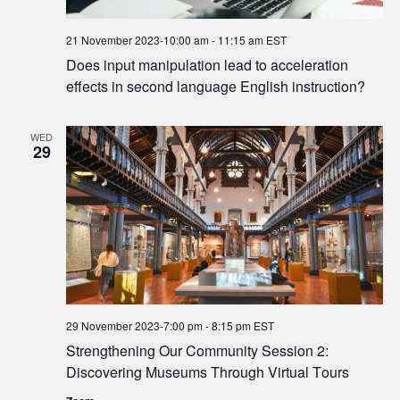
21 November 2023-10:00 am
-
11:15 am
EST
Does input manipulation lead to acceleration
effects in second language English instruction?
WED
29
29 November 2023-7:00 pm
-
8:15 pm
EST
Strengthening Our Community Session 2:
Discovering Museums Through Virtual Tours