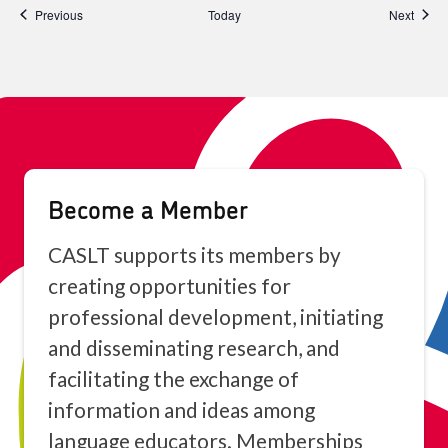
Events
Event
Previous
Today
Next
Become a Member
CASLT supports its members by
creating opportunities for
professional development, initiating
and disseminating research, and
facilitating the exchange of
information and ideas among
language educators. Memberships