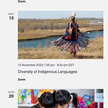
Zoom
WED
15
15 November 2023-7:00 pm
-
8:00 pm
EST
Diversity of Indigenous Languages
Zoom
MON
20