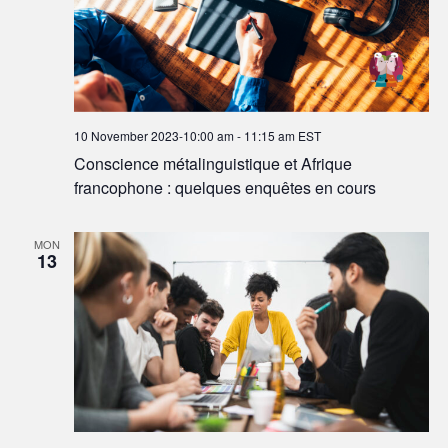
10 November 2023-10:00 am
-
11:15 am
EST
Conscience métalinguistique et Afrique
francophone : quelques enquêtes en cours
MON
13