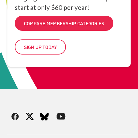
start at only $60 per year!
COMPARE MEMBERSHIP CATEGORIES
SIGN UP TODAY