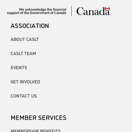
ASSOCIATION
ABOUT CASLT
CASLT TEAM
EVENTS
GET INVOLVED
CONTACT US
MEMBER SERVICES
MEMBERSHIP BENEFITS