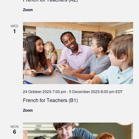
Zoom
WED
1
24 October 2023-7:00 pm
-
5 December 2023-8:00 pm
EDT
French for Teachers (B1)
Zoom
MON
6