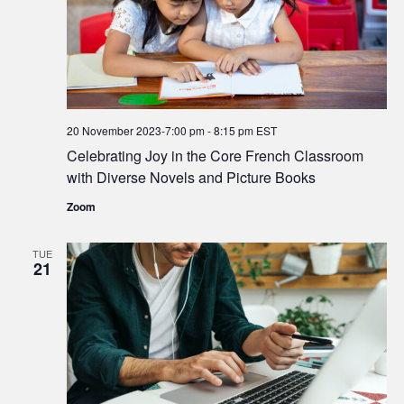
20 November 2023-7:00 pm
-
8:15 pm
EST
Celebrating Joy in the Core French Classroom
with Diverse Novels and Picture Books
Zoom
TUE
21