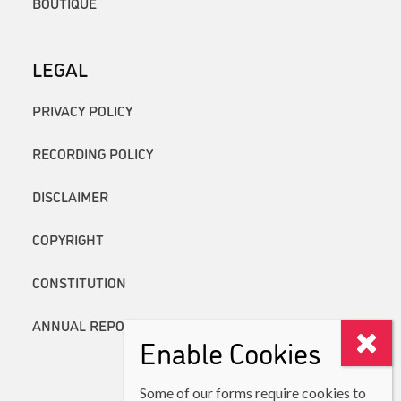
BOUTIQUE
LEGAL
PRIVACY POLICY
RECORDING POLICY
DISCLAIMER
COPYRIGHT
CONSTITUTION
ANNUAL REPORTS
Enable Cookies
Some of our forms require cookies to