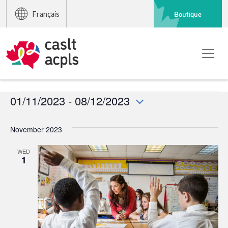
Boutique
Français
Events
01/11/2023
 - 
08/12/2023
Select
date.
November 2023
WED
1