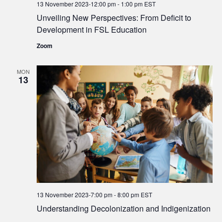
13 November 2023-12:00 pm
-
1:00 pm
EST
Unveiling New Perspectives: From Deficit to
Development in FSL Education
Zoom
MON
13
13 November 2023-7:00 pm
-
8:00 pm
EST
Understanding Decolonization and Indigenization