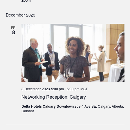
Zoom
December 2023
FRI
8
8 December 2023-5:00 pm
-
6:30 pm
MST
Networking Reception: Calgary
Delta Hotels Calgary Downtown
209 4 Ave SE, Calgary, Alberta,
Canada