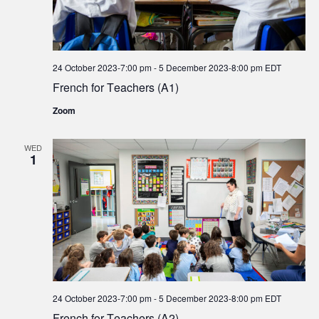
24 October 2023-7:00 pm
-
5 December 2023-8:00 pm
EDT
French for Teachers (A1)
Zoom
WED
1
24 October 2023-7:00 pm
-
5 December 2023-8:00 pm
EDT
French for Teachers (A2)