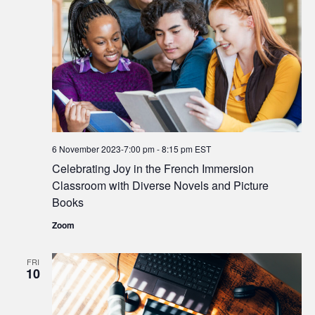
6 November 2023-7:00 pm
-
8:15 pm
EST
Celebrating Joy in the French Immersion
Classroom with Diverse Novels and Picture
Books
Zoom
FRI
10