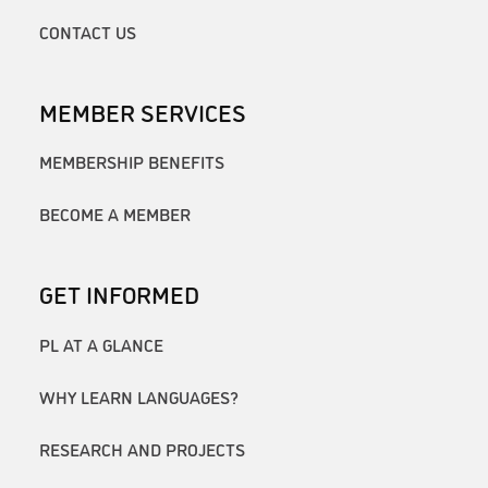
CONTACT US
MEMBER SERVICES
MEMBERSHIP BENEFITS
BECOME A MEMBER
GET INFORMED
PL AT A GLANCE
WHY LEARN LANGUAGES?
RESEARCH AND PROJECTS