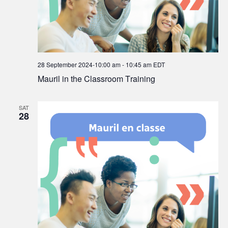
28 September 2024-10:00 am
-
10:45 am
EDT
Mauril in the Classroom Training
SAT
28