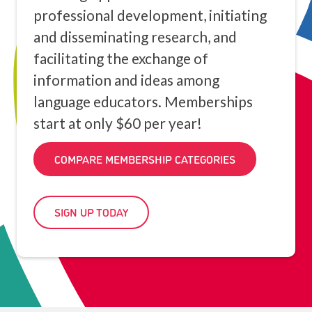
professional development, initiating
and disseminating research, and
facilitating the exchange of
information and ideas among
language educators. Memberships
start at only $60 per year!
COMPARE MEMBERSHIP CATEGORIES
SIGN UP TODAY