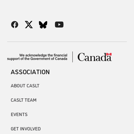
ASSOCIATION
ABOUT CASLT
CASLT TEAM
EVENTS
GET INVOLVED