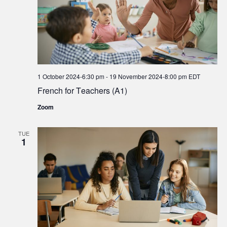
1 October 2024-6:30 pm
-
19 November 2024-8:00 pm
EDT
French for Teachers (A1)
Zoom
TUE
1