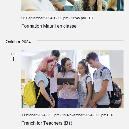
28 September 2024-12:00 pm
-
12:45 pm
EDT
Formation Mauril en classe
October 2024
TUE
1
1 October 2024-6:30 pm
-
19 November 2024-8:00 pm
EDT
French for Teachers (B1)