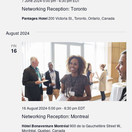
7 June 2024-5:00 pm
-
6:30 pm
EDT
Networking Reception: Toronto
Pantages Hotel
200 Victoria St., Toronto, Ontario, Canada
August 2024
FRI
16
16 August 2024-5:00 pm
-
6:30 pm
EDT
Networking Reception: Montreal
Hôtel Bonaventure Montréal
900 de la Gauchetière Street W.,
Montréal, Quebec, Canada