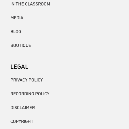
IN THE CLASSROOM
MEDIA
BLOG
BOUTIQUE
LEGAL
PRIVACY POLICY
RECORDING POLICY
DISCLAIMER
COPYRIGHT