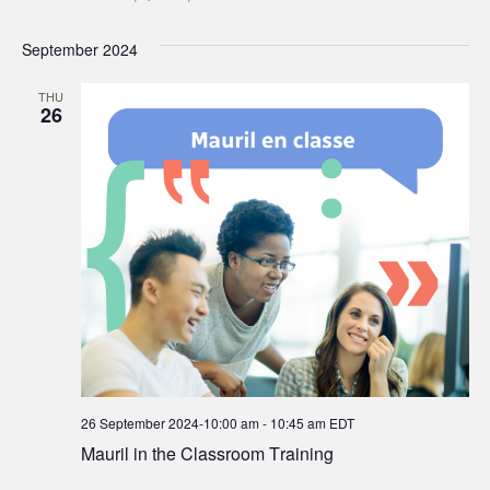
September 2024
THU
26
26 September 2024-10:00 am
-
10:45 am
EDT
Mauril in the Classroom Training