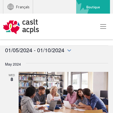
Boutique
Français
Events
01/05/2024
 - 
01/10/2024
Select
date.
May 2024
WED
8