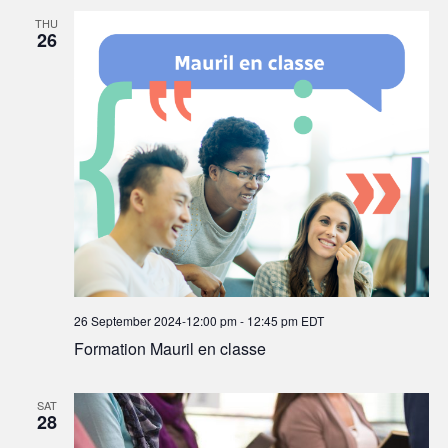
THU
26
26 September 2024-12:00 pm
-
12:45 pm
EDT
Formation Mauril en classe
SAT
28