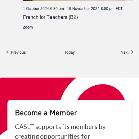
1 October 2024-6:30 pm
-
19 November 2024-8:00 pm
EDT
French for Teachers (B2)
Zoom
Events
Event
Previous
Today
Next
Become a Member
CASLT supports its members by
creating opportunities for