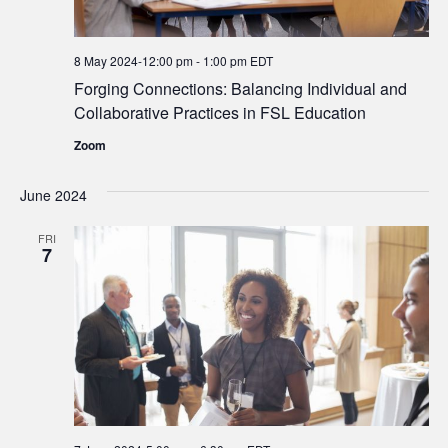
8 May 2024-12:00 pm
-
1:00 pm
EDT
Forging Connections: Balancing Individual and
Collaborative Practices in FSL Education
Zoom
June 2024
FRI
7