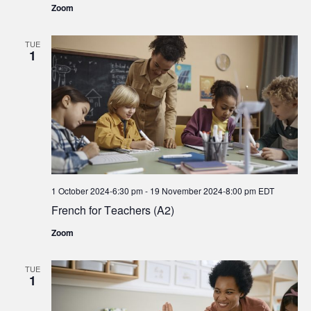
Zoom
TUE
1
1 October 2024-6:30 pm
-
19 November 2024-8:00 pm
EDT
French for Teachers (A2)
Zoom
TUE
1