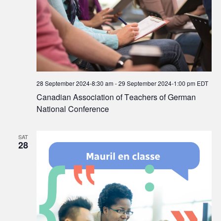
28 September 2024-8:30 am
-
29 September 2024-1:00 pm
EDT
Canadian Association of Teachers of German
National Conference
SAT
28