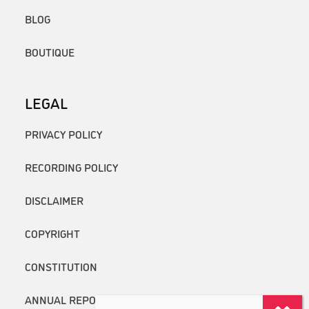
BLOG
BOUTIQUE
LEGAL
PRIVACY POLICY
RECORDING POLICY
DISCLAIMER
COPYRIGHT
CONSTITUTION
ANNUAL REPORTS