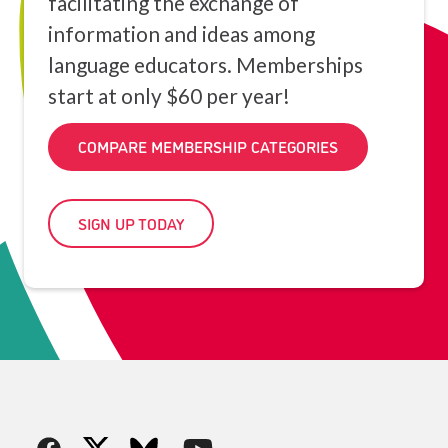
facilitating the exchange of
information and ideas among
language educators. Memberships
start at only $60 per year!
COMPARE MEMBERSHIP CATEGORIES
SIGN UP TODAY