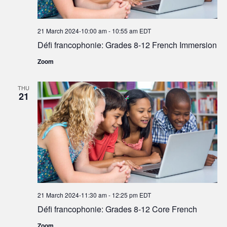
21 March 2024-10:00 am
-
10:55 am
EDT
Défi francophonie: Grades 8-12 French Immersion
Zoom
THU
21
21 March 2024-11:30 am
-
12:25 pm
EDT
Défi francophonie: Grades 8-12 Core French
Zoom