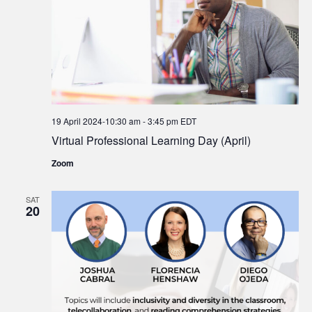
19 April 2024-10:30 am
-
3:45 pm
EDT
Virtual Professional Learning Day (April)
Zoom
SAT
20