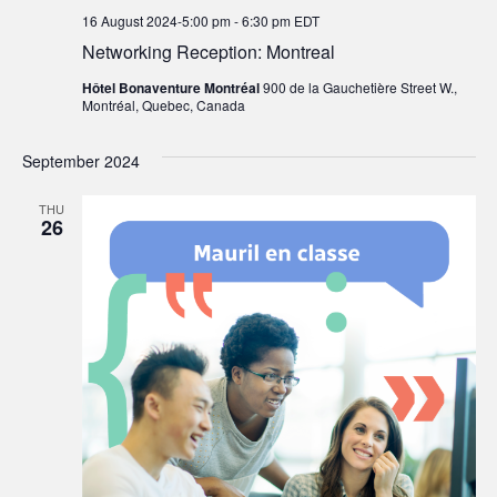
16 August 2024-5:00 pm
-
6:30 pm
EDT
Networking Reception: Montreal
Hôtel Bonaventure Montréal
900 de la Gauchetière Street W.,
Montréal, Quebec, Canada
September 2024
THU
26