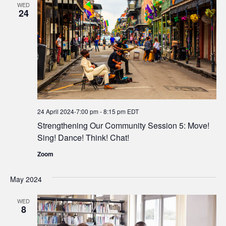
WED
24
24 April 2024-7:00 pm
-
8:15 pm
EDT
Strengthening Our Community Session 5: Move!
Sing! Dance! Think! Chat!
Zoom
May 2024
WED
8