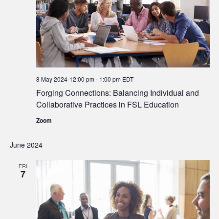
8 May 2024-12:00 pm
-
1:00 pm
EDT
Forging Connections: Balancing Individual and
Collaborative Practices in FSL Education
Zoom
June 2024
FRI
7