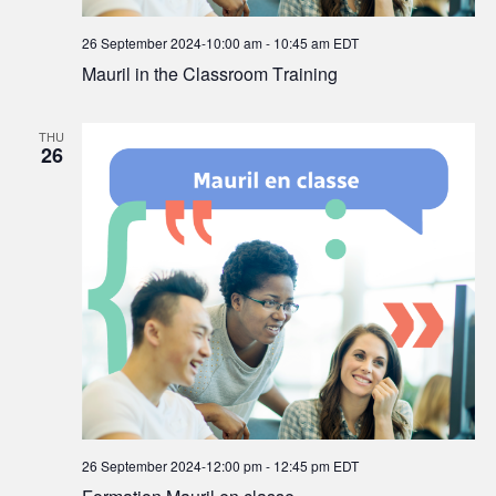
26 September 2024-10:00 am
-
10:45 am
EDT
Mauril in the Classroom Training
THU
26
26 September 2024-12:00 pm
-
12:45 pm
EDT