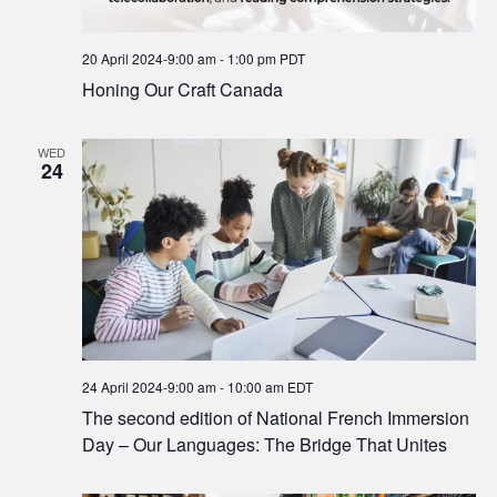
20 April 2024-9:00 am
-
1:00 pm
PDT
Honing Our Craft Canada
WED
24
24 April 2024-9:00 am
-
10:00 am
EDT
The second edition of National French Immersion
Day – Our Languages: The Bridge That Unites