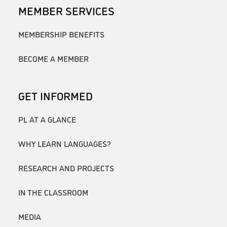
MEMBER SERVICES
MEMBERSHIP BENEFITS
BECOME A MEMBER
GET INFORMED
PL AT A GLANCE
WHY LEARN LANGUAGES?
RESEARCH AND PROJECTS
IN THE CLASSROOM
MEDIA