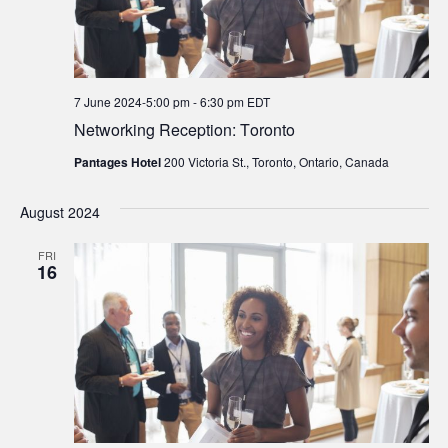
7 June 2024-5:00 pm
-
6:30 pm
EDT
Networking Reception: Toronto
Pantages Hotel
200 Victoria St., Toronto, Ontario, Canada
August 2024
FRI
16