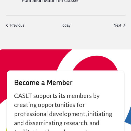
Formation Mauril en classe
Events
Event
Previous
Today
Next
Become a Member
CASLT supports its members by
creating opportunities for
professional development, initiating
and disseminating research, and