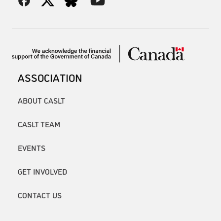
ASSOCIATION
ABOUT CASLT
CASLT TEAM
EVENTS
GET INVOLVED
CONTACT US