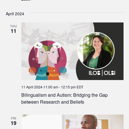
April 2024
THU
11
11 April 2024-11:00 am
-
12:15 pm
EDT
Bilingualism and Autism: Bridging the Gap
between Research and Beliefs
FRI
19