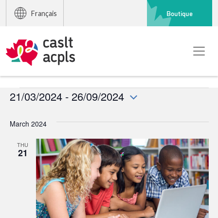
Boutique
Français
Events
21/03/2024
 - 
26/09/2024
Select
date.
March 2024
THU
21