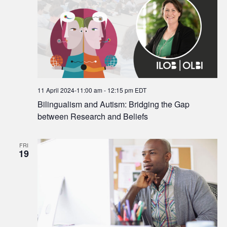
11 April 2024-11:00 am
-
12:15 pm
EDT
Bilingualism and Autism: Bridging the Gap
between Research and Beliefs
FRI
19