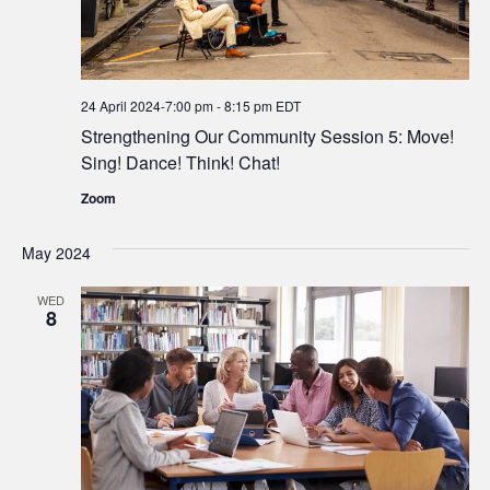
24 April 2024-7:00 pm
-
8:15 pm
EDT
Strengthening Our Community Session 5: Move!
Sing! Dance! Think! Chat!
Zoom
May 2024
WED
8