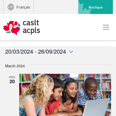
Boutique
Français
Events
20/03/2024
 - 
26/09/2024
Select
date.
March 2024
WED
20