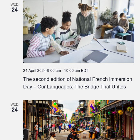
WED
24
24 April 2024-9:00 am
-
10:00 am
EDT
The second edition of National French Immersion
Day – Our Languages: The Bridge That Unites
WED
24