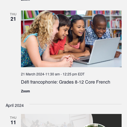
THU
21
21 March 2024-11:30 am
-
12:25 pm
EDT
Défi francophonie: Grades 8-12 Core French
Zoom
April 2024
THU
11