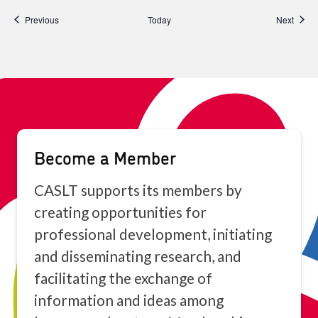
Events
Event
Previous
Today
Next
Become a Member
CASLT supports its members by
creating opportunities for
professional development, initiating
and disseminating research, and
facilitating the exchange of
information and ideas among