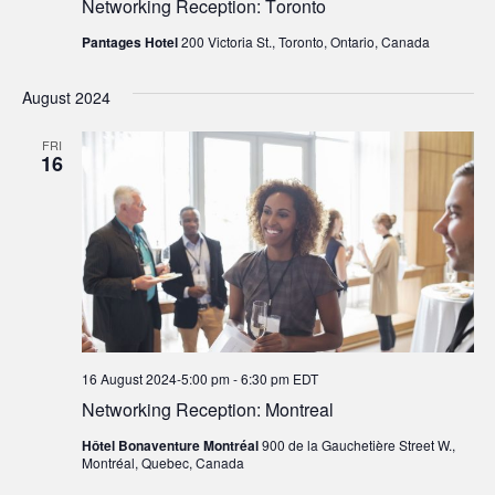
Networking Reception: Toronto
Pantages Hotel
200 Victoria St., Toronto, Ontario, Canada
August 2024
FRI
16
16 August 2024-5:00 pm
-
6:30 pm
EDT
Networking Reception: Montreal
Hôtel Bonaventure Montréal
900 de la Gauchetière Street W.,
Montréal, Quebec, Canada