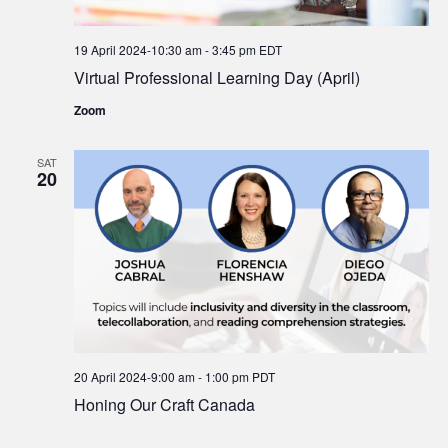
19 April 2024-10:30 am
-
3:45 pm
EDT
Virtual Professional Learning Day (April)
Zoom
SAT
20
20 April 2024-9:00 am
-
1:00 pm
PDT
Honing Our Craft Canada