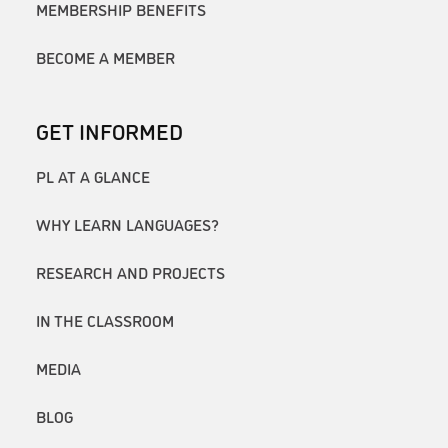
MEMBERSHIP BENEFITS
BECOME A MEMBER
GET INFORMED
PL AT A GLANCE
WHY LEARN LANGUAGES?
RESEARCH AND PROJECTS
IN THE CLASSROOM
MEDIA
BLOG