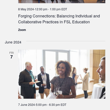
8 May 2024-12:00 pm
-
1:00 pm
EDT
Forging Connections: Balancing Individual and
Collaborative Practices in FSL Education
Zoom
June 2024
FRI
7
7 June 2024-5:00 pm
-
6:30 pm
EDT