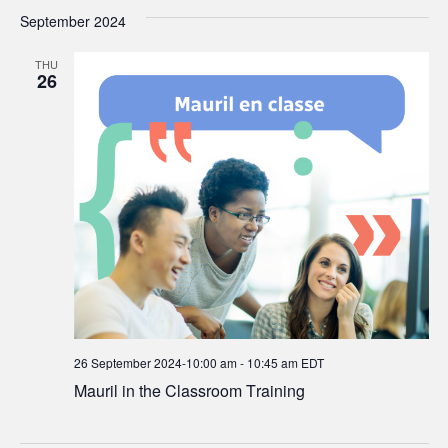
September 2024
THU
26
26 September 2024-10:00 am
-
10:45 am
EDT
Mauril in the Classroom Training