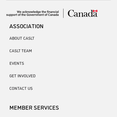
ASSOCIATION
ABOUT CASLT
CASLT TEAM
EVENTS
GET INVOLVED
CONTACT US
MEMBER SERVICES