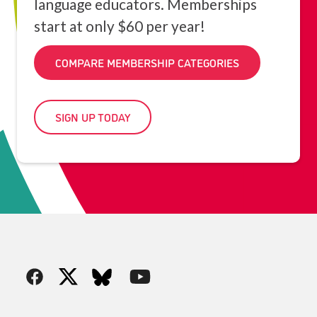
language educators. Memberships
start at only $60 per year!
COMPARE MEMBERSHIP CATEGORIES
SIGN UP TODAY