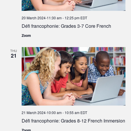
20 March 2024-11:30 am
-
12:25 pm
EDT
Défi francophonie: Grades 3-7 Core French
Zoom
THU
21
21 March 2024-10:00 am
-
10:55 am
EDT
Défi francophonie: Grades 8-12 French Immersion
Zoom