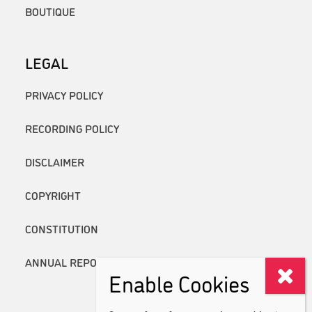
BOUTIQUE
LEGAL
PRIVACY POLICY
RECORDING POLICY
DISCLAIMER
COPYRIGHT
CONSTITUTION
ANNUAL REPORTS
Enable Cookies