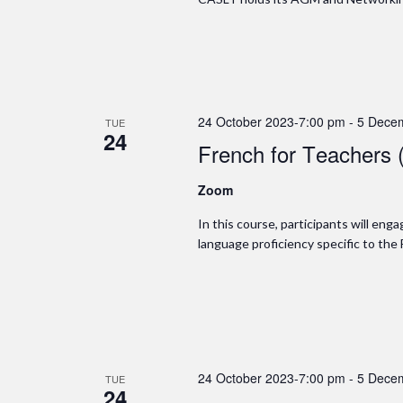
24 October 2023-7:00 pm
-
5 Dece
TUE
24
French for Teachers 
Zoom
In this course, participants will en
language proficiency specific to the
24 October 2023-7:00 pm
-
5 Dece
TUE
24