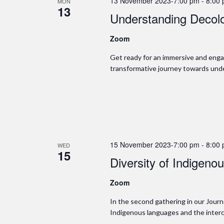
13 November 2023-7:00 pm
-
8:00
MON
13
Understanding Decolo
Zoom
Get ready for an immersive and enga
transformative journey towards unde
15 November 2023-7:00 pm
-
8:00
WED
15
Diversity of Indigen
Zoom
In the second gathering in our Journe
Indigenous languages and the interc