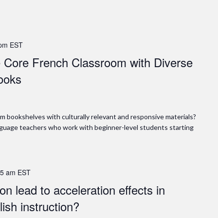
 pm
EST
he Core French Classroom with Diverse
ooks
m bookshelves with culturally relevant and responsive materials?
anguage teachers who work with beginner-level students starting
15 am
EST
n lead to acceleration effects in
ish instruction?