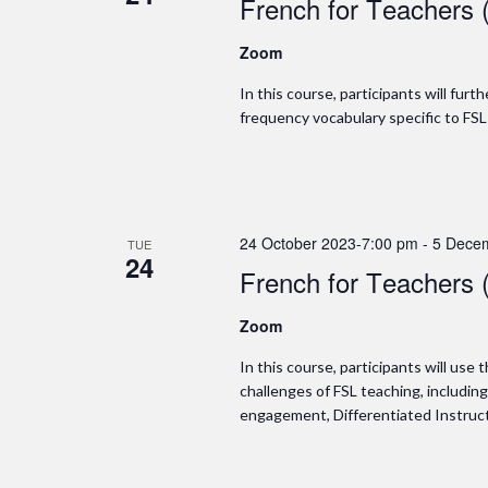
French for Teachers 
Zoom
In this course, participants will fur
frequency vocabulary specific to FSL
24 October 2023-7:00 pm
-
5 Dece
TUE
24
French for Teachers 
Zoom
In this course, participants will use
challenges of FSL teaching, includin
engagement, Differentiated Instructi