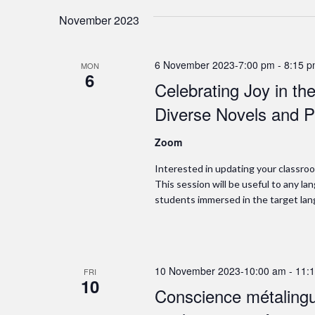
November 2023
6 November 2023-7:00 pm
-
8:15 
MON
6
Celebrating Joy in t
Diverse Novels and P
Zoom
Interested in updating your classroo
This session will be useful to any 
students immersed in the target lan
10 November 2023-10:00 am
-
11:
FRI
10
Conscience métalingui