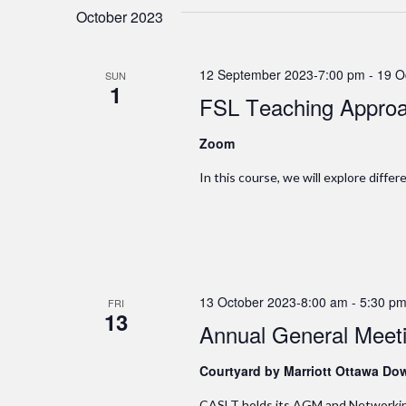
October 2023
12 September 2023-7:00 pm
-
19 O
SUN
1
FSL Teaching Approa
Zoom
In this course, we will explore diffe
13 October 2023-8:00 am
-
5:30 p
FRI
13
Annual General Meet
Courtyard by Marriott Ottawa D
CASLT holds its AGM and Networking