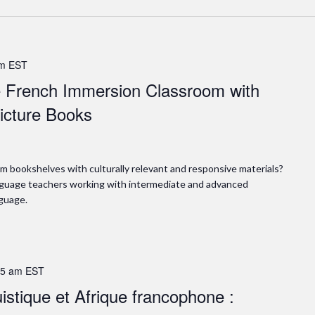
pm
EST
he French Immersion Classroom with
icture Books
m bookshelves with culturally relevant and responsive materials?
language teachers working with intermediate and advanced
guage.
15 am
EST
stique et Afrique francophone :