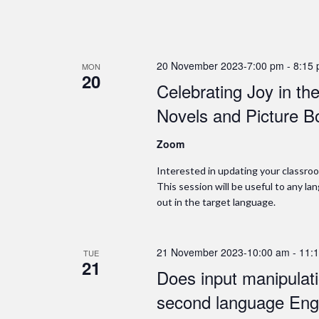
20 November 2023-7:00 pm
-
8:15
MON
20
Celebrating Joy in t
Novels and Picture B
Zoom
Interested in updating your classroo
This session will be useful to any l
out in the target language.
21 November 2023-10:00 am
-
11:
TUE
21
Does input manipulatio
second language Engl