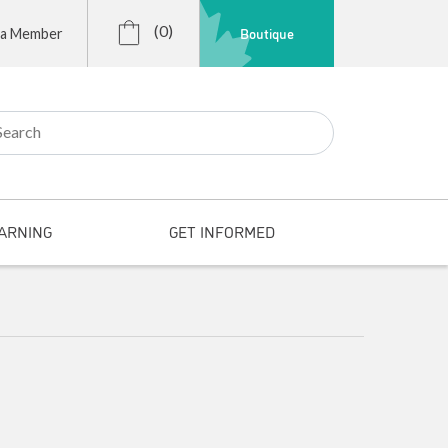
(0)
Boutique
 a Member
r:
ARNING
GET INFORMED