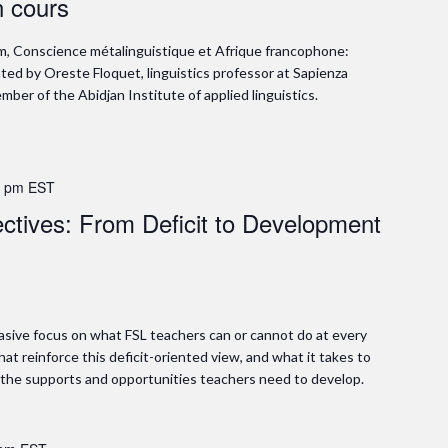
n cours
m, Conscience métalinguistique et Afrique francophone:
ed by Oreste Floquet, linguistics professor at Sapienza
ber of the Abidjan Institute of applied linguistics.
0 pm
EST
ctives: From Deficit to Development
asive focus on what FSL teachers can or cannot do at every
hat reinforce this deficit-oriented view, and what it takes to
e the supports and opportunities teachers need to develop.