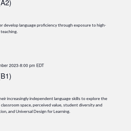
(A2)
ther develop language proficiency through exposure to high-
 teaching.
mber 2023-8:00 pm
EDT
(B1)
 their increasingly independent language skills to explore the
g classroom space, perceived value, student diversity and
on, and Universal Design for Learning.