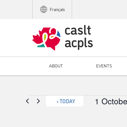
Français
ABOUT
EVENTS
Events
1 Octobe
TODAY
Select
date.