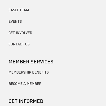
CASLT TEAM
EVENTS
GET INVOLVED
CONTACT US
MEMBER SERVICES
MEMBERSHIP BENEFITS
BECOME A MEMBER
GET INFORMED