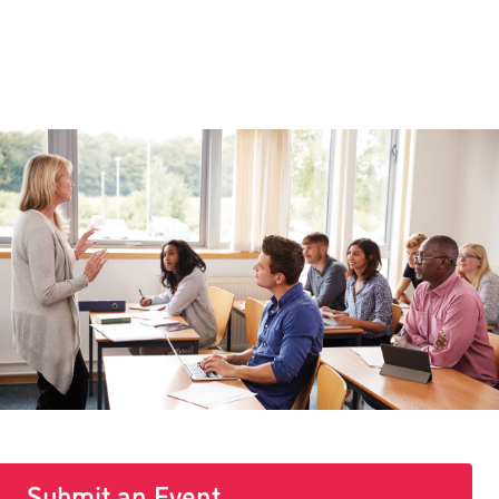
Submit an Event