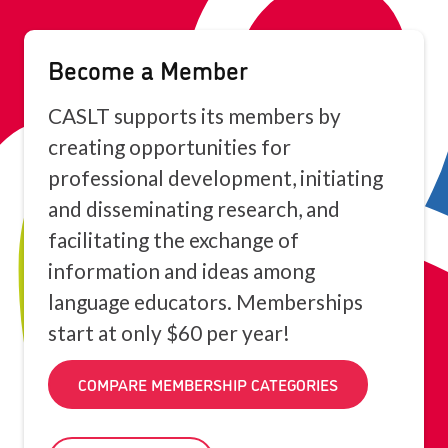
Become a Member
CASLT supports its members by
creating opportunities for
professional development, initiating
and disseminating research, and
facilitating the exchange of
information and ideas among
language educators. Memberships
start at only $60 per year!
COMPARE MEMBERSHIP CATEGORIES