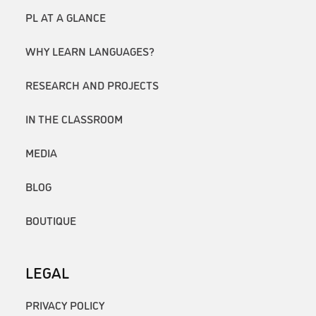
PL AT A GLANCE
WHY LEARN LANGUAGES?
RESEARCH AND PROJECTS
IN THE CLASSROOM
MEDIA
BLOG
BOUTIQUE
LEGAL
PRIVACY POLICY