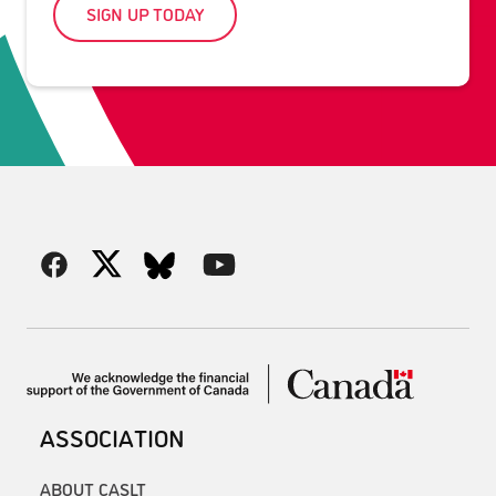
SIGN UP TODAY
ASSOCIATION
ABOUT CASLT