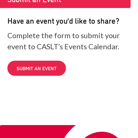
Have an event you’d like to share?
Complete the form to submit your
event to CASLT’s Events Calendar.
SUBMIT AN EVENT