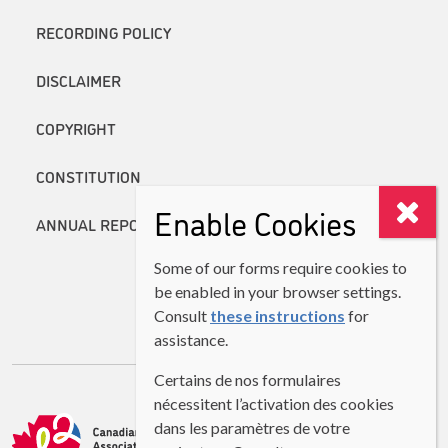
RECORDING POLICY
DISCLAIMER
COPYRIGHT
CONSTITUTION
Enable Cookies
ANNUAL REPORTS
Some of our forms require cookies to
be enabled in your browser settings.
Consult
these instructions
for
assistance.
Certains de nos formulaires
nécessitent l’activation des cookies
dans les paramètres de votre