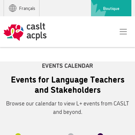
Boutique
Français
EVENTS CALENDAR
Events for Language Teachers
and Stakeholders
Browse our calendar to view L+ events from CASLT
and beyond.