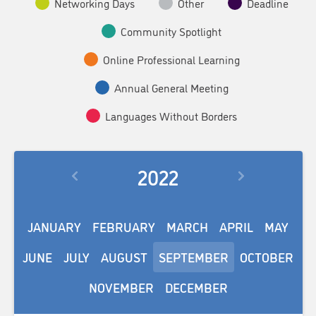
Networking Days
Other
Deadline
Community Spotlight
Online Professional Learning
Annual General Meeting
Languages Without Borders
2022
JANUARY
FEBRUARY
MARCH
APRIL
MAY
JUNE
JULY
AUGUST
SEPTEMBER
OCTOBER
NOVEMBER
DECEMBER