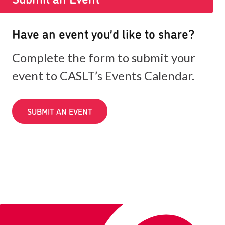
Have an event you’d like to share?
Complete the form to submit your
event to CASLT’s Events Calendar.
SUBMIT AN EVENT