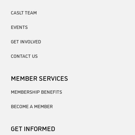
CASLT TEAM
EVENTS
GET INVOLVED
CONTACT US
MEMBER SERVICES
MEMBERSHIP BENEFITS
BECOME A MEMBER
GET INFORMED