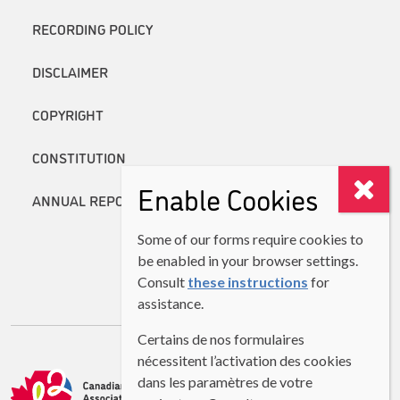
RECORDING POLICY
DISCLAIMER
COPYRIGHT
CONSTITUTION
Enable Cookies
ANNUAL REPORTS
Some of our forms require cookies to
be enabled in your browser settings.
Consult
these instructions
for
assistance.
Certains de nos formulaires
nécessitent l’activation des cookies
dans les paramètres de votre