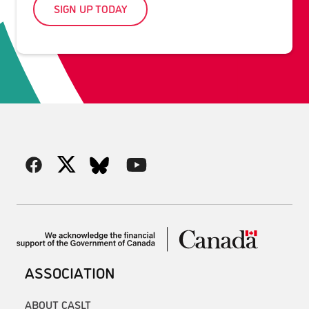
SIGN UP TODAY
ASSOCIATION
ABOUT CASLT