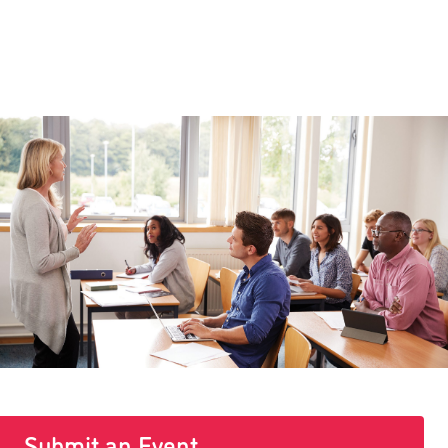
Submit an Event