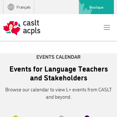
Boutique
Français
EVENTS CALENDAR
Events for Language Teachers
and Stakeholders
Browse our calendar to view L+ events from CASLT
and beyond.