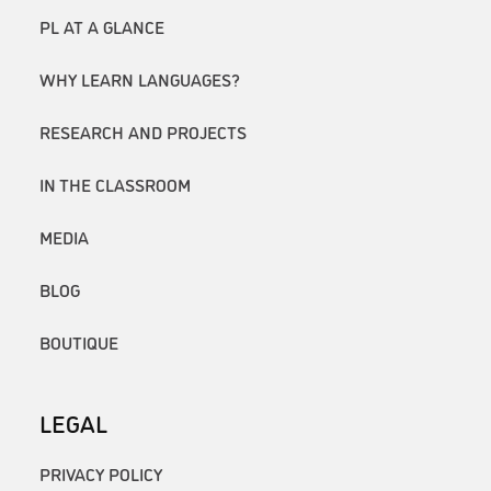
PL AT A GLANCE
WHY LEARN LANGUAGES?
RESEARCH AND PROJECTS
IN THE CLASSROOM
MEDIA
BLOG
BOUTIQUE
LEGAL
PRIVACY POLICY