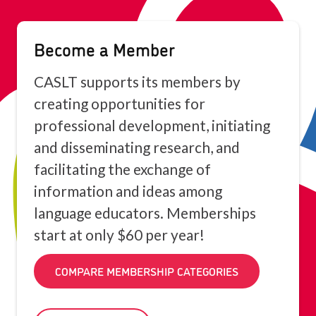
Become a Member
CASLT supports its members by
creating opportunities for
professional development, initiating
and disseminating research, and
facilitating the exchange of
information and ideas among
language educators. Memberships
start at only $60 per year!
COMPARE MEMBERSHIP CATEGORIES