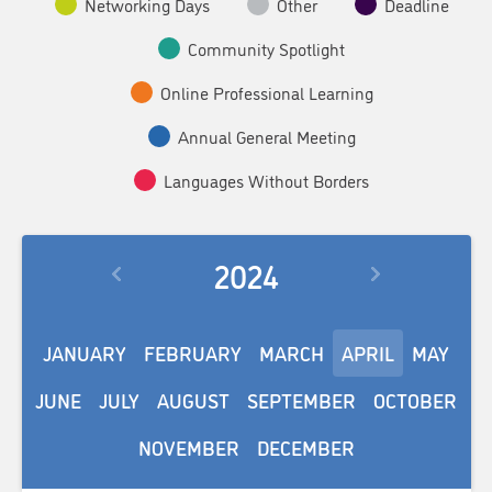
Networking Days
Other
Deadline
Community Spotlight
Online Professional Learning
Annual General Meeting
Languages Without Borders
2024
JANUARY
FEBRUARY
MARCH
APRIL
MAY
JUNE
JULY
AUGUST
SEPTEMBER
OCTOBER
NOVEMBER
DECEMBER